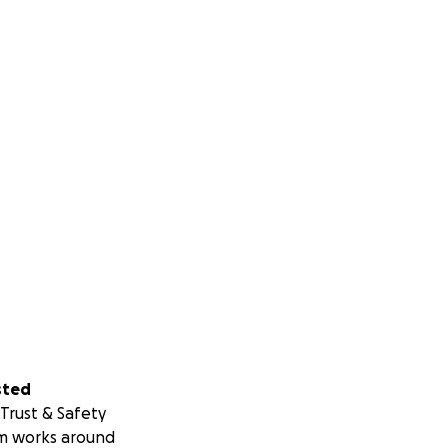
ision to life. This
sted
Trust & Safety
m works around