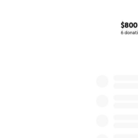
•Farm-based learn
•A chosen ‘ohana
$800
•College scholars
6 donat
0% complete
This isn’t just she
Why We’re Turnin
We’ve constantly 
last on the priori
funds fall under 
on, the more of ou
no longer standby 
which is why we’r