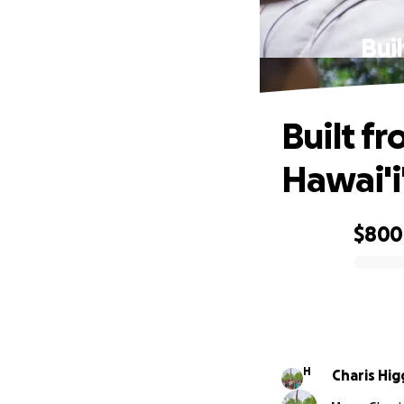
Bui
Built f
Hawai'i
$800
0% complete
H
Charis Hi