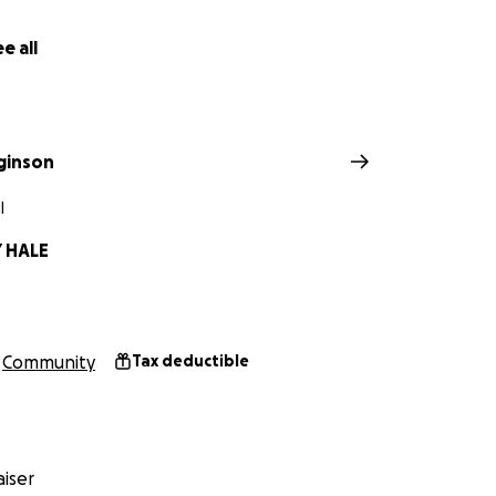
athtaking 10-acre avocado and ‘ulu farm in Captain Cook…a 
e. Our vision is to create 16 standalone housing units here
e all
 place to call home..a place to heal, connect to their belov
is just the beginning! We have room to create as many houses
continue to receive funding, the more homes we can build fo
next project, a fully staffed group foster home and plans t
gginson
iew, Puna and beyond. We will not stop until every last chi
and protected!
I
 HALE
s transitional farmstead, we offer:
sing
Community
Tax deductible
 trauma support, and mentorship
 training
iser