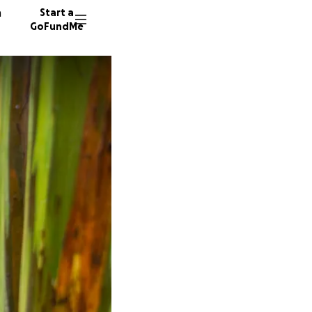
n
Start a
GoFundMe