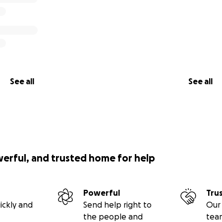
your help to raise $550,000 to secure this land and bring our v
 about building homes—it’s about building futures.
p Us:
See all
See all
se the farm
piece of paradise—where healing will begin)
ing for grants to support:
werful, and trusted home for help
6 safe, beautiful housing units
Powerful
Tru
ickly and
Send help right to
Our 
fencing and 24/7 security systems
the people and
tea