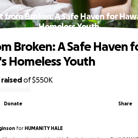
lt from Broken: A Safe Haven for Hawai
Homeless Youth
rom Broken: A Safe Haven f
's Homeless Youth
raised
of
$550K
Donate
Share
gginson
for
HUMANITY HALE