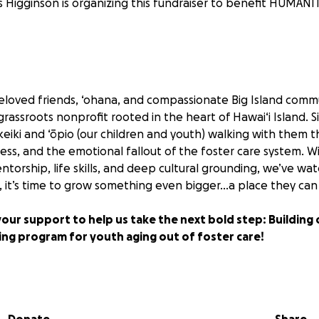
s Higginson is organizing this fundraiser to benefit HUMANI
beloved friends, ‘ohana, and compassionate Big Island comm
rassroots nonprofit rooted in the heart of Hawai‘i Island. S
keiki and ‘ōpio (our children and youth) walking with them 
ss, and the emotional fallout of the foster care system. W
ntorship, life skills, and deep cultural grounding, we’ve 
, it’s time to grow something even bigger…a place they can f
your support to help us take the next bold step: Building o
ing program for youth aging out of foster care!
 foster youth becomes homeless within four years of aging ou
 no safety net to catch them, these young hearts are left to
arry invisible wounds of abandonment, instability, and fear