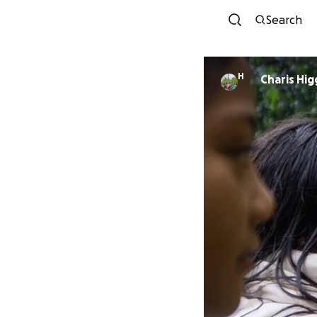
Search
H
Charis Hi