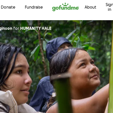
Sig
Skip to content
Donate
Fundraise
About
in
gginson
for
HUMANITY HALE