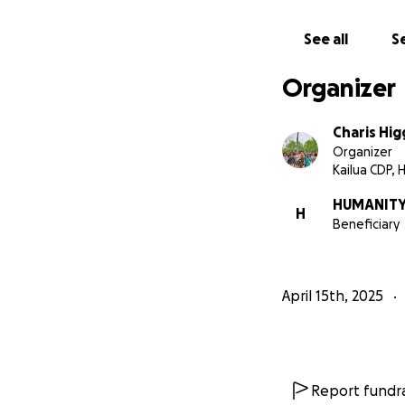
We’ve found a bre
potential and peac
See all
Se
ages 18–24, a safe
thrive...But this 
Organizer
'ōpio, and as we 
goals include our 
Charis Hi
spaces in Ocean V
Organizer
is is safe, loved 
Kailua CDP, H
HUMANITY
H
Beneficiary
At Humanity Hale’
•Safe, stable hou
April 15th, 2025
•On-site therapy,
•Job and life skills
Report fundra