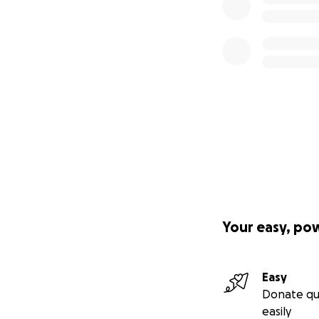
We are asking for 
project isn’t just
Your Gift Will Hel
•$550,000: Purcha
(our community’s 
We are also apply
Your easy, po
•$375,000: Build 1
Easy
Donate qu
•$75,000: Install 
easily