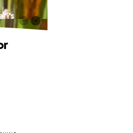
'i's
or