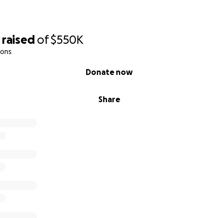
ing and cultural reconnection
—a true sense of belonging
raised
of
$550K
hips & trade school opportunities
ions
Donate now
lter. It’s their sanctuary…and for some of them, a second shot
Share
g to You:
been denied by our government entities, as our youth see
ty list. Land acquisition funding is almost nonexistent, where
emergency services with zero focus on preventative care. 
r children are being left to fend for themselves out on the
and watch this, but we remain positive, and will not give up
e reaching out to you…Our village. Our people. Our kauhale