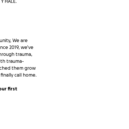
TY HALE.
unity, We are
ince 2019, we’ve
through trauma,
ith trauma-
watched them grow
inally call home.
ur first
t. With no family
 fend for
. But we will no