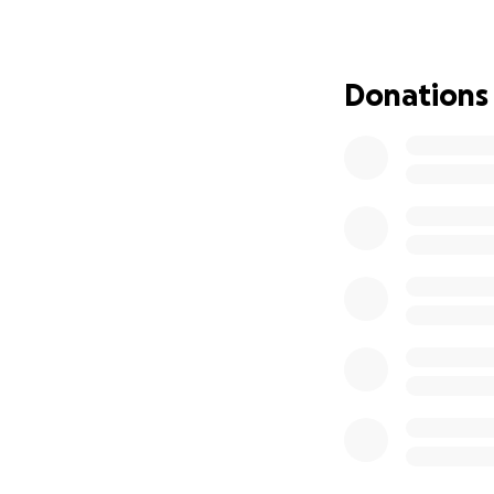
longer allow them 
healers, creators,
Donations
Our Dream: