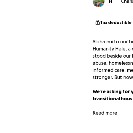
H
Chari
Tax deductible
Aloha nui to our 
Humanity Hale, a g
stood beside our 
abuse, homelessne
informed care, me
stronger. But now
We’re asking for 
transitional hous
Right now, 1 in 4
Read more
to return to, and
themselves. They c