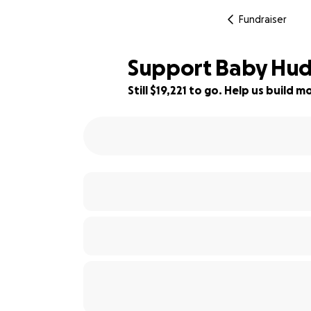
Fundraiser
Support Baby Huds
Still $19,221 to go. Help us build
52% complete