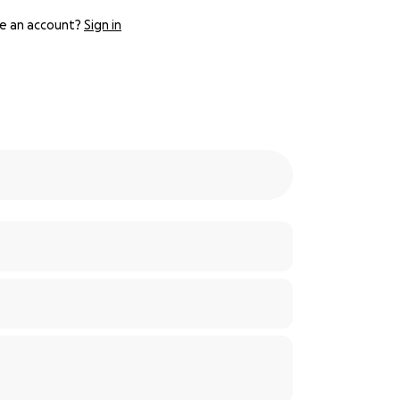
e an account?
Sign in