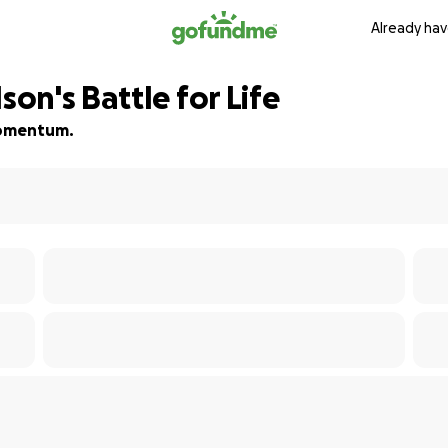
Already hav
on's Battle for Life
 momentum.