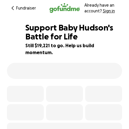
Already have an
Fundraiser
account?
Sign in
Support Baby Hudson's
Battle for Life
Still $19,221 to go. Help us build
52% complete
momentum.