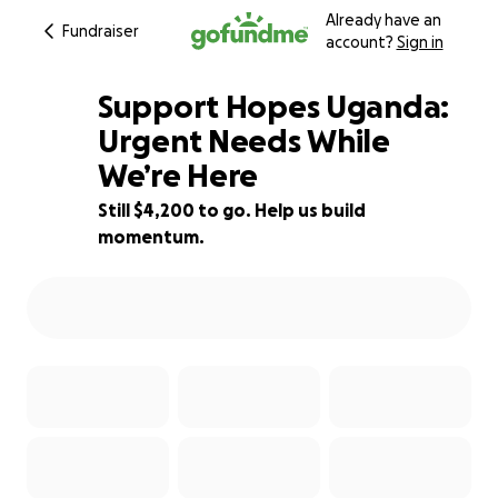
Already have an
Fundraiser
account?
Sign in
Support Hopes Uganda:
Urgent Needs While
We’re Here
44% complete
Still $4,200 to go. Help us build
momentum.