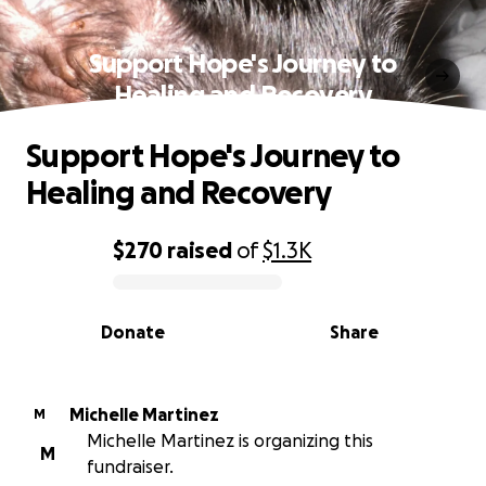
Support Hope's Journey to
Healing and Recovery
Support Hope's Journey to
Healing and Recovery
$270
raised
of
$1.3K
0% complete
Donate
Share
Michelle Martinez
M
Michelle Martinez is organizing this
M
fundraiser.