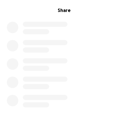
Share