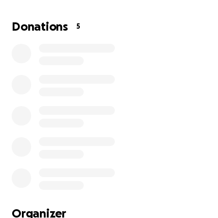
when I feel hopeless in her healing process. I’m
reaching out for help in hopes that Hope will also
Donations
5
touch your heart to help whether it’s financial or
saying a prayer for her. Thank you
Organizer