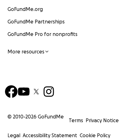
GoFundMe.org
GoFundMe Partnerships
GoFundMe Pro for nonprofits
More resources
© 2010-
2026
GoFundMe
Terms
Privacy Notice
Legal
Accessibility Statement
Cookie Policy