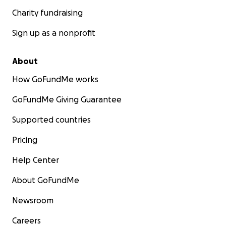
Charity fundraising
Sign up as a nonprofit
About
How GoFundMe works
GoFundMe Giving Guarantee
Supported countries
Pricing
Help Center
About GoFundMe
Newsroom
Careers