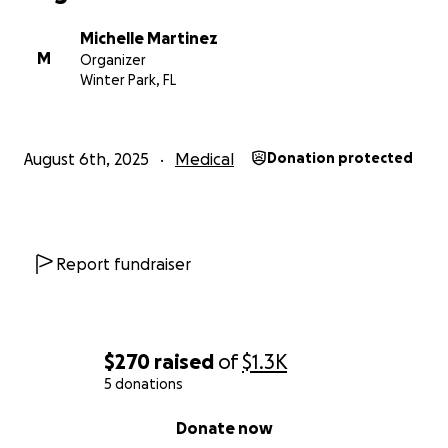
Michelle Martinez
M
Organizer
Winter Park, FL
August 6th, 2025
Medical
Donation protected
Report fundraiser
$270
raised
of
$1.3K
5 donations
0% complete
Donate now