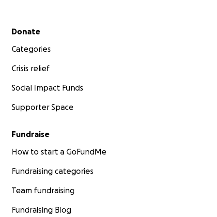
Secondary menu
Donate
Categories
Crisis relief
Social Impact Funds
Supporter Space
Fundraise
How to start a GoFundMe
Fundraising categories
Team fundraising
Fundraising Blog