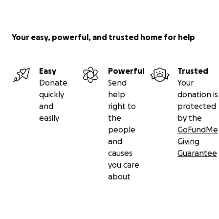
Your easy, powerful, and trusted home for help
Easy
Powerful
Trusted
Donate
Send
Your
quickly
help
donation is
and
right to
protected
easily
the
by the
people
GoFundMe
and
Giving
causes
Guarantee
you care
about