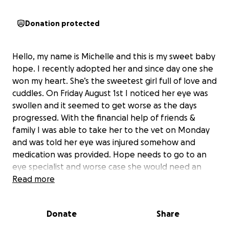
Donation protected
Hello, my name is Michelle and this is my sweet baby
hope. I recently adopted her and since day one she
won my heart. She’s the sweetest girl full of love and
cuddles. On Friday August 1st I noticed her eye was
swollen and it seemed to get worse as the days
progressed. With the financial help of friends &
family I was able to take her to the vet on Monday
and was told her eye was injured somehow and
medication was provided. Hope needs to go to an
eye specialist and worse case she would need an
eye removal. The first initial visit is $250 while the
Read more
surgery can be up to $2000. Unfortunately at this
time financially I need help. I’ve been without a job
Donate
Share
since last July and as a single mother it’s been tough
to say the least. My heart hurts for faith especially