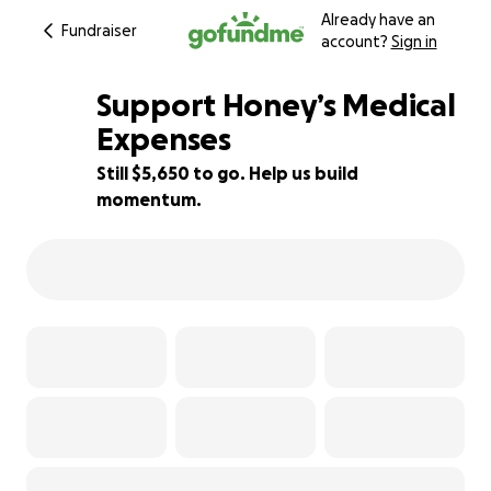
Already have an
Fundraiser
account?
Sign in
Support Honey’s Medical
Expenses
Still $5,650 to go. Help us build
6% complete
momentum.