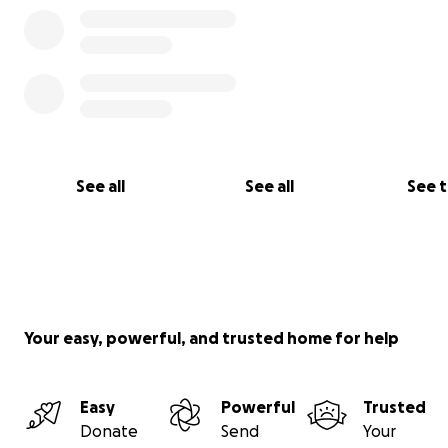
ሜዳ ለመገንባት ቦታ ማግኘታችንን ተከትሎ ግንባታ ጀምረናል።
ይህ ኳስ ሜዳ ለወጣቶቻችን እና ለተቀሩት የማህበረሰቡ አባላት በስፖርት 
ጤናማ ሆነው እንዲቆዩ እና እንዲሰባሰቡ ምቹ እና ዘመናዊ ቦታን ይሰጣል።
ይህንን ፕሮጀክት እውን ለማድረግ የእርስዎን እገዛ እንፈልጋለን።
የእርስዎ ድጋፍ አርቲፊሻል ሳር ንጣፍ እና አስፈላጊ ግንባታን ለማካሄድ 
ወጪ ለመሸፈን በቀጥታ ይውላል።
በጋራ ሆለታ ላይ ዘላቂ ተጽእኖ ፈጣሪ እና ህልሞች የሚያብቡበት ቦታ መፍ
እንችላለን።
See all
See all
See 
እያንዳንዱ ድጋፍ ትርጉም ይኖረዋል። ወዳሰብነው ግባችን አንድ እርምጃ ያ
ለሆለታ ጥሩ ነገር እንገንባ!
ስለ ድጋፍዎ እናመሰግናለን።
ኤሊያስ ሙሉጌታ ሆርዶፋ እና ጌይል ዳይተን
Your easy, powerful, and trusted home for help
Easy
Powerful
Trusted
Donate
Send
Your