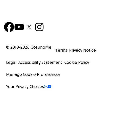
© 2010-
2026
GoFundMe
Terms
Privacy Notice
Legal
Accessibility Statement
Cookie Policy
Manage Cookie Preferences
Your Privacy Choices