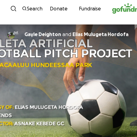
Skip to content
Search
Donate
Fundraise
Gayle Deighton
and
Elias Mulugeta Hordofa