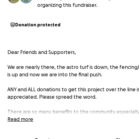
organizing this fundraiser.
Donation protected
Dear Friends and Supporters,
We are nearly there, the astro turf is down, the fencing
is up and now we are into the final push.
ANY and ALL donations to get this project over the line i
appreciated. Please spread the word.
There are so many benefits to the community especiall
youth, through a project like this. Our Community Footba
Read more
isn't just about sports, it's an investment in our youth's f