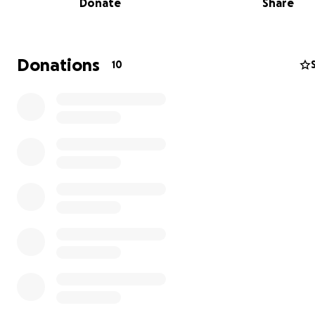
Donate
Share
- Boosts physical health and fitness
- Builds confidence and emotional resilience
- Develops crucial teamwork and communication skills
- Improves academic focus and achievement
Donations
10
- Creates lifelong friendships and community bonds
- Reduces risk behaviours
- Promotes cultural integration
Help us complete this vital community resource that wil
the next generation. Every dollar contributed helps fini
pitch.
In the beginning......
We are excited to announce a transformative project fo
beloved hometown, Holeta, in Oromia. Thanks to the s
of the city administration, we have
secured land and b
groundwork and foundations for a much-needed all 
artificial football pitch.
This facility will provide a safe 