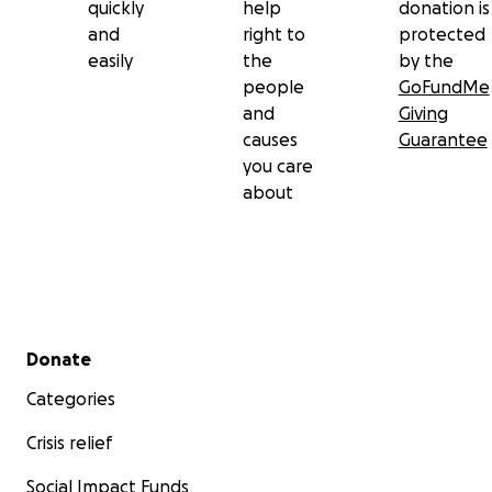
quickly
help
donation is
and
right to
protected
easily
the
by the
people
GoFundMe
and
Giving
causes
Guarantee
you care
about
Dirree Kubbaa Miilaa Namtolchee Haaraa Hoolataa dee
Secondary menu
Donate
Kabajamtoota Hiriyyootaa fi Deeggartoota,
Categories
Crisis relief
Pirojektii haaraa magaalaa dhaloota keenya jaallatamtuu
Hoolataa keessaa ennaa beeksisnu gammachuu guddaatu 
Social Impact Funds