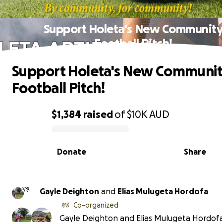
Support Holeta's New Communit
Football Pitch!
Support Holeta's New Communi
Football Pitch!
$1,384
raised
of
$10K
AUD
0% complete
Donate
Share
Gayle Deighton
and
Elias Mulugeta Hordofa
Co-organized
Gayle Deighton and Elias Mulugeta Hordof