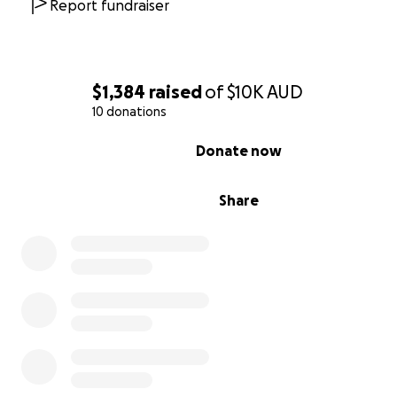
Report fundraiser
$1,384
raised
of
$10K
AUD
10 donations
0% complete
Donate now
Share
የሆለታ ‘አርቲፊሻል’ የእግር ኳስ ሜዳ ግንባታን ይደግፉ!
ውድ ወዳጆች እና ደጋፊዎች፤
በኦሮሚያ ለምትገኘው ለተወደደችው የትውልድ ከተማችን ሆለታ፤ የለ
ፕሮጄክት ስናበስር በደስታ ነው።
ለከተማ አስተዳደሩ ድጋፍ ምስጋና ይግባውና ለሚያስፈልገው አርቲፊሻል የ