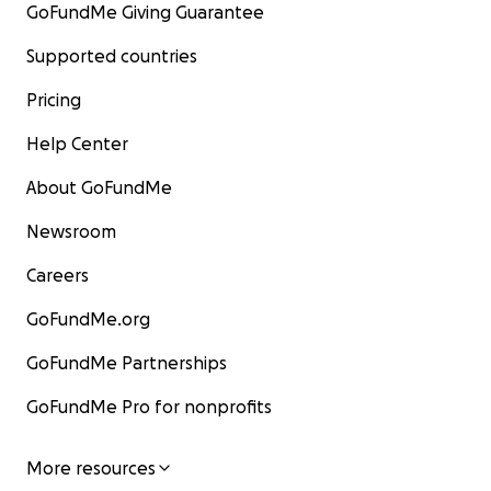
GoFundMe Giving Guarantee
Magaalaa Hoolataaf waan dhaloota fayyaduu fi magaal
biroofis fakkeenya tahu kana haa ijaarru!
Supported countries
Deeggarsa nuuf gootaniif galatoomaa.
Pricing
Eliyaas Mulugeetaa Hordofaa fi Geel Daayitan
Help Center
About GoFundMe
Newsroom
Careers
GoFundMe.org
GoFundMe Partnerships
GoFundMe Pro for nonprofits
More resources