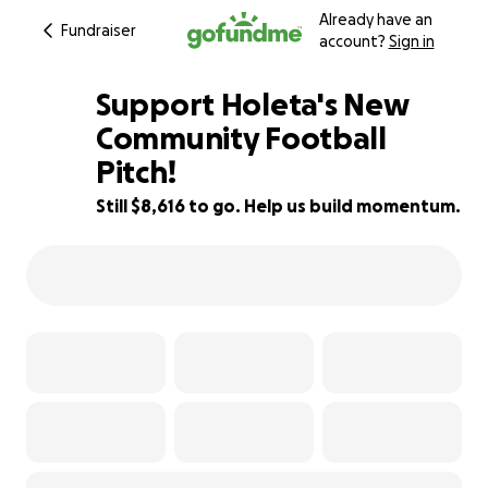
Already have an
Fundraiser
account?
Sign in
Support Holeta's New
Community Football
Pitch!
14% complete
Still $8,616 to go. Help us build momentum.