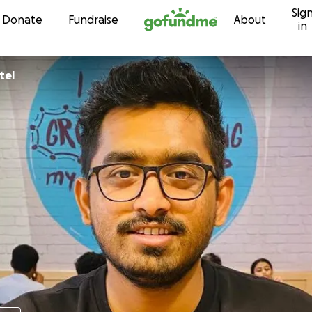
Sig
Skip to content
Donate
Fundraise
About
in
ai Patel