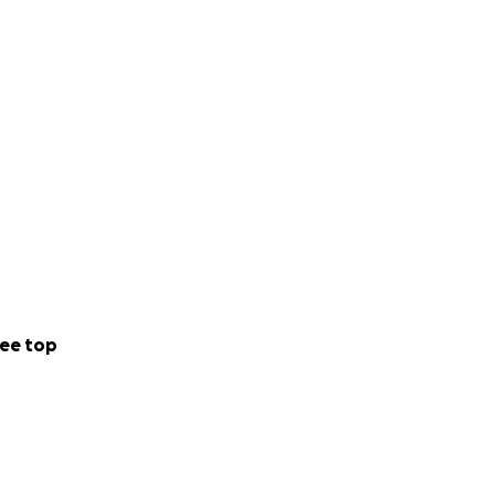
ee top