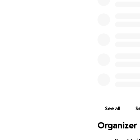
We thank you from
honor Dharmesh’s 
others to help sp
Rest in Peace, Dha
See all
Se
Organizer