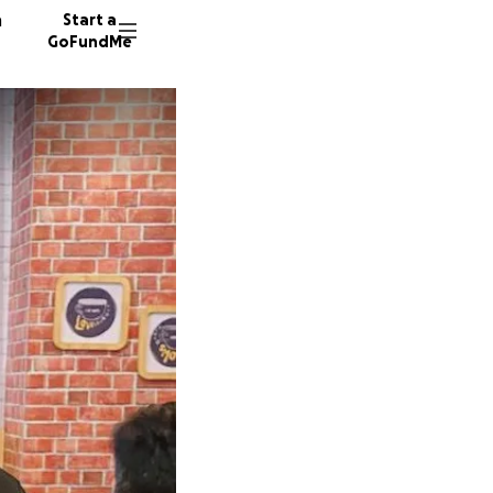
n
Start a
GoFundMe