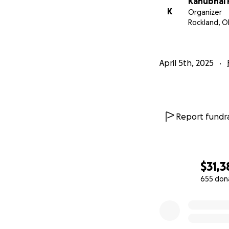
Kanubhai 
K
Organizer
Rockland, O
April 5th, 2025
Report fundra
$31,3
655 don
0% complete