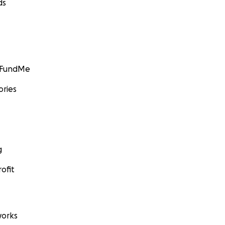
ds
GoFundMe
ories
g
ofit
orks