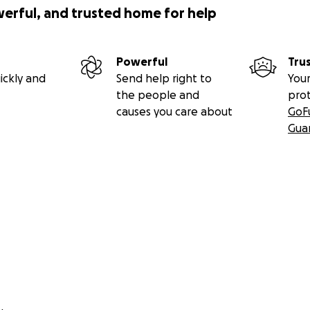
werful, and trusted home for help
Powerful
Tru
ickly and
Send help right to
Your
the people and
pro
causes you care about
GoF
Gua