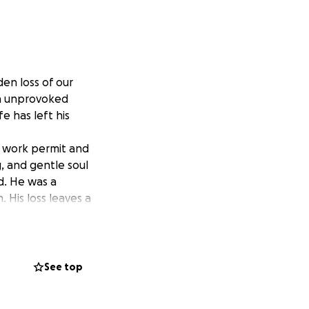
en loss of our
an unprovoked
e has left his
n work permit and
, and gentle soul
d. He was a
 His loss leaves a
h’s family. This
roceedings, and
See top
o small, and every