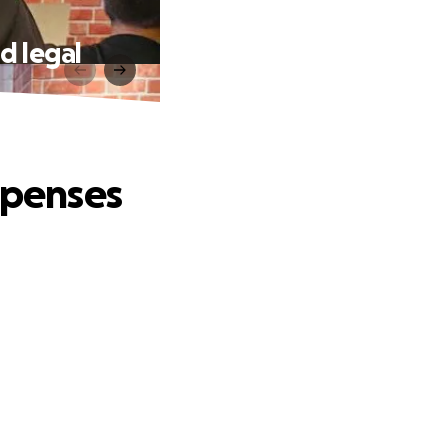
d legal
xpenses