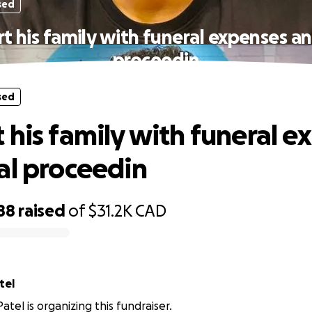
sed
t his family with funeral expenses an
proceedin
sed
 his family with funeral e
al proceedin
88
raised
of
$31.2K
CAD
ai Patel
tel is organizing this fundraiser.