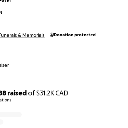
Patel
N
Funerals & Memorials
Donation protected
iser
88
raised
of
$31.2K
CAD
ations