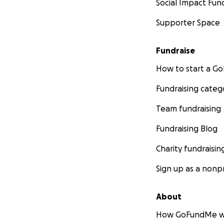
Social Impact Fun
Supporter Space
Fundraise
How to start a 
Fundraising categ
Team fundraising
Fundraising Blog
Charity fundraisin
Sign up as a nonpr
About
How GoFundMe w