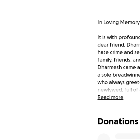
In Loving Memory
It is with profou
dear friend, Dhar
hate crime and sen
family, friends, 
Dharmesh came as 
a sole breadwinne
who always greete
newlywed, full of 
deep void in all of 
Read more
In this time of u
Donations
GoFundMe campaig
to provide financia
donation will be 