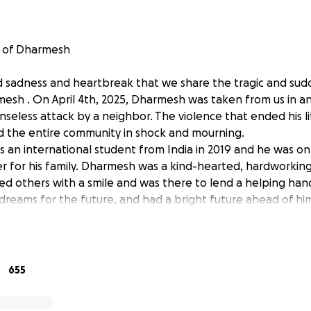
 of Dharmesh
nd sadness and heartbreak that we share the tragic and sudd
mesh . On April 4th, 2025, Dharmesh was taken from us in 
seless attack by a neighbor. The violence that ended his lif
and the entire community in shock and mourning.
an international student from India in 2019 and he was o
r for his family. Dharmesh was a kind-hearted, hardworking
d others with a smile and was there to lend a helping han
dreams for the future, and had a bright future ahead of him.
our lives.
nimaginable grief, we are coming together to support Dharmes
n has been set up to help with funeral expenses, legal p
655
l relief during this incredibly difficult time. No amount is to
deeply appreciated as it helps ease their burden.