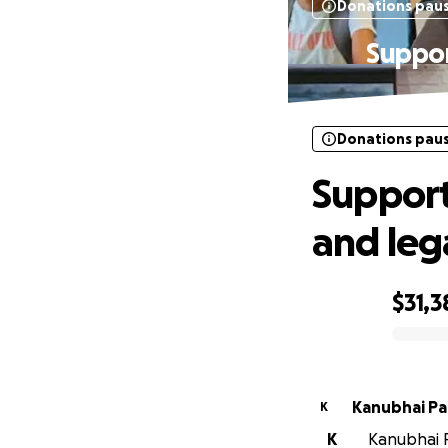
Donations pau
Suppor
Donations pau
Support
and leg
$31,3
0% complete
Kanubh
K
K
Kanubhai Pa