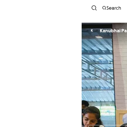
Search
Kanubh
K