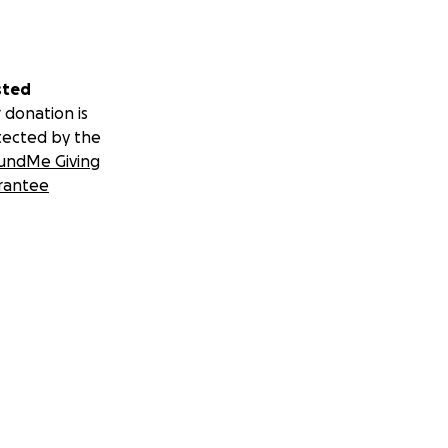
sted
 donation is
tected by the
undMe Giving
rantee