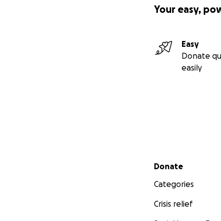
Your easy, po
Easy
Donate qu
easily
Secondary menu
Donate
Categories
Crisis relief