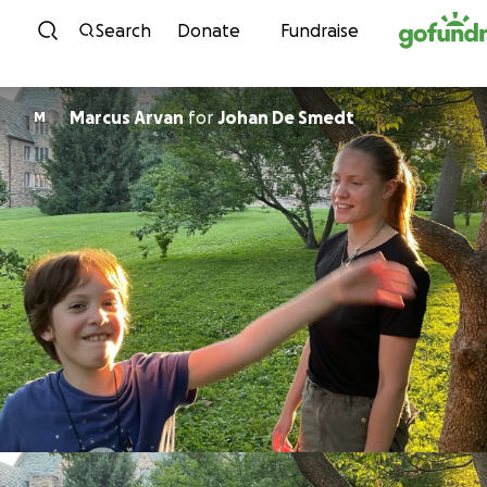
Skip to content
Search
Donate
Fundraise
Marcus Arvan
for
Johan De Smedt
M