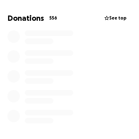
Gabriel, and the other half to a trust fund to help
pay for Aliénor's Master's degree.
Donations
556
See top