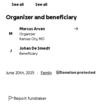
See all
See all
Organizer and beneficiary
Marcus Arvan
M
Organizer
Kansas City, MO
Johan De Smedt
J
Beneficiary
June 20th, 2025
Family
Donation protected
Report fundraiser