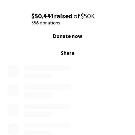
$50,441
raised
of
$50K
556 donations
0% complete
Donate now
Share