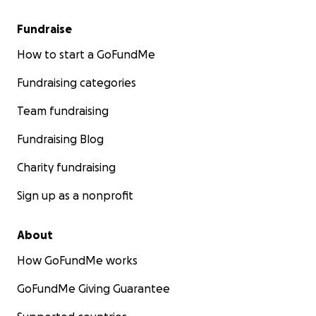
Fundraise
How to start a GoFundMe
Fundraising categories
Team fundraising
Fundraising Blog
Charity fundraising
Sign up as a nonprofit
About
How GoFundMe works
GoFundMe Giving Guarantee