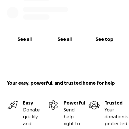
See all
See all
See top
Your easy, powerful, and trusted home for help
Easy
Powerful
Trusted
Donate
Send
Your
quickly
help
donation is
and
right to
protected