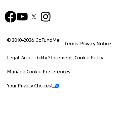
© 2010-
2026
GoFundMe
Terms
Privacy Notice
Legal
Accessibility Statement
Cookie Policy
Manage Cookie Preferences
Your Privacy Choices