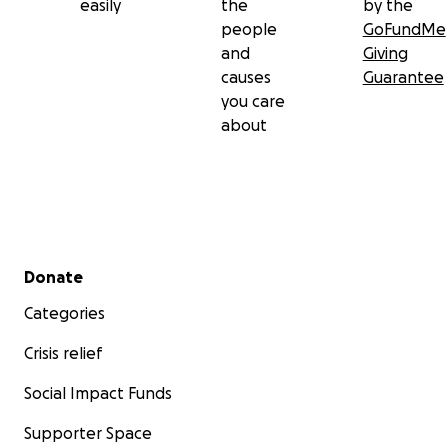
easily
the
by the
people
GoFundMe
and
Giving
causes
Guarantee
you care
about
Secondary menu
Donate
Categories
Crisis relief
Social Impact Funds
Supporter Space