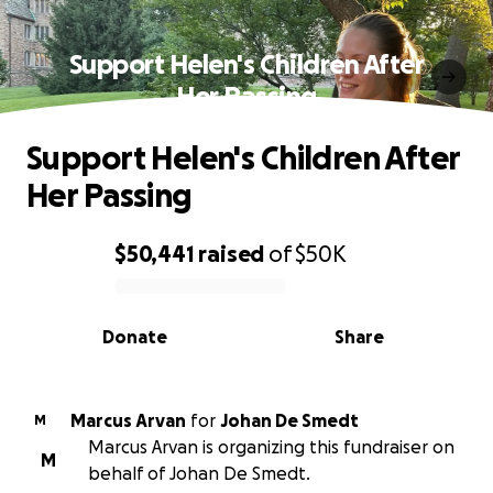
Support Helen's Children After
Her Passing
Support Helen's Children After
Her Passing
$50,441
raised
of
$50K
0% complete
Donate
Share
Marcus Arvan
for
Johan De Smedt
M
Marcus Arvan is organizing this fundraiser on
M
behalf of Johan De Smedt.