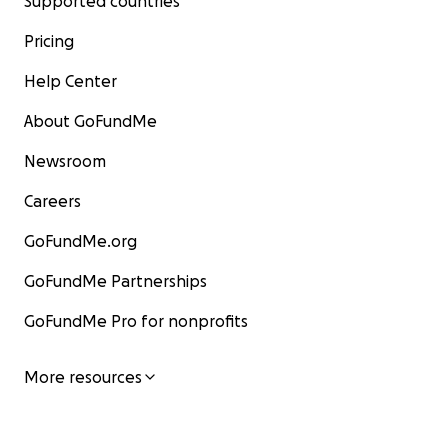
Supported countries
Pricing
Help Center
About GoFundMe
Newsroom
Careers
GoFundMe.org
GoFundMe Partnerships
GoFundMe Pro for nonprofits
More resources