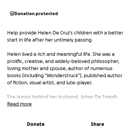
Donation protected
Help provide Helen De Cruz's children with a better
start in life after her untimely passing.
Helen lived a rich and meaningful life. She was a
prolific, creative, and widely-beloved philosopher,
loving mother and spouse, author of numerous
books (including "Wonderstruck"), published author
of fiction, visual artist, and lute-player.
She leaves behind her husband, Johan De Smedt;
her 21-year-old daughter, Aliénor ("Eleanore"), a
Read more
history major just finishing her third year of college;
and her 12-year old son, Gabriel.
Donate
Share
Half of this GoFundMe go toward a trust fund for