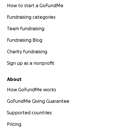
How to start a GoFundMe
Fundraising categories
Team fundraising
Fundraising Blog
Charity fundraising
Sign up as a nonprofit
About
How GoFundMe works
GoFundMe Giving Guarantee
Supported countries
Pricing