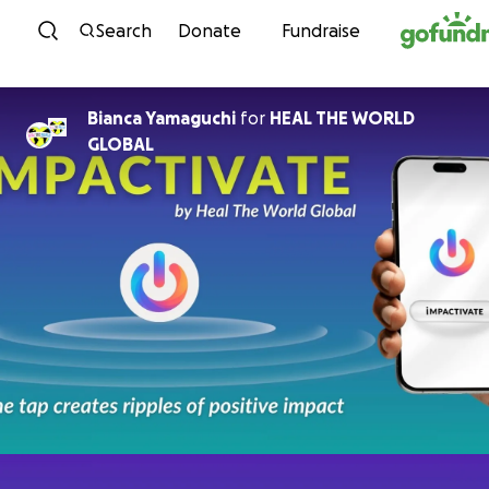
Skip to content
Search
Donate
Fundraise
Bianca Yamaguchi
for
HEAL THE WORLD
GLOBAL