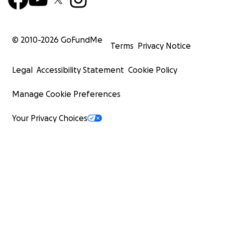
© 2010-
2026
GoFundMe
Terms
Privacy Notice
Legal
Accessibility Statement
Cookie Policy
Manage Cookie Preferences
Your Privacy Choices