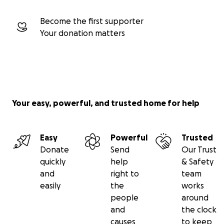
Become the first supporter
Your donation matters
Your easy, powerful, and trusted home for help
Easy
Powerful
Trusted
Donate
Send
Our Trust
quickly
help
& Safety
and
right to
team
easily
the
works
people
around
and
the clock
causes
to keep