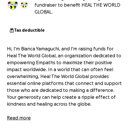
fundraiser to benefit HEAL THE WORLD
GLOBAL.
Tax deductible
Hi, I'm Bianca Yamaguchi, and I'm raising funds for
Heal The World Global, an organization dedicated to
empowering Empaths to maximize their positive
impact worldwide. In a world that can often feel
overwhelming, Heal The World Global provides
essential online platforms that connect and support
those who are dedicated to making a difference.
Your generosity can help create a ripple effect of
kindness and healing across the globe.
Your support helps Heal The World Global make a
Read more
difference by contributing towards efforts like: