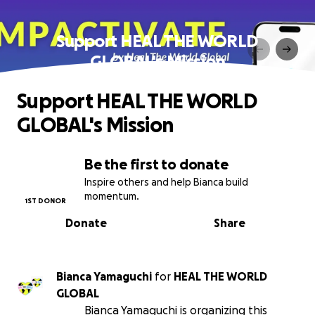
Support HEAL THE WORLD
GLOBAL's Mission
Support HEAL THE WORLD
GLOBAL's Mission
Be the first to donate
Inspire others and help Bianca build
momentum.
1ST DONOR
Donate
Share
Bianca Yamaguchi
for
HEAL THE WORLD
GLOBAL
Bianca Yamaguchi is organizing this