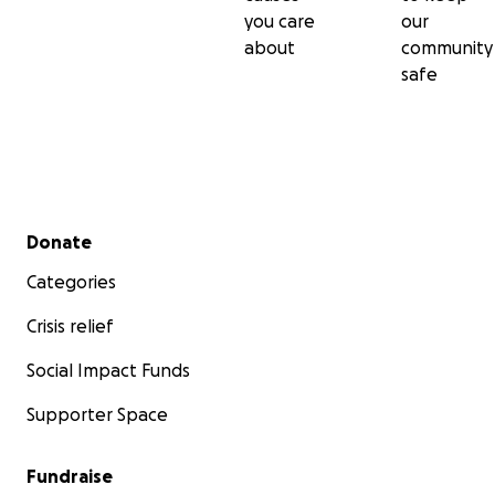
you care
our
about
community
safe
Secondary menu
Donate
Categories
Crisis relief
Social Impact Funds
Supporter Space
Fundraise