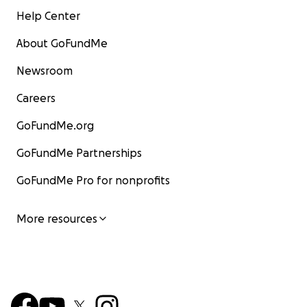
Help Center
About GoFundMe
Newsroom
Careers
GoFundMe.org
GoFundMe Partnerships
GoFundMe Pro for nonprofits
More resources