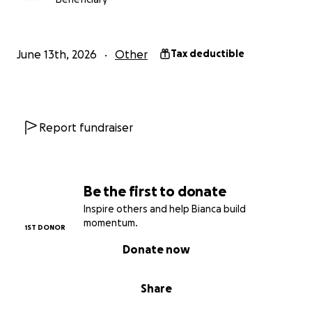
June 13th, 2026
Other
Tax deductible
Report fundraiser
Be the first to donate
Inspire others and help Bianca build
momentum.
1ST DONOR
Donate now
Share