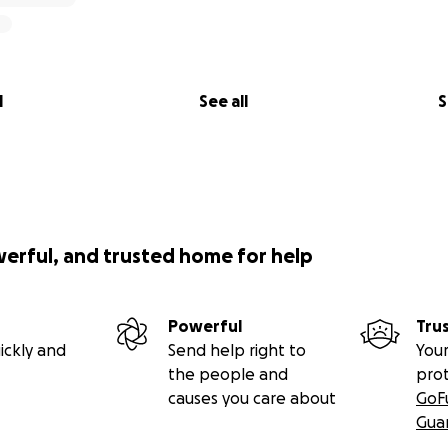
l
See all
S
werful, and trusted home for help
Powerful
Tru
ickly and
Send help right to
Your
the people and
pro
causes you care about
GoF
Gua