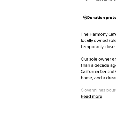
Donation prot
The Harmony Cafe 
locally owned sole
temporarily close
Our sole owner an
than a decade ago 
California Central
home, and a dream
Giovanni has pour
Harmony Cafe, his
Read more
while he focuses 
During this healt