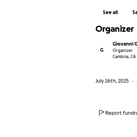
See all
Se
Organizer
Giovanni 
G
Organizer
Cambria, CA
July 26th, 2025
Report fundra