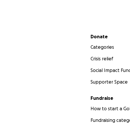
Secondary menu
Donate
Categories
Crisis relief
Social Impact Fun
Supporter Space
Fundraise
How to start a 
Fundraising categ