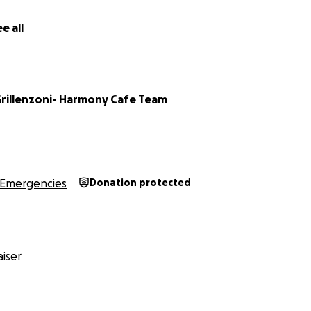
e all
Grillenzoni- Harmony Cafe Team
Emergencies
Donation protected
iser