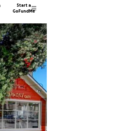
n
Start a
GoFundMe