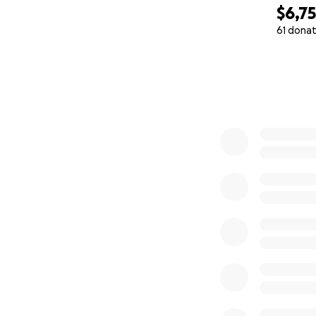
$6,7
61 donat
0% complete