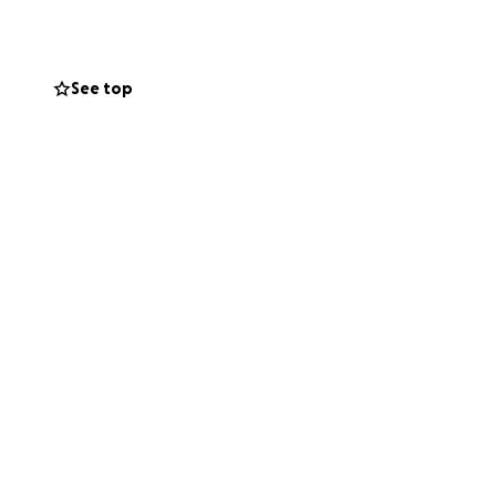
 to hire a chef to
ing expenses that
See top
all dining room but
the owner so
ce.
 who might be able
h your support,
n arms. Once