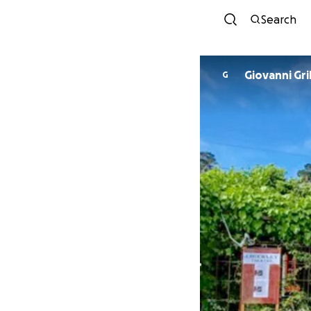
Search
Giovanni Gr
G