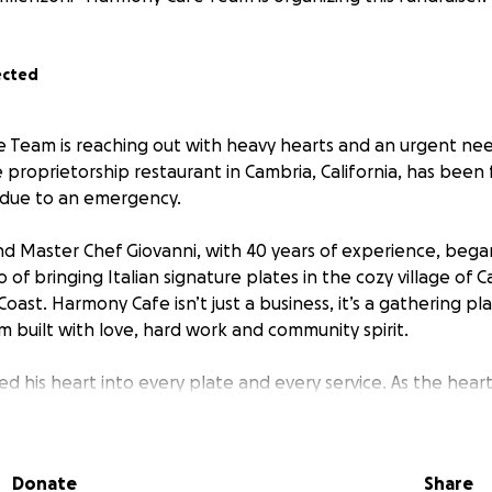
ected
Team is reaching out with heavy hearts and an urgent nee
 proprietorship restaurant in Cambria, California, has been
 due to an emergency.
d Master Chef Giovanni, with 40 years of experience, beg
of bringing Italian signature plates in the cozy village of C
 Coast. Harmony Cafe isn’t just a business, it’s a gathering p
 built with love, hard work and community spirit.
ed his heart into every plate and every service. As the hea
 sudden health emergency has brought operations to a com
on recovery.
Donate
Share
h emergency and his recovery time, we would love to keep