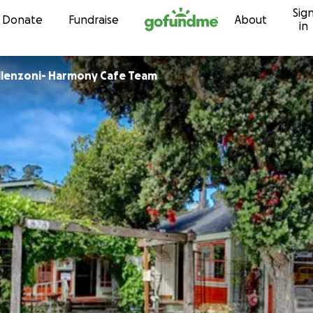
Sig
Skip to content
Donate
Fundraise
About
in
illenzoni- Harmony Cafe Team