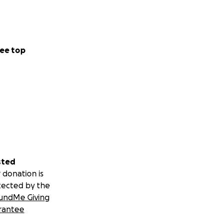
ee top
sted
 donation is
tected by the
undMe Giving
rantee