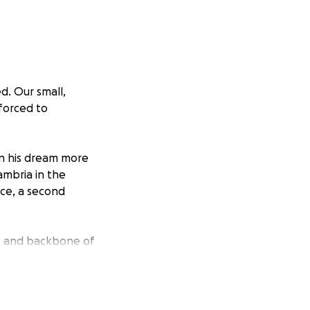
d. Our small,
 forced to
an his dream more
ambria in the
lace, a second
rt and backbone of
plete standstill
 Harmony Cafe