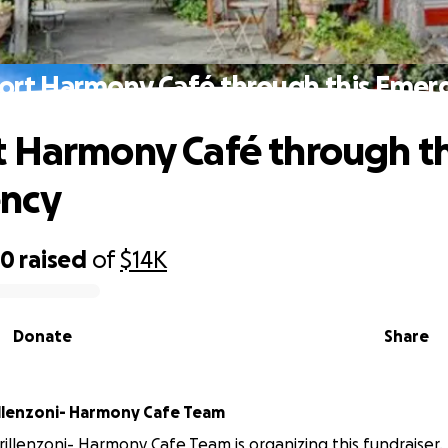
ort Harmony Café through this Emer
 Harmony Café through th
ncy
50
raised
of
$14K
Donate
Share
illenzoni- Harmony Cafe Team
rillenzoni- Harmony Cafe Team is organizing this fundraiser.