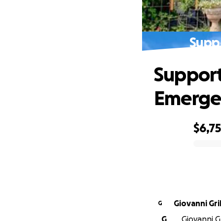
Supp
Support
Emerge
$6,7
0% complete
Giovanni Gr
G
G
Giovanni G