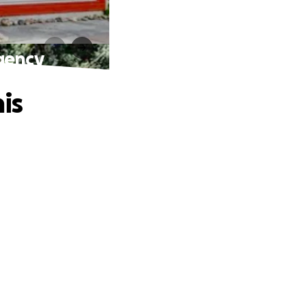
gency
is