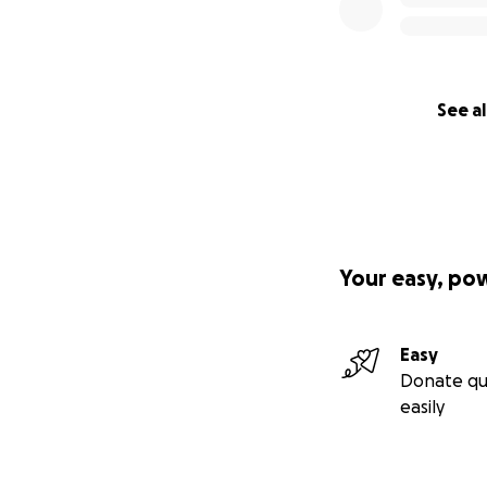
See al
Your easy, po
Easy
Donate qu
easily