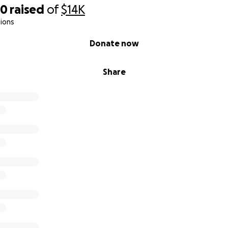
50
raised
of
$14K
ions
Donate now
Share