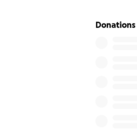
afloat for Giovann
run our kitchen d
are still accruing
Donations
We are a small res
with a big impact
that's how any do
If you’re unable t
to help.
We promise to kee
we hope to reope
reopened, come a
We appreciate you