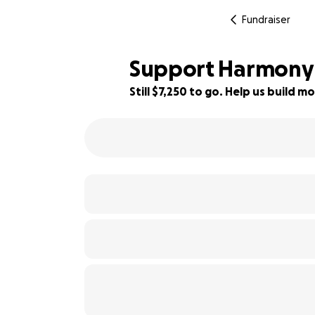
Fundraiser
Support Harmony 
Still $7,250 to go. Help us build
48% complete