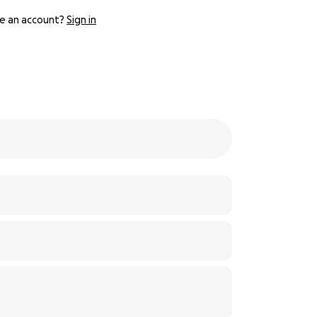
e an account?
Sign in