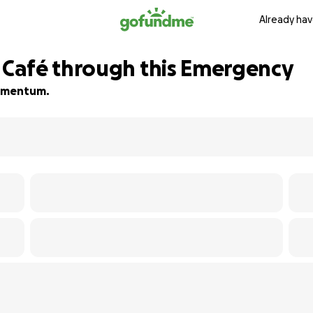
Already hav
Café through this Emergency
 momentum.