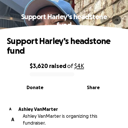
Support Harley’s headstone
fund
Support Harley’s headstone
fund
$3,620
raised
of
$4K
0% complete
Donate
Share
Ashley VanMarter
A
Ashley VanMarter is organizing this
A
fundraiser.