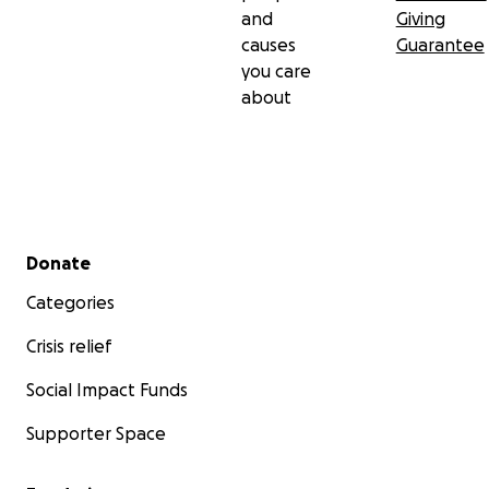
and
Giving
causes
Guarantee
you care
about
Secondary menu
Donate
Categories
Crisis relief
Social Impact Funds
Supporter Space