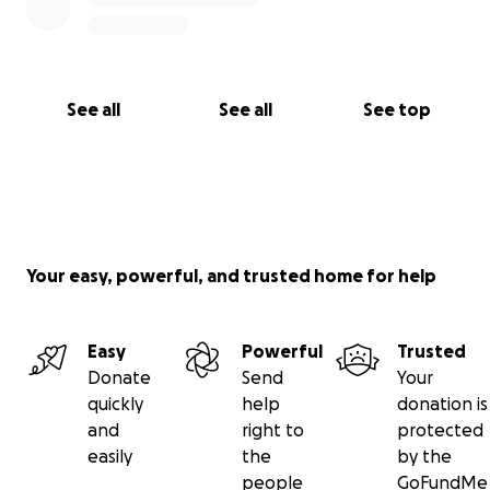
See all
See all
See top
Your easy, powerful, and trusted home for help
Easy
Powerful
Trusted
Donate
Send
Your
quickly
help
donation is
and
right to
protected
easily
the
by the
people
GoFundMe