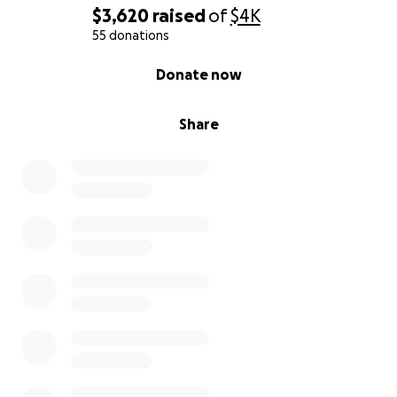
$3,620
raised
of
$4K
55 donations
0% complete
Donate now
Share