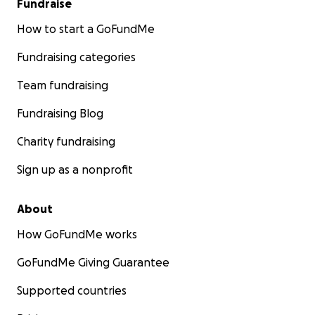
Fundraise
How to start a GoFundMe
Fundraising categories
Team fundraising
Fundraising Blog
Charity fundraising
Sign up as a nonprofit
About
How GoFundMe works
GoFundMe Giving Guarantee
Supported countries