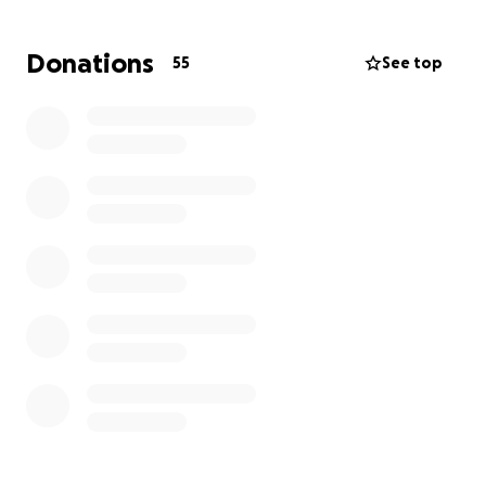
for 180 days. Once the 180 days are up, his spot will
be left numbered with no name/date/etc.
We are
Donations
55
See top
trying to ensure that Harley has his headstone so all
of his family and friends can visit his site peacefully.
This has been an extremely difficult time for my
family. Harley left behind his mom, Sandra, who he
loved dearly, his 6 older sisters, his brother, and 17
nieces and nephews who all loved and adored him.
We deeply appreciate and thank anyone who is
willing to help our family during this difficult time and
everyone who has helped already. It does not go
unnoticed and it’s so appreciated.