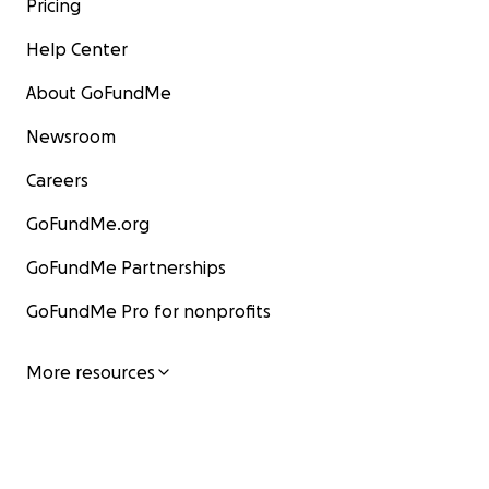
Pricing
Help Center
About GoFundMe
Newsroom
Careers
GoFundMe.org
GoFundMe Partnerships
GoFundMe Pro for nonprofits
More resources