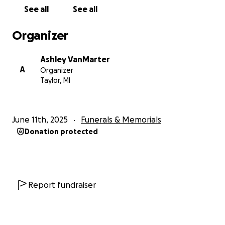
See all
See all
Organizer
Ashley VanMarter
A
Organizer
Taylor, MI
June 11th, 2025
Funerals & Memorials
Donation protected
Report fundraiser