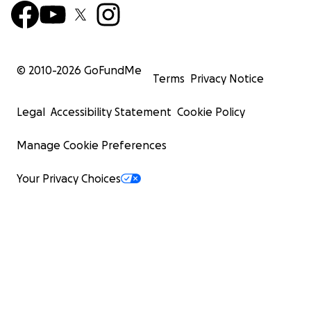
© 2010-
2026
GoFundMe
Terms
Privacy Notice
Legal
Accessibility Statement
Cookie Policy
Manage Cookie Preferences
Your Privacy Choices