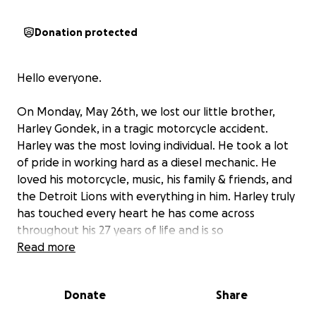
Donation protected
Hello everyone.
On Monday, May 26th, we lost our little brother,
Harley Gondek, in a tragic motorcycle accident.
Harley was the most loving individual. He took a lot
of pride in working hard as a diesel mechanic. He
loved his motorcycle, music, his family & friends, and
the Detroit Lions with everything in him. Harley truly
has touched every heart he has come across
throughout his 27 years of life and is so
tremendously missed already.
Read more
I am coming to everyone today to please ask for
Donate
Share
help with funding for my little brother's headstone.
We have a temporary headstone at our cemetery