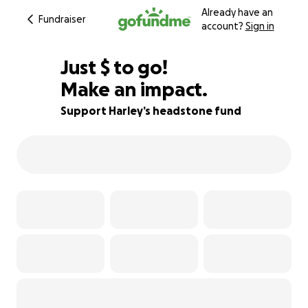
Already have an
Fundraiser
account?
Sign in
$380
Just
$
to go!
Make an impact.
91% complete
Support Harley’s headstone fund