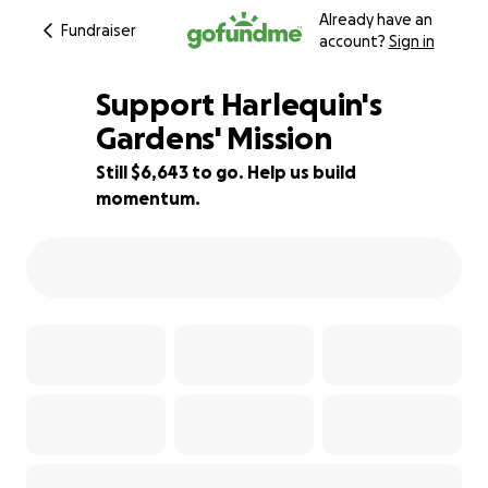
Already have an
Fundraiser
account?
Sign in
Support Harlequin's
Gardens' Mission
Still $6,643 to go. Help us build
81% complete
momentum.