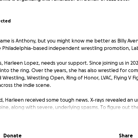
ected
ame is Anthony, but you might know me better as Billy Avery
 Philadelphia-based independent wrestling promotion, Lab
, Harleen Lopez, needs your support. Since joining us in 20
into the ring. Over the years, she has also wrestled for co
Wrestling, Wrestling Open, Ring of Honor, LVAC, Flying V Fi
cross the indie scene.
, Harleen received some tough news. X-rays revealed an u
pine, along with severe, underlying spasms. To figure out th
 map out a recovery plan, she urgently needs an MRI. How
the cost of these diagnostics is incredibly high. Beyond the 
ut-of-pocket expenses for vital consultations with spine and
Donate
Share
physical therapists.