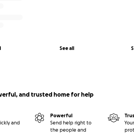
l
See all
S
werful, and trusted home for help
Powerful
Tru
ickly and
Send help right to
Your
the people and
pro