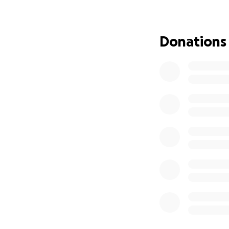
Harleen has given 
turn to give back t
Donations
diagnostic care s
Thank you so much