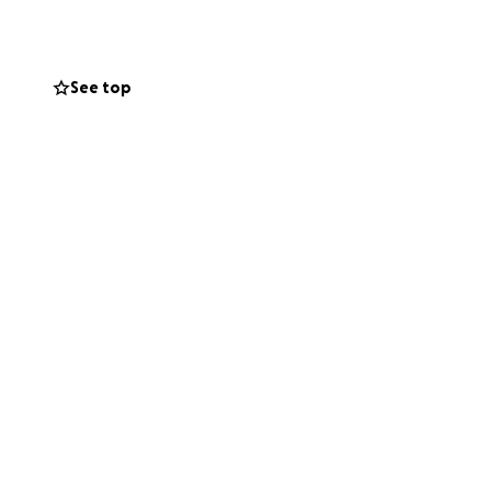
. Now, it's our
medical bills and
See top
ed support!