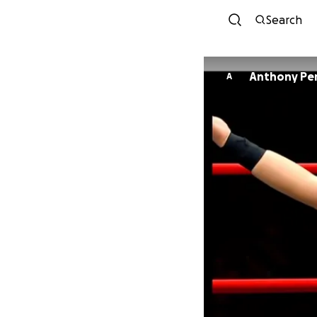
Search
Anthony Per
A