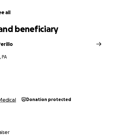
e all
and beneficiary
erillo
, PA
Medical
Donation protected
iser