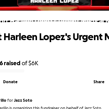
ort Harleen Lopez's Urgent Medical 
 Harleen Lopez's Urgent 
56
raised
of
$6K
Donate
Share
illo
for
Jazz Soto
illo is organizing this fundraiser on behalf of Jazz Soto.