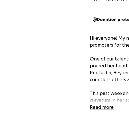
Donation prot
Hi everyone! My n
promoters for the
One of our talents
poured her heart 
Pro Lucha, Beyond 
countless others a
This past weekend
curvature in her s
her symptoms and
Read more
health insurance, 
face significant o
neurologists, and 