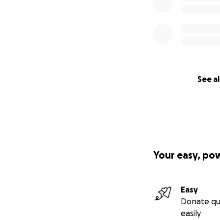
See al
Your easy, po
Easy
Donate qu
easily