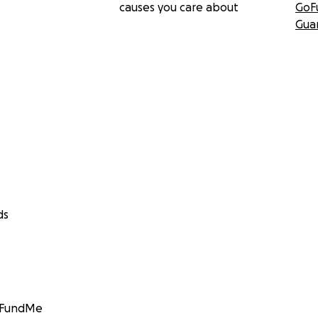
causes you care about
GoF
Gua
ds
GoFundMe