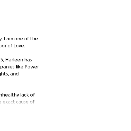
. I am one of the
or of Love.
23, Harleen has
mpanies like Power
ghts, and
nhealthy lack of
e exact cause of
ever, without
MRI, she will also
 neck specialists,