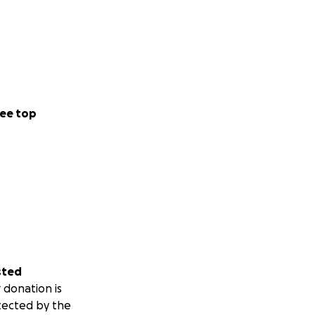
ee top
sted
 donation is
tected by the