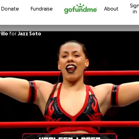
Sig
Skip to content
Donate
Fundraise
About
in
illo
for
Jazz Soto