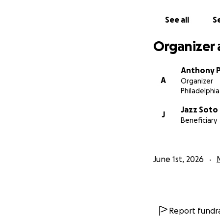
See all
Se
Organizer 
Anthony P
A
Organizer
Philadelphia
Jazz Soto
J
Beneficiary
June 1st, 2026
Report fundra