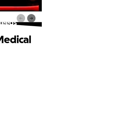
Needs
Medical