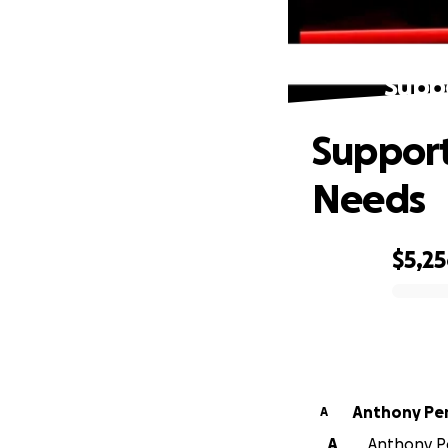
Supp
Support
Needs
$5,2
0% complete
Anthony Per
A
A
Anthony Per