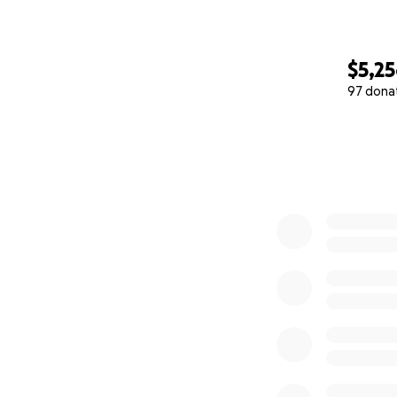
$5,2
97 dona
0% complete