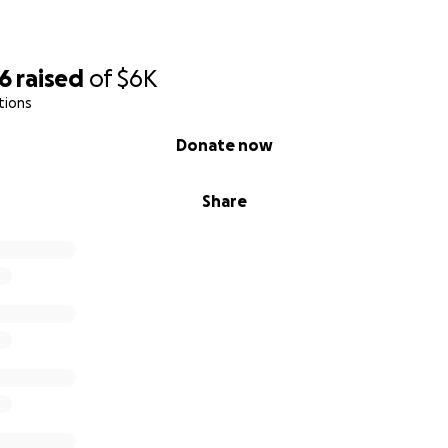
56
raised
of
$6K
tions
Donate now
Share