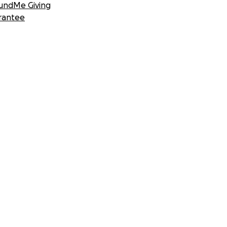
undMe Giving
rantee