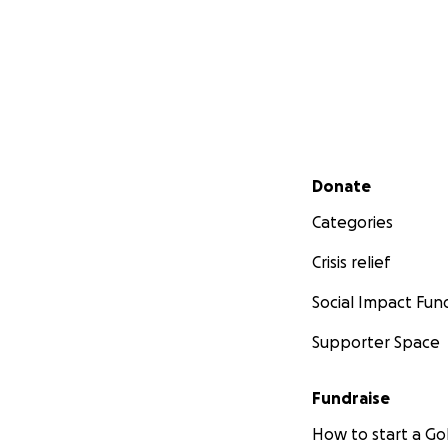
Secondary menu
Donate
Categories
Crisis relief
Social Impact Fun
Supporter Space
Fundraise
How to start a 