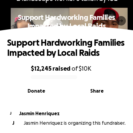
Support Hardworking Families
Impacted by Local Raids
Support Hardworking Families
Impacted by Local Raids
$12,245
raised
of
$10K
0% complete
Donate
Share
Jasmin Henriquez
J
J
Jasmin Henriquez is organizing this fundraiser.