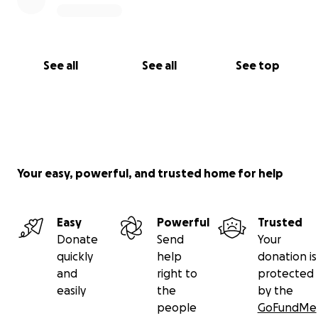
See all
See all
See top
Your easy, powerful, and trusted home for help
Easy
Powerful
Trusted
Donate
Send
Your
quickly
help
donation is
and
right to
protected
easily
the
by the
people
GoFundMe