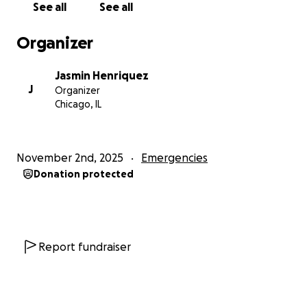
See all
See all
comida y las terapias que la ayudan a recuperarse
después de haber nacido prematuramente. El otro,
Organizer
que cumple 25 años esta semana, había estado
trabajando duro para construir una vida estable aquí.
Jasmin Henriquez
Su única familia son sus abuelos en Honduras.
J
Organizer
Chicago, IL
Todos los fondos se destinarán directamente a
apoyar a estas familias mientras atraviesan el miedo,
la pérdida y las dificultades financieras. Su
November 2nd, 2025
Emergencies
contribución les ayuda a mantenerse a flote y
Donation protected
muestra que nuestra comunidad se mantiene unida
en compasión y justicia.
Ahora es el momento de convertir la atención en
acción: apoyar a nuestros vecinos, ofrecer apoyo y
Report fundraiser
esperanza y demostrar que esta comunidad lidera
con amor.