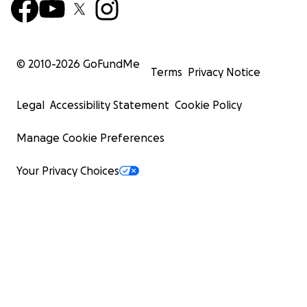
© 2010-
2026
GoFundMe
Terms
Privacy Notice
Legal
Accessibility Statement
Cookie Policy
Manage Cookie Preferences
Your Privacy Choices