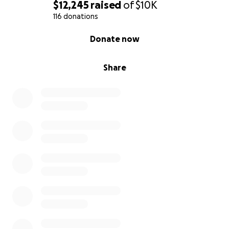
$12,245
raised
of
$10K
116 donations
0% complete
Donate now
Share