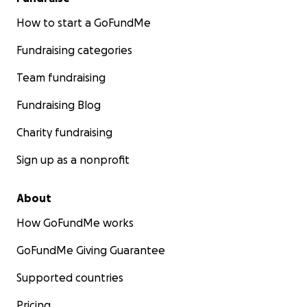
How to start a GoFundMe
Fundraising categories
Team fundraising
Fundraising Blog
Charity fundraising
Sign up as a nonprofit
About
How GoFundMe works
GoFundMe Giving Guarantee
Supported countries
Pricing