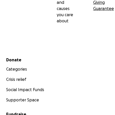
and
Giving
causes
Guarantee
you care
about
Secondary menu
Donate
Categories
Crisis relief
Social Impact Funds
Supporter Space
Fundraise