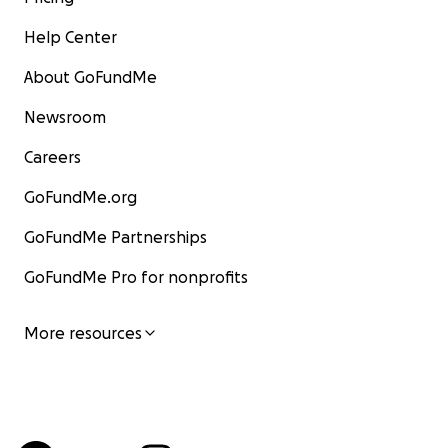
Help Center
About GoFundMe
Newsroom
Careers
GoFundMe.org
GoFundMe Partnerships
GoFundMe Pro for nonprofits
More resources