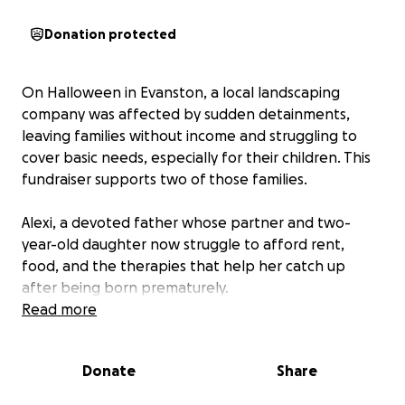
Donation protected
On Halloween in Evanston, a local landscaping
company was affected by sudden detainments,
leaving families without income and struggling to
cover basic needs, especially for their children. This
fundraiser supports two of those families.
Alexi, a devoted father whose partner and two-
year-old daughter now struggle to afford rent,
food, and the therapies that help her catch up
after being born prematurely.
Noe, who turns 25 this week, had been working hard
Read more
to build a stable life here. His only family are his
grandparents in Honduras.
Donate
Share
All funds will go directly to support these families as