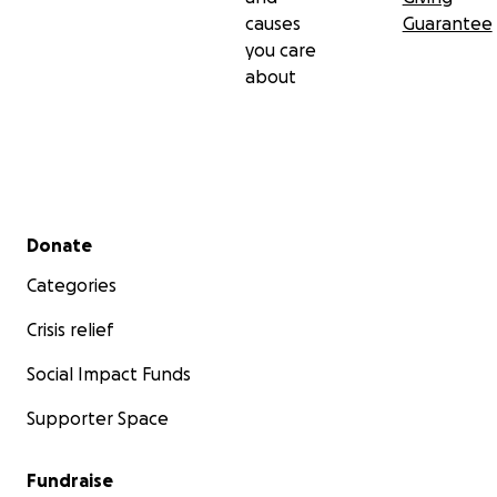
causes
Guarantee
you care
about
Secondary menu
Donate
Categories
Crisis relief
Social Impact Funds
Supporter Space
Fundraise