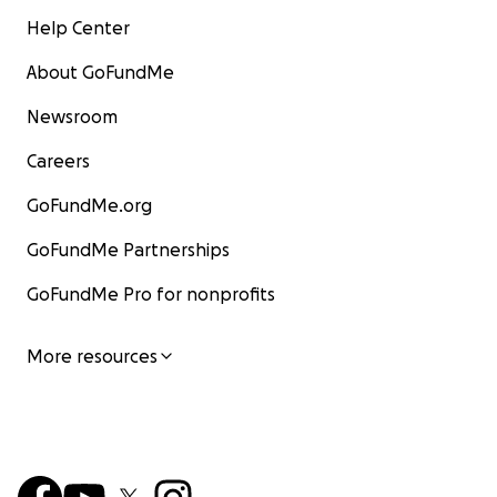
Help Center
About GoFundMe
Newsroom
Careers
GoFundMe.org
GoFundMe Partnerships
GoFundMe Pro for nonprofits
More resources