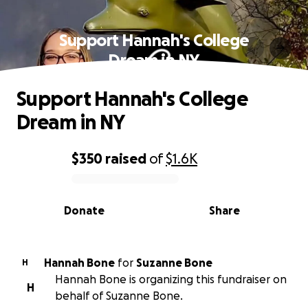
Support Hannah's College
Dream in NY
Support Hannah's College
Dream in NY
$350
raised
of
$1.6K
0% complete
Donate
Share
Hannah Bone
for
Suzanne Bone
H
Hannah Bone is organizing this fundraiser on
H
behalf of Suzanne Bone.