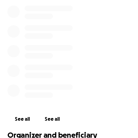
See all
See all
Organizer and beneficiary