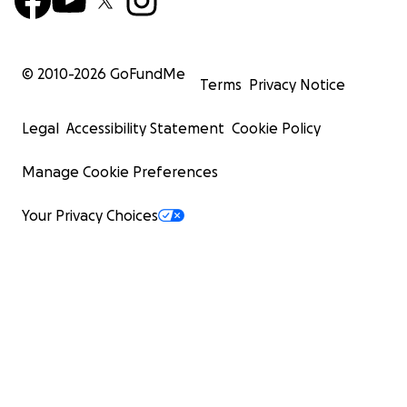
© 2010-
2026
GoFundMe
Terms
Privacy Notice
Legal
Accessibility Statement
Cookie Policy
Manage Cookie Preferences
Your Privacy Choices