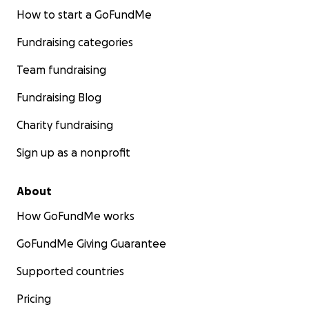
How to start a GoFundMe
Fundraising categories
Team fundraising
Fundraising Blog
Charity fundraising
Sign up as a nonprofit
About
How GoFundMe works
GoFundMe Giving Guarantee
Supported countries
Pricing