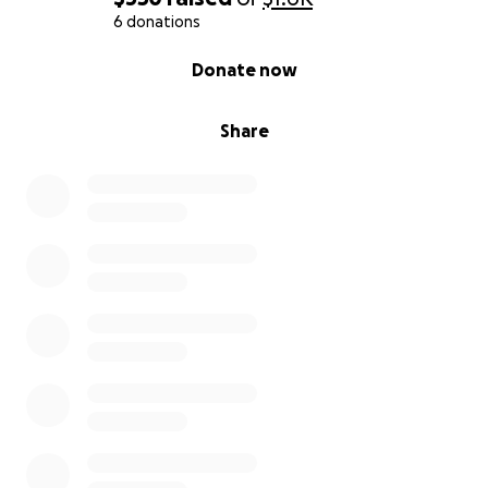
6 donations
0% complete
Donate now
Share