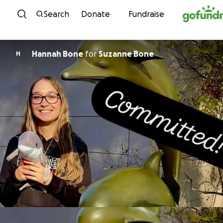
Skip to content
Search
Donate
Fundraise
Hannah Bone
for
Suzanne Bone
H