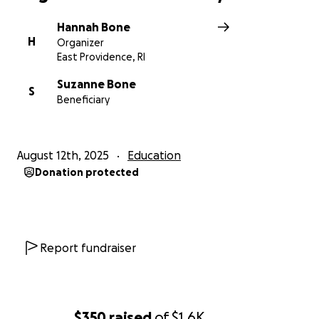
Hannah Bone
H
Organizer
East Providence, RI
Suzanne Bone
S
Beneficiary
August 12th, 2025
Education
Donation protected
Report fundraiser
$350
raised
of
$1.6K