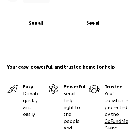
See all
See all
Your easy, powerful, and trusted home for help
Easy
Powerful
Trusted
Donate
Send
Your
quickly
help
donation is
and
right to
protected
easily
the
by the
people
GoFundMe
and
Giving