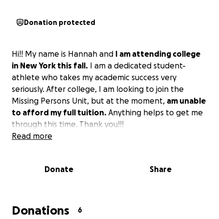
Donation protected
Hi!! My name is Hannah and
I am attending college
in New York this fall.
I am a dedicated student-
athlete who takes my academic success very
seriously. After college, I am looking to join the
Missing Persons Unit, but at the moment,
am unable
to afford my full tuition.
Anything helps to get me
through this time. Thank you!!!
Read more
Donate
Share
Donations
6