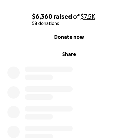
$6,360
raised
of
$7.5K
58 donations
0% complete
Donate now
Share