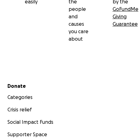
easily
the
by the
people
GoFundMe
and
Giving
causes
Guarantee
you care
about
Secondary menu
Donate
Categories
Crisis relief
Social Impact Funds
Supporter Space