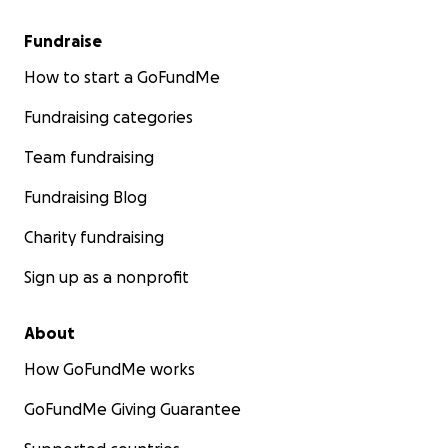
Fundraise
How to start a GoFundMe
Fundraising categories
Team fundraising
Fundraising Blog
Charity fundraising
Sign up as a nonprofit
About
How GoFundMe works
GoFundMe Giving Guarantee