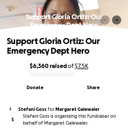
Support Gloria Ortiz: Our
Emergency Dept Hero
Support Gloria Ortiz: Our
Emergency Dept Hero
$6,360
raised
of
$7.5K
0% complete
Donate
Share
Stefani Goss
for
Margaret Galewaler
S
Stefani Goss is organizing this fundraiser on
S
behalf of Margaret Galewaler.