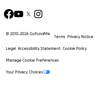
© 2010-
2026
GoFundMe
Terms
Privacy Notice
Legal
Accessibility Statement
Cookie Policy
Manage Cookie Preferences
Your Privacy Choices