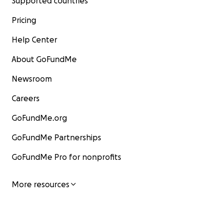
Supported countries
Pricing
Help Center
About GoFundMe
Newsroom
Careers
GoFundMe.org
GoFundMe Partnerships
GoFundMe Pro for nonprofits
More resources