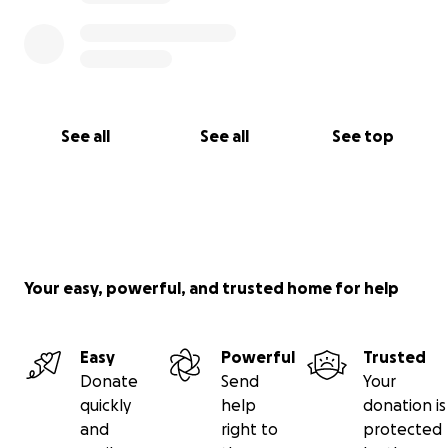
See all
See all
See top
Your easy, powerful, and trusted home for help
Easy
Powerful
Trusted
Donate
Send
Your
quickly
help
donation is
and
right to
protected