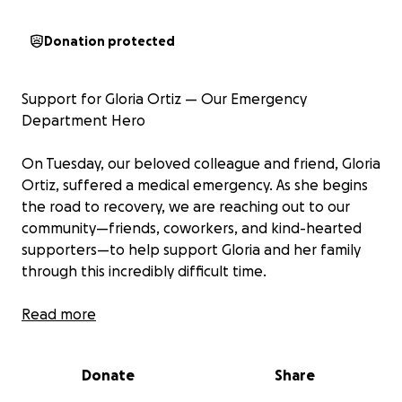
Donation protected
Support for Gloria Ortiz — Our Emergency
Department Hero
On Tuesday, our beloved colleague and friend, Gloria
Ortiz, suffered a medical emergency. As she begins
the road to recovery, we are reaching out to our
community—friends, coworkers, and kind-hearted
supporters—to help support Gloria and her family
through this incredibly difficult time.
Gloria has been the heart of our Emergency
Read more
Department at Presbyterian Hospital – Downtown
for decades. She is fiercely loyal, deeply
Donate
Share
compassionate, and truly irreplaceable. Whether it’s
making sure we have the equipment and supplies