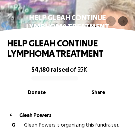
HELP GLEAH CONTINUE
LYMPHOMA TREATMENT
HELP GLEAH CONTINUE
LYMPHOMA TREATMENT
$4,180
raised
of
$5K
0% complete
Donate
Share
Gleah Powers
G
G
Gleah Powers is organizing this fundraiser.