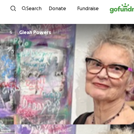
Skip to content
Search
Donate
Fundraise
Gleah Powers
G