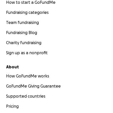
How to start a GoFundMe
With heartfelt thanks,
Fundraising categories
Gleah
Team fundraising
Fundraising Blog
Charity fundraising
Sign up as a nonprofit
PROGRESS UPDATE: Help Gleah Continue Life-Saving
Treatment for Lymphoma
About
Hi Everyone,
How GoFundMe works
Thank you so much for your continued support. I
GoFundMe Giving Guarantee
know there have been several updates, and I truly
appreciate your staying with me through this
Supported countries
journey.
Pricing
Because of your generosity, I’ve been able to take