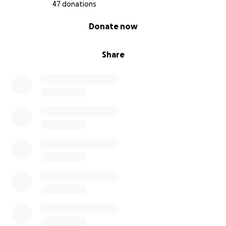
donations will not only support my health but also
47 donations
empower me to complete this project and pursue
0% complete
Donate now
other creative endeavors in the future.
Share
Thank you for being a part of my journey.
With love and appreciation,
Gleah
MY HEALING JOURNEY: Fighting Lymphoma One