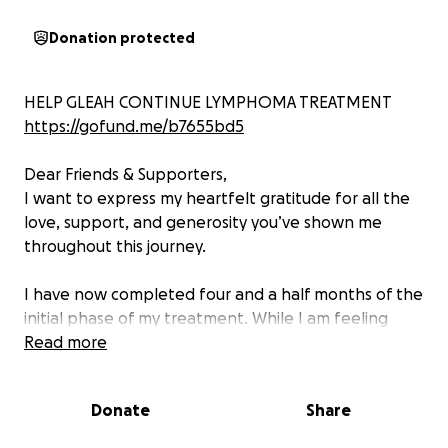
Donation protected
HELP GLEAH CONTINUE LYMPHOMA TREATMENT
https://gofund.me/b7655bd5
Dear Friends & Supporters,
I want to express my heartfelt gratitude for all the
love, support, and generosity you’ve shown me
throughout this journey.
I have now completed four and a half months of the
initial phase of my treatment. While I am feeling
better, I still have a ways to go, and I am preparing
Read more
to begin the next phase of the protocol.
Donate
Share
I am keeping this GoFundMe open as I continue on
my path toward full recovery. Every donation, share,