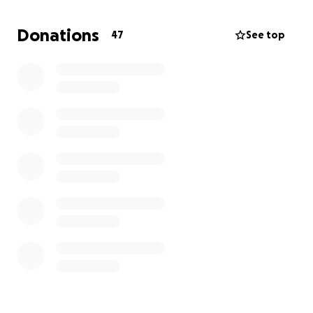
and kind word truly means the world to me and
helps cover the ongoing costs of treatment.
Donations
47
See top
At this stage, I am filled with hope and
determination to regain my health and return to the
life I knew before lymphoma.
With love and appreciation,
Gleah
ART & HEALING: Support My Journey
https://gofund.me/b7655bd5
Dear Friends and Supporters,