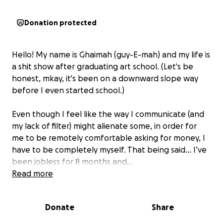
Donation protected
Hello! My name is Ghaimah (guy-E-mah) and my life is
a shit show after graduating art school. (Let's be
honest, mkay, it's been on a downward slope way
before I even started school.)
Even though I feel like the way I communicate (and
my lack of filter) might alienate some, in order for
me to be remotely comfortable asking for money, I
have to be completely myself. That being said… I’ve
been jobless for 8 months and…
Read more
I have a phone bill looming above my head. I have
Mint Mobile and I have the option of paying for 3
Donate
Share
months, 6 months, or a year up front (no month to
month). So either $120 for 3 months, $210 for 6