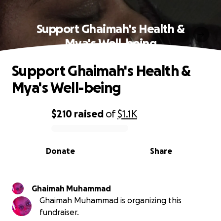
Support Ghaimah's Health &
Mya's Well-being
Support Ghaimah's Health &
Mya's Well-being
$210
raised
of
$1.1K
0% complete
Donate
Share
Ghaimah Muhammad
Ghaimah Muhammad is organizing this
fundraiser.