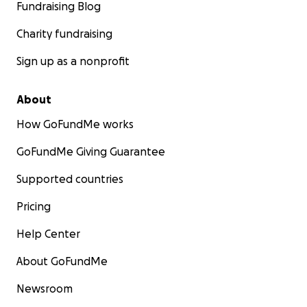
Fundraising Blog
Charity fundraising
Sign up as a nonprofit
About
How GoFundMe works
GoFundMe Giving Guarantee
Supported countries
Pricing
Help Center
About GoFundMe
Newsroom