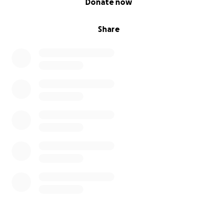
Donate now
Share