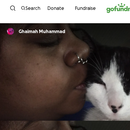
Skip to content
Search
Donate
Fundraise
Ghaimah Muhammad