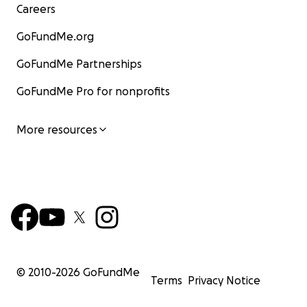
Careers
GoFundMe.org
GoFundMe Partnerships
GoFundMe Pro for nonprofits
More resources
© 2010-
2026
GoFundMe
Terms
Privacy Notice