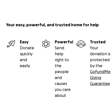
Your easy, powerful, and trusted home for help
Easy
Powerful
Trusted
Donate
Send
Your
quickly
help
donation is
and
right to
protected
easily
the
by the
people
GoFundMe
and
Giving
causes
Guarantee
you care
about