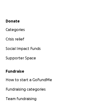
Secondary menu
Donate
Categories
Crisis relief
Social Impact Funds
Supporter Space
Fundraise
How to start a GoFundMe
Fundraising categories
Team fundraising