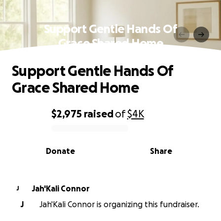
Support Gentle Hands Of
Grace Shared Home
Support Gentle Hands Of
Grace Shared Home
$2,975
raised
of
$4K
0% complete
Donate
Share
Jah'Kali Connor
J
J
Jah'Kali Connor is organizing this fundraiser.