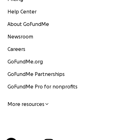
Help Center
About GoFundMe
Newsroom
Careers
GoFundMe.org
GoFundMe Partnerships
GoFundMe Pro for nonprofits
More resources