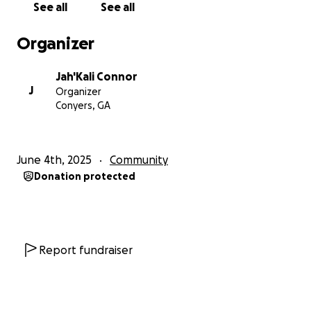
See all
See all
Organizer
Jah'Kali Connor
J
Organizer
Conyers, GA
June 4th, 2025
Community
Donation protected
Report fundraiser