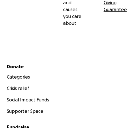
and
Giving
causes
Guarantee
you care
about
Secondary menu
Donate
Categories
Crisis relief
Social Impact Funds
Supporter Space
Fundraise