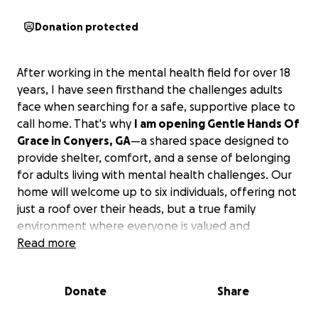
Donation protected
After working in the mental health field for over 18
years, I have seen firsthand the challenges adults
face when searching for a safe, supportive place to
call home. That's why
I am opening Gentle Hands Of
Grace in Conyers, GA
—a shared space designed to
provide shelter, comfort, and a sense of belonging
for adults living with mental health challenges. Our
home will welcome up to six individuals, offering not
just a roof over their heads, but a true family
environment where everyone is valued and
supported.
Read more
The funds raised will go directly toward supplies for
Donate
Share
the home and our clients, ensuring their safety and
comfort.
Every dollar will help us create a nurturing