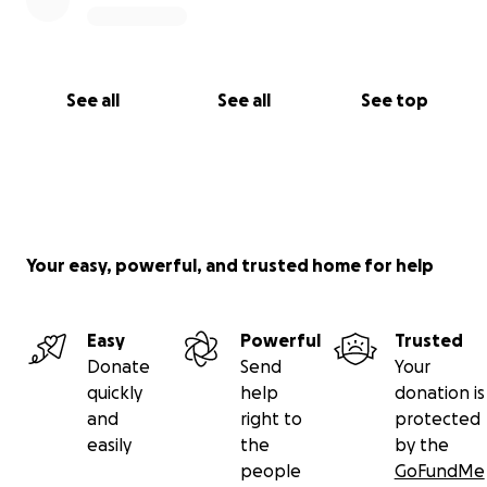
See all
See all
See top
Your easy, powerful, and trusted home for help
Easy
Powerful
Trusted
Donate
Send
Your
quickly
help
donation is
and
right to
protected
easily
the
by the
people
GoFundMe