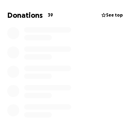
space, provide essential resources, and offer the
care our residents need to thrive.
Gentle Hands Of
Donations
39
See top
Grace is more than just a shelter; it's a place where
adults can feel at home, build connections, and
become part of the community. Your support will
help us make a lasting difference in the lives of
those who need it most.