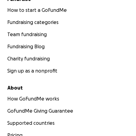
How to start a GoFundMe
Fundraising categories
Team fundraising
Fundraising Blog
Charity fundraising
Sign up as a nonprofit
About
How GoFundMe works
GoFundMe Giving Guarantee
Supported countries
Pricing