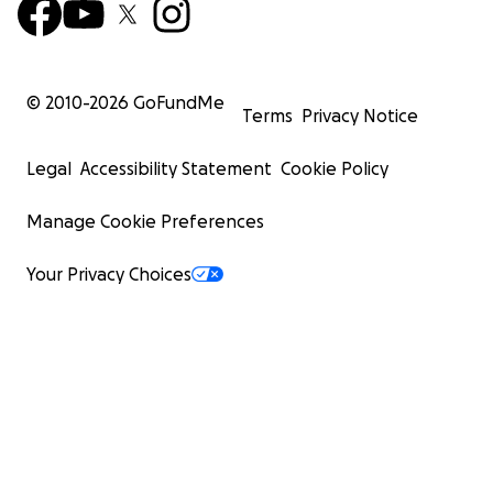
© 2010-
2026
GoFundMe
Terms
Privacy Notice
Legal
Accessibility Statement
Cookie Policy
Manage Cookie Preferences
Your Privacy Choices