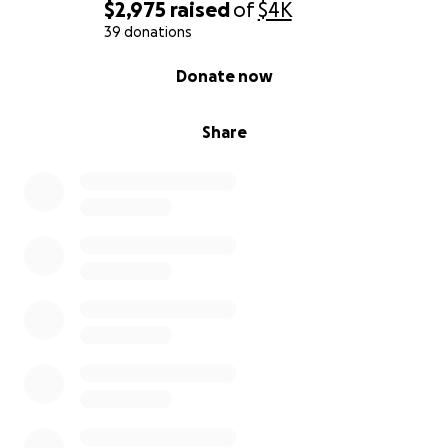
$2,975
raised
of
$4K
39 donations
0% complete
Donate now
Share