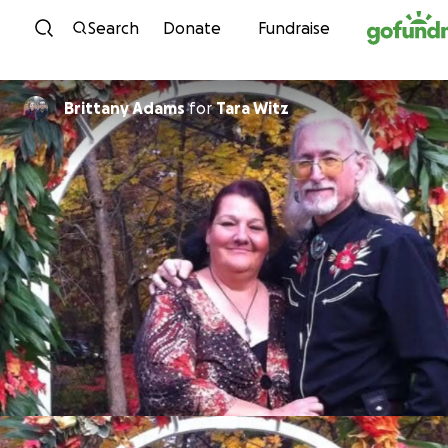
Skip to content
Search
Donate
Fundraise
Brittany Adams
for
Tara Witz