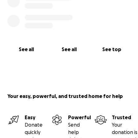
See all
See all
See top
Your easy, powerful, and trusted home for help
Easy
Powerful
Trusted
Donate
Send
Your
quickly
help
donation is