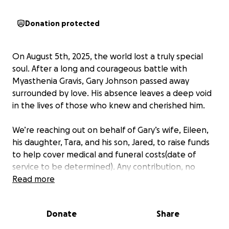
Donation protected
On August 5th, 2025, the world lost a truly special
soul. After a long and courageous battle with
Myasthenia Gravis, Gary Johnson passed away
surrounded by love. His absence leaves a deep void
in the lives of those who knew and cherished him.
We’re reaching out on behalf of Gary’s wife, Eileen,
his daughter, Tara, and his son, Jared, to raise funds
to help cover medical and funeral costs(date of
service to be determined). Any contribution, no
matter how small, will go directly to his family to
Read more
ease the financial burden during this incredibly
difficult time.
Donate
Share
This year has been especially painful for the family.