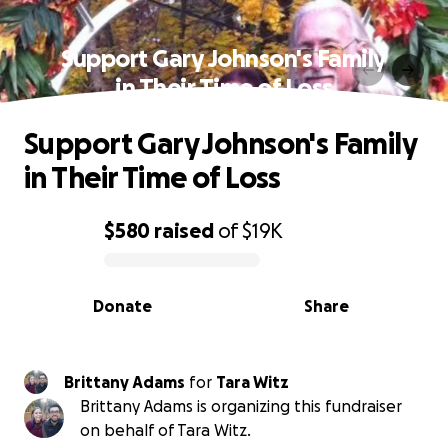
Support Gary Johnson's Family
in Their Time of Loss
Support Gary Johnson's Family
in Their Time of Loss
$580
raised
of
$19K
0% complete
Donate
Share
Brittany Adams
for
Tara Witz
Brittany Adams is organizing this fundraiser
on behalf of Tara Witz.