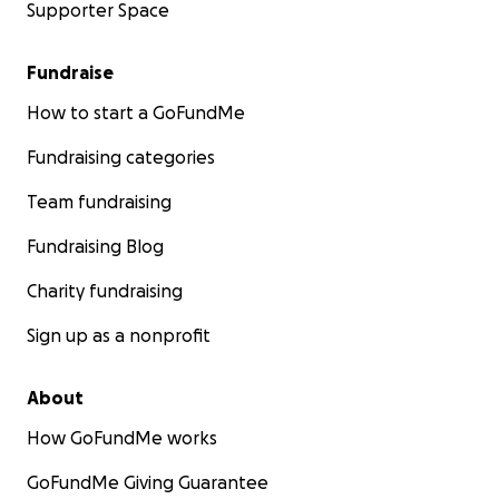
Supporter Space
Fundraise
How to start a GoFundMe
Fundraising categories
Team fundraising
Fundraising Blog
Charity fundraising
Sign up as a nonprofit
About
How GoFundMe works
GoFundMe Giving Guarantee