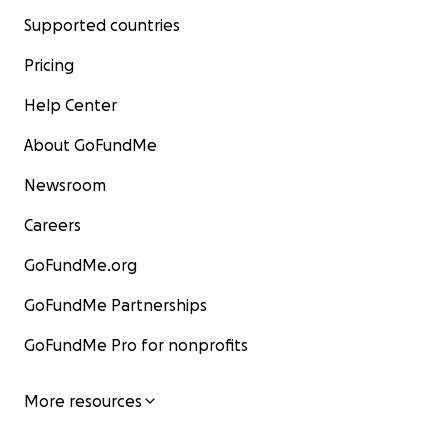
Supported countries
Pricing
Help Center
About GoFundMe
Newsroom
Careers
GoFundMe.org
GoFundMe Partnerships
GoFundMe Pro for nonprofits
More resources