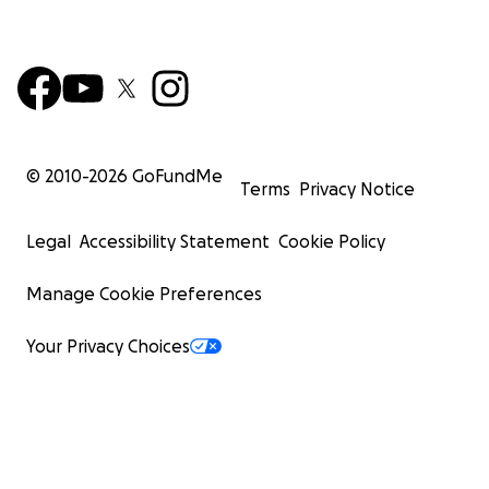
© 2010-
2026
GoFundMe
Terms
Privacy Notice
Legal
Accessibility Statement
Cookie Policy
Manage Cookie Preferences
Your Privacy Choices