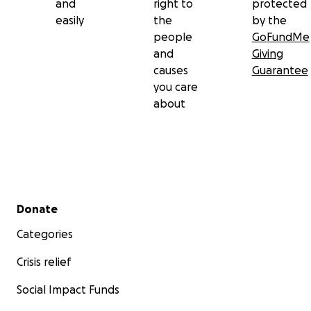
and
right to
protected
easily
the
by the
people
GoFundMe
and
Giving
causes
Guarantee
you care
about
Secondary menu
Donate
Categories
Crisis relief
Social Impact Funds