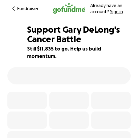
Already have an
Fundraiser
account?
Sign in
Support Gary DeLong's
Cancer Battle
Still $11,835 to go. Help us build
21% complete
momentum.