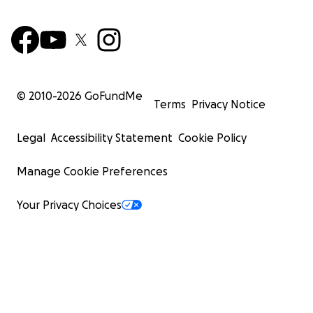
© 2010-
2026
GoFundMe
Terms
Privacy Notice
Legal
Accessibility Statement
Cookie Policy
Manage Cookie Preferences
Your Privacy Choices