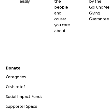
easily
the
by the
people
GoFundMe
and
Giving
causes
Guarantee
you care
about
Secondary menu
Donate
Categories
Crisis relief
Social Impact Funds
Supporter Space