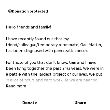
Donation protected
Hello friends and family!
I have recently found out that my
friend/colleague/temporary roommate, Gari Marter,
has been diagnosed with pancreatic cancer.
For those of you that don’t know, Gari and I have
been living together the past 2 1/2 years. We were in
a battle with the largest project of our lives. We put
in a lot of hours and hard work. As we are nearing
the finish line, he starts to have some health issues.
Read more
In December of ‘23, the doctors determine he has
acute pancreatitis. Gari starts to feel a bit better
Donate
Share
after being on a strict diet. We keep moving forward
with the job and a few months later we are finally