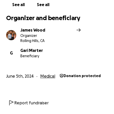
raise money to relieve some of the stresses of life,
See all
See all
medical expenses, bills, whatever.
Organizer and beneficiary
Please, if you can, I would appreciate your help in
blessing a family in need.
James Wood
Organizer
With much appreciation and love, thank you.
Rolling Hills, CA
Gari Marter
G
Beneficiary
June 5th, 2024
Medical
Donation protected
Report fundraiser