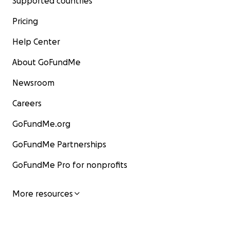
Supported countries
Pricing
Help Center
About GoFundMe
Newsroom
Careers
GoFundMe.org
GoFundMe Partnerships
GoFundMe Pro for nonprofits
More resources