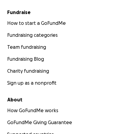
Fundraise
How to start a GoFundMe
Fundraising categories
Team fundraising
Fundraising Blog
Charity fundraising
Sign up as a nonprofit
About
How GoFundMe works
GoFundMe Giving Guarantee