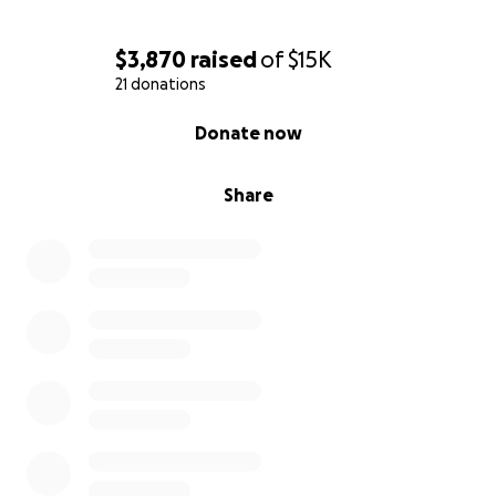
$3,870
raised
of
$15K
21 donations
0% complete
Donate now
Share