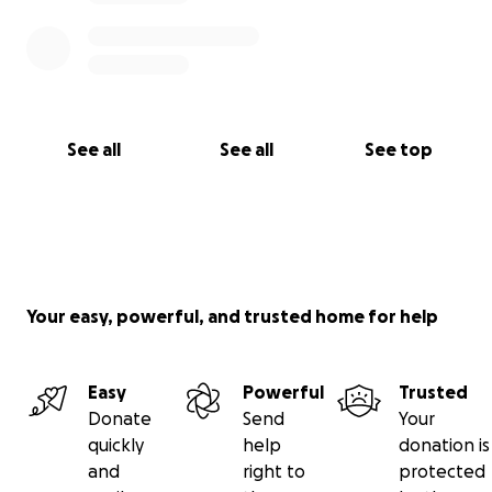
See all
See all
See top
Your easy, powerful, and trusted home for help
Easy
Powerful
Trusted
Donate
Send
Your
quickly
help
donation is
and
right to
protected