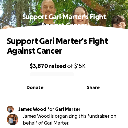
Support Gari Marter's Fight
Against Cancer
Support Gari Marter's Fight
Against Cancer
$3,870
raised
of
$15K
0% complete
Donate
Share
James Wood
for
Gari Marter
James Wood is organizing this fundraiser on
behalf of Gari Marter.