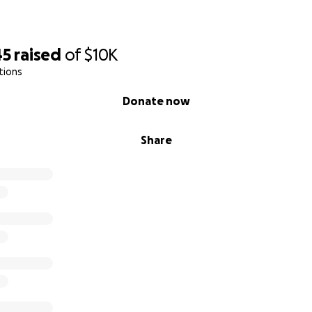
45
raised
of
$10K
tions
Donate now
Share