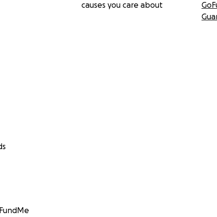
causes you care about
GoF
Gua
ds
GoFundMe