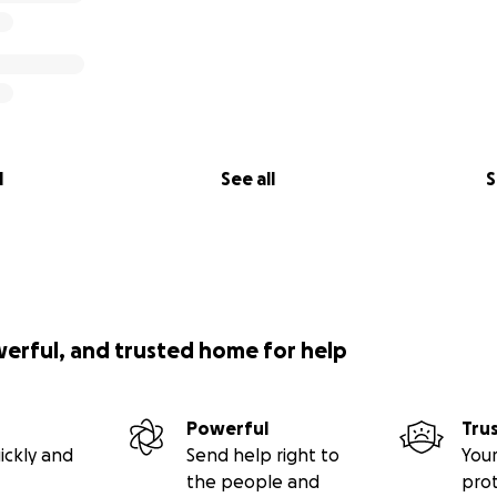
l
See all
S
werful, and trusted home for help
Powerful
Tru
ickly and
Send help right to
Your
the people and
pro