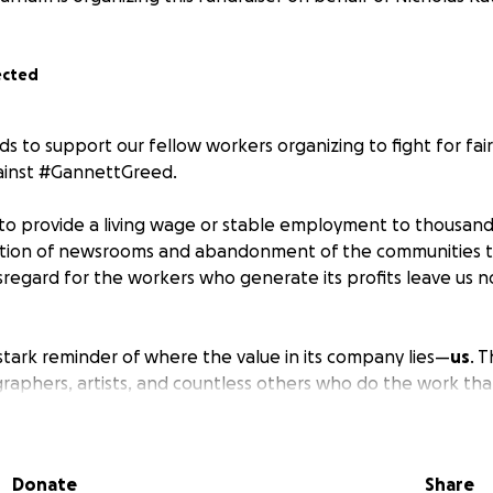
ected
ds to support our fellow workers organizing to fight for fai
gainst #GannettGreed.
to provide a living wage or stable employment to thousands o
tion of newsrooms and abandonment of the communities t
isregard for the workers who generate its profits leave us n
tark reminder of where the value in its company lies—
us
. T
raphers, artists, and countless others who do the work tha
t a profitable media company.
tand
—since last year, hundreds of workers across Gannett 
Donate
Share
, and many more are carrying that fight forward. For many o