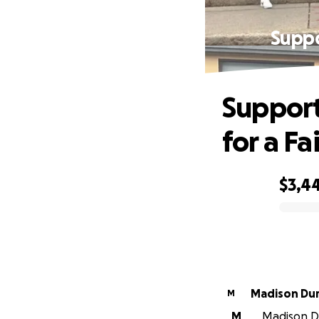
Suppo
Support
for a Fa
$3,4
0% complete
Madison Du
M
M
Madison Du