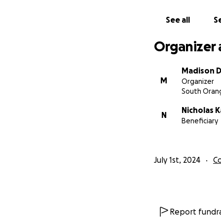
See all
Se
Organizer 
Madison 
M
Organizer
South Orang
Nicholas 
N
Beneficiary
July 1st, 2024
C
Report fundra