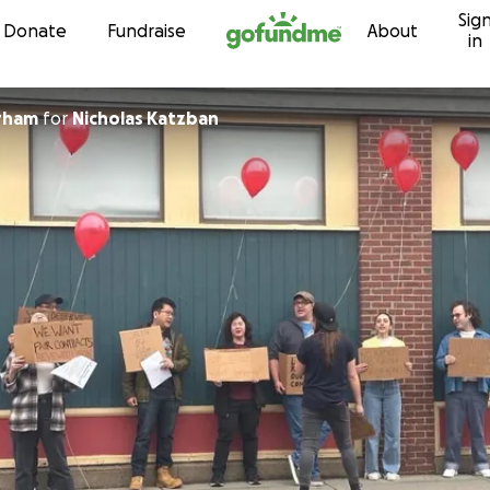
Sig
Skip to content
Donate
Fundraise
About
in
rham
for
Nicholas Katzban