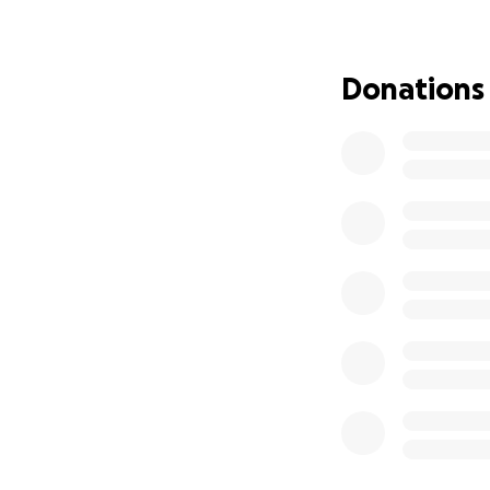
a personal cost. 
family or going hu
Donations
Despite the challe
now with the loomi
And so we ask for 
journalists and o