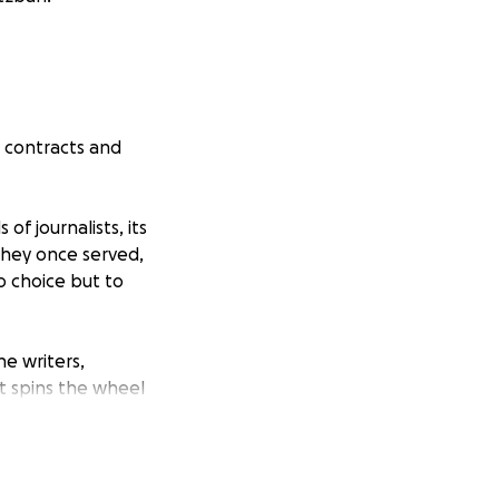
r contracts and
f journalists, its
hey once served,
o choice but to
he writers,
t spins the wheel
have walked off
f us, this comes at