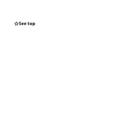
tween feeding our
See top
ow workers, and
ctly to the