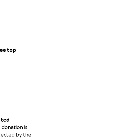
ee top
sted
 donation is
tected by the