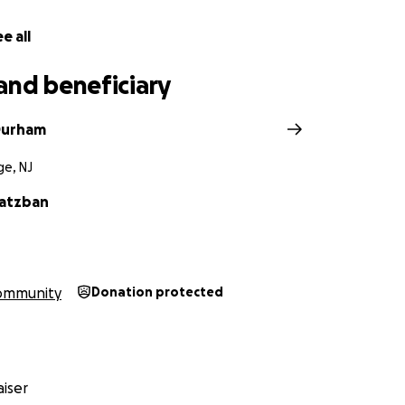
e all
and beneficiary
Durham
e, NJ
Katzban
ommunity
Donation protected
iser