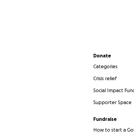
Secondary menu
Donate
Categories
Crisis relief
Social Impact Fun
Supporter Space
Fundraise
How to start a 