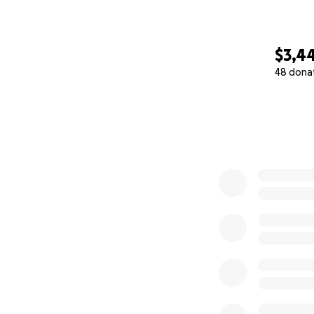
$3,4
48 dona
0% complete