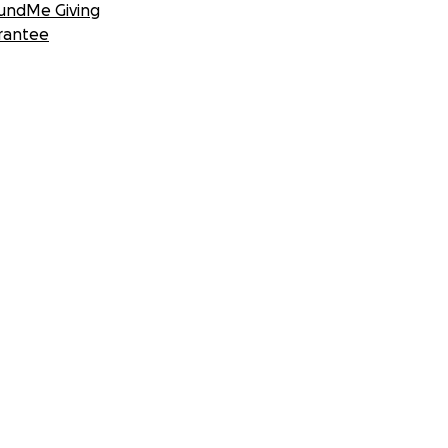
undMe Giving
rantee