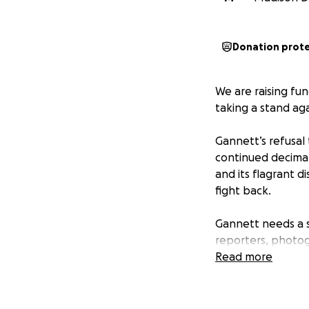
Donation prot
We are raising fun
taking a stand a
Gannett’s refusal 
continued decima
and its flagrant d
fight back.
Gannett needs a s
reporters, photog
and makes Gannet
Read more
We are taking a s
the job in protest