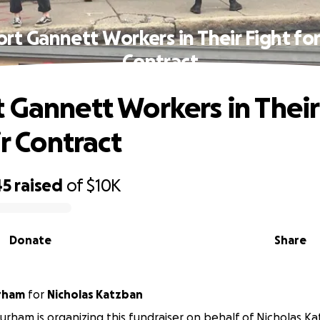
rt Gannett Workers in Their Fight for 
Contract
 Gannett Workers in Their
ir Contract
45
raised
of
$10K
Donate
Share
rham
for
Nicholas Katzban
rham is organizing this fundraiser on behalf of Nicholas K