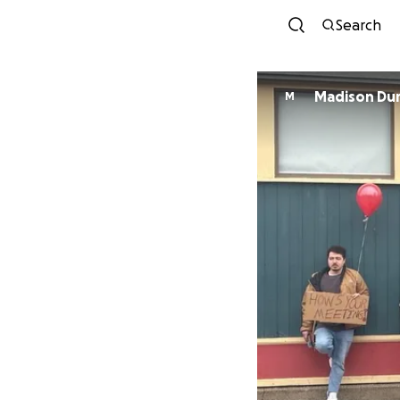
Search
Madison Du
M