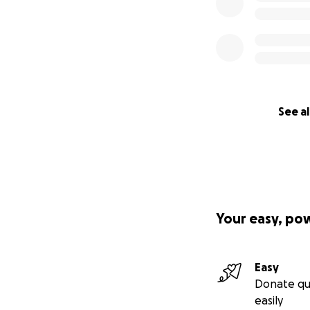
See al
Your easy, po
Easy
Donate qu
easily