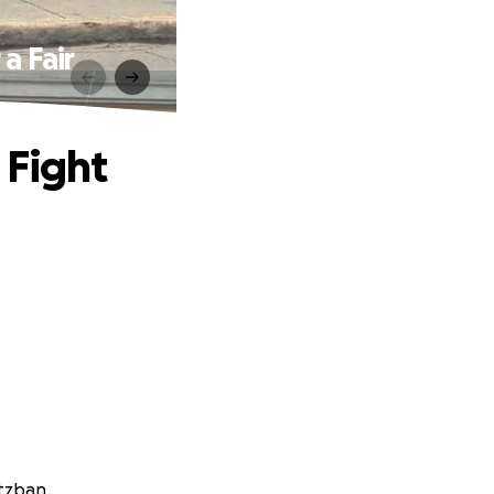
a Fair
 Fight
atzban.