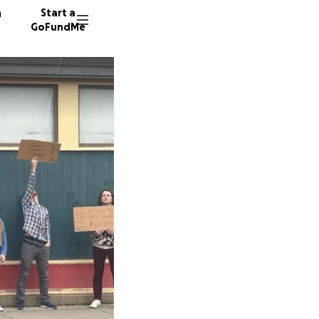
n
Start a
GoFundMe
E
J
G
48 dono