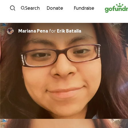
Skip to content
Search
Donate
Fundraise
Mariana Pena
for
Erik Batalla