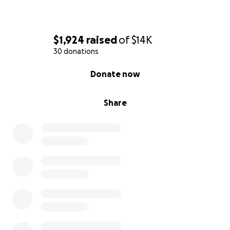
$1,924
raised
of
$14K
30 donations
0% complete
Donate now
Share