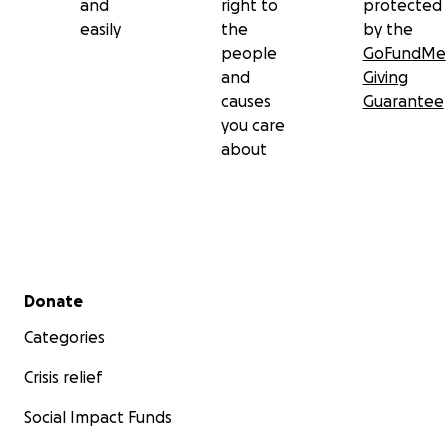
and
right to
protected
easily
the
by the
people
GoFundMe
and
Giving
causes
Guarantee
you care
about
Secondary menu
Donate
Categories
Crisis relief
Social Impact Funds