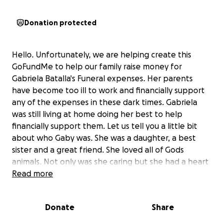
Donation protected
Hello. Unfortunately, we are helping create this
GoFundMe to help our family raise money for
Gabriela Batalla's Funeral expenses. Her parents
have become too ill to work and financially support
any of the expenses in these dark times. Gabriela
was still living at home doing her best to help
financially support them. Let us tell you a little bit
about who Gaby was. She was a daughter, a best
sister and a great friend. She loved all of Gods
animals. Not only was she caring but she had a heart
of gold. She loved anime, wrestling, Supernatural,
Read more
Funko Pops, Bob Burgers, Futurama and more. The
best times we had were competing amongst siblings
Donate
Share
on who wins or is better at playing Nintendo Switch
Mario Party or Mario Karts. She would always care