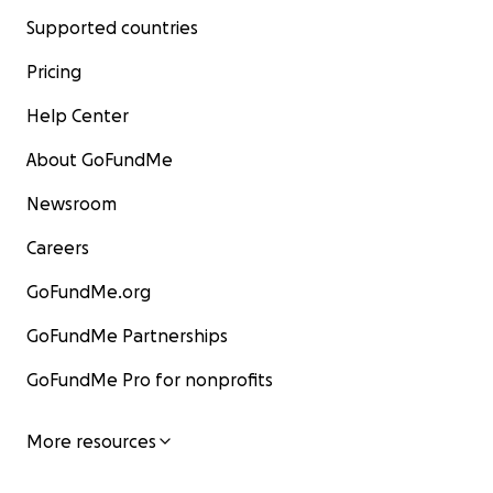
Supported countries
Pricing
Help Center
About GoFundMe
Newsroom
Careers
GoFundMe.org
GoFundMe Partnerships
GoFundMe Pro for nonprofits
More resources