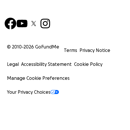
© 2010-
2026
GoFundMe
Terms
Privacy Notice
Legal
Accessibility Statement
Cookie Policy
Manage Cookie Preferences
Your Privacy Choices