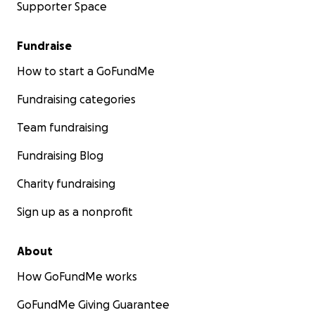
Supporter Space
Fundraise
How to start a GoFundMe
Fundraising categories
Team fundraising
Fundraising Blog
Charity fundraising
Sign up as a nonprofit
About
How GoFundMe works
GoFundMe Giving Guarantee