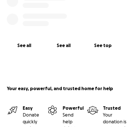
See all
See all
See top
Your easy, powerful, and trusted home for help
Easy
Powerful
Trusted
Donate
Send
Your
quickly
help
donation is