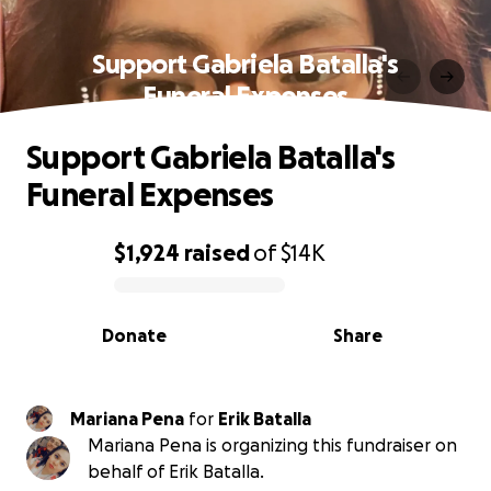
Support Gabriela Batalla's
Funeral Expenses
Support Gabriela Batalla's
Funeral Expenses
$1,924
raised
of
$14K
0% complete
Donate
Share
Mariana Pena
for
Erik Batalla
Mariana Pena is organizing this fundraiser on
behalf of Erik Batalla.