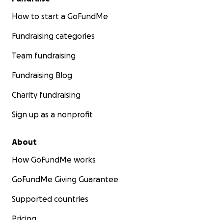
How to start a GoFundMe
Fundraising categories
Team fundraising
Fundraising Blog
Charity fundraising
Sign up as a nonprofit
About
How GoFundMe works
GoFundMe Giving Guarantee
Supported countries
Pricing