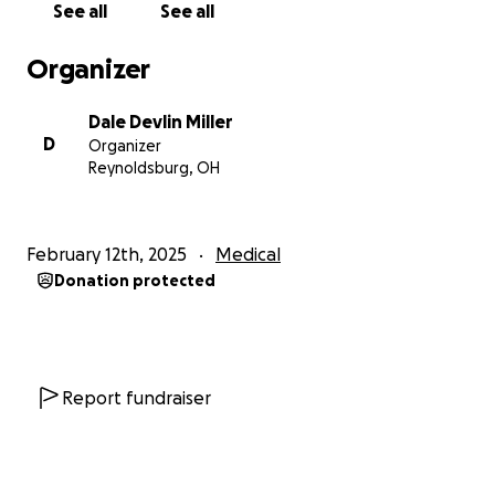
See all
See all
I thank you for any generous help you may provide!
It is SO needed! God bless y'all! <3
Organizer
Dale Devlin Miller
D
Organizer
Reynoldsburg, OH
February 12th, 2025
Medical
Donation protected
Report fundraiser