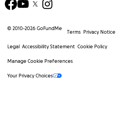
© 2010-
2026
GoFundMe
Terms
Privacy Notice
Legal
Accessibility Statement
Cookie Policy
Manage Cookie Preferences
Your Privacy Choices