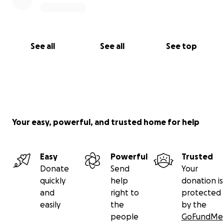
See all
See all
See top
Your easy, powerful, and trusted home for help
Easy
Powerful
Trusted
Donate
Send
Your
quickly
help
donation is
and
right to
protected
easily
the
by the
people
GoFundMe