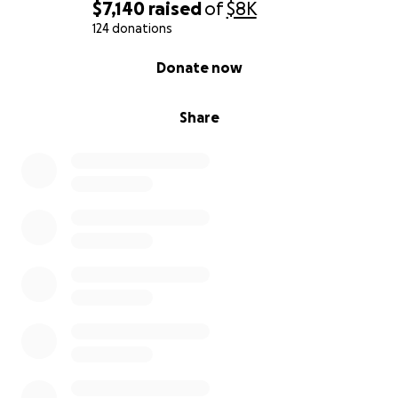
$7,140
raised
of
$8K
124 donations
0% complete
Donate now
Share