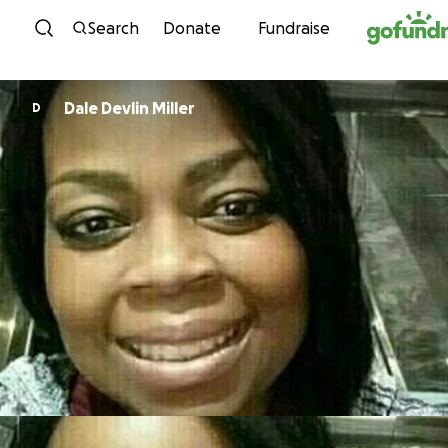
Skip to content
Search
Donate
Fundraise
Dale Devlin Miller
D