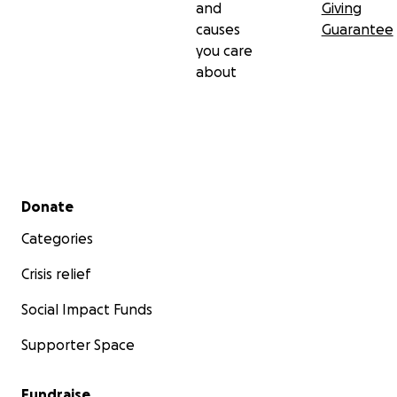
and
Giving
causes
Guarantee
you care
about
Secondary menu
Donate
Categories
Crisis relief
Social Impact Funds
Supporter Space
Fundraise