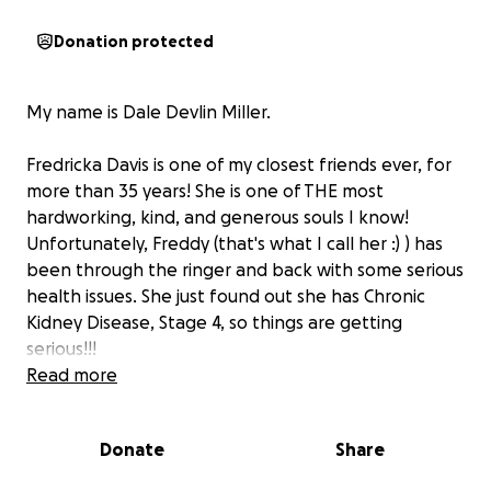
Donation protected
My name is Dale Devlin Miller.
Fredricka Davis is one of my closest friends ever, for
more than 35 years! She is one of THE most
hardworking, kind, and generous souls I know!
Unfortunately, Freddy (that's what I call her :) ) has
been through the ringer and back with some serious
health issues. She just found out she has Chronic
Kidney Disease, Stage 4, so things are getting
serious!!!
Read more
Due to her not being able to work, she has filed for
disability and has been fighting to receive it for
Donate
Share
almost 2 years!
IF you know anything about that
process, it takes a long time to get approved.
In