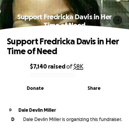
Support Fredricka Davis in Her
Time of Need
Support Fredricka Davis in Her
Time of Need
$7,140
raised
of
$8K
0% complete
Donate
Share
Dale Devlin Miller
D
D
Dale Devlin Miller is organizing this fundraiser.