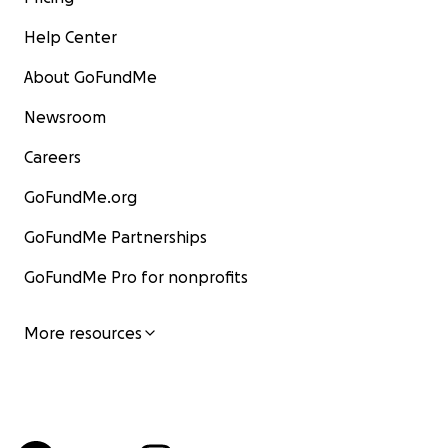
Help Center
About GoFundMe
Newsroom
Careers
GoFundMe.org
GoFundMe Partnerships
GoFundMe Pro for nonprofits
More resources