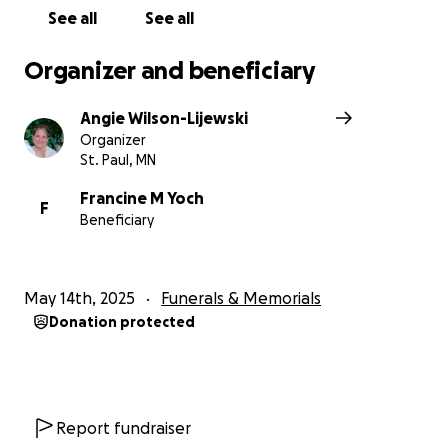
See all
See all
Organizer and beneficiary
Angie Wilson-Lijewski
Organizer
St. Paul, MN
Francine M Yoch
F
Beneficiary
May 14th, 2025
Funerals & Memorials
Donation protected
Report fundraiser