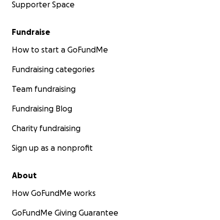
Supporter Space
Fundraise
How to start a GoFundMe
Fundraising categories
Team fundraising
Fundraising Blog
Charity fundraising
Sign up as a nonprofit
About
How GoFundMe works
GoFundMe Giving Guarantee