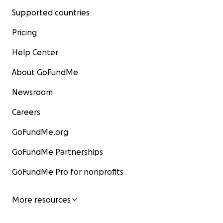
Supported countries
Pricing
Help Center
About GoFundMe
Newsroom
Careers
GoFundMe.org
GoFundMe Partnerships
GoFundMe Pro for nonprofits
More resources