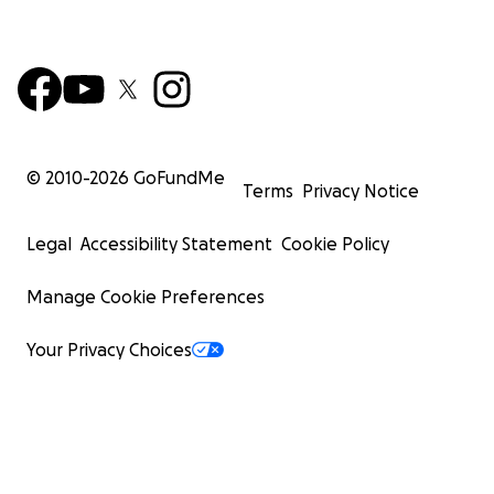
© 2010-
2026
GoFundMe
Terms
Privacy Notice
Legal
Accessibility Statement
Cookie Policy
Manage Cookie Preferences
Your Privacy Choices