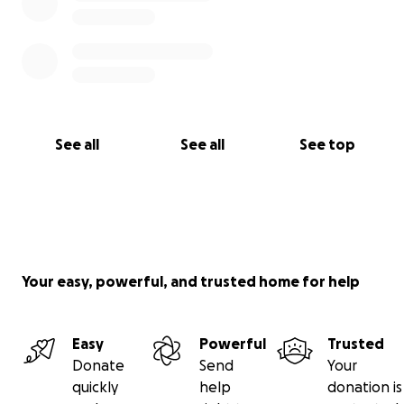
See all
See all
See top
Your easy, powerful, and trusted home for help
Easy
Powerful
Trusted
Donate
Send
Your
quickly
help
donation is