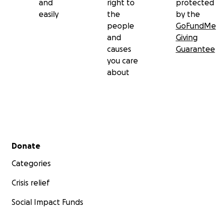
and
right to
protected
easily
the
by the
people
GoFundMe
and
Giving
causes
Guarantee
you care
about
Secondary menu
Donate
Categories
Crisis relief
Social Impact Funds