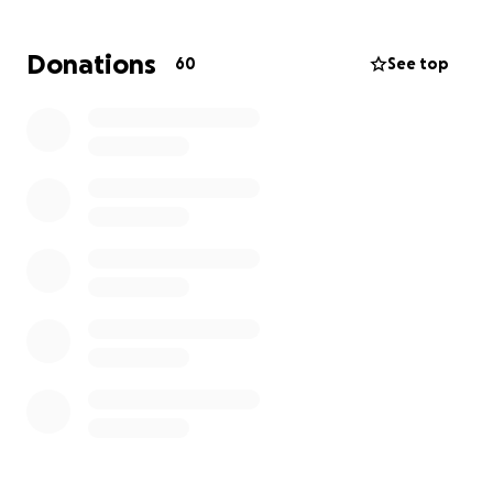
Donations
60
See top