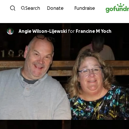
Skip to content
Search
Donate
Fundraise
Angie Wilson-Lijewski
for
Francine M Yoch