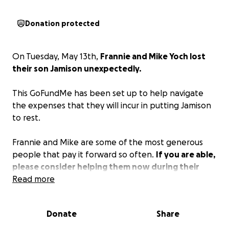
Donation protected
On Tuesday, May 13th,
Frannie and Mike Yoch lost
their son Jamison unexpectedly.
This GoFundMe has been set up to help navigate
the expenses that they will incur in putting Jamison
to rest.
Frannie and Mike are some of the most generous
people that pay it forward so often.
If you are able,
please consider helping them now during their
time of need.
Read more
Donate
Share