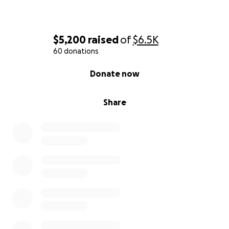
$5,200
raised
of
$6.5K
60 donations
0% complete
Donate now
Share