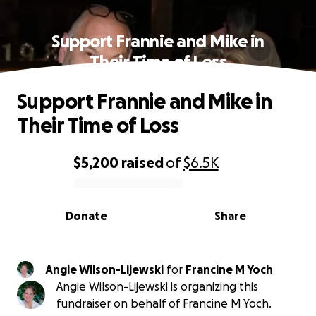
Support Frannie and Mike in
Their Time of Loss
Support Frannie and Mike in
Their Time of Loss
$5,200
raised
of
$6.5K
0% complete
Donate
Share
Angie Wilson-Lijewski
for
Francine M Yoch
Angie Wilson-Lijewski is organizing this
fundraiser on behalf of Francine M Yoch.