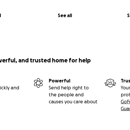
l
See all
S
werful, and trusted home for help
Powerful
Tru
ickly and
Send help right to
Your
the people and
pro
causes you care about
GoF
Gua