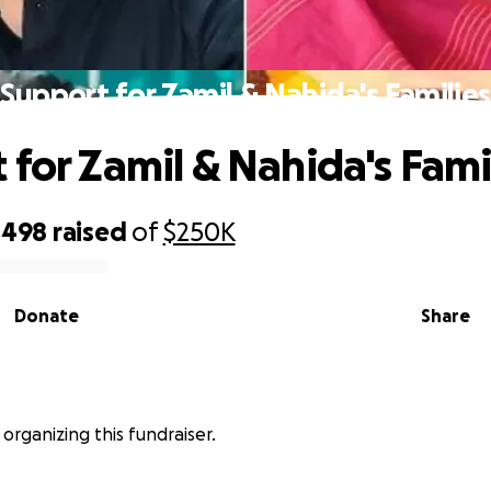
Support for Zamil & Nahida's Families
 for Zamil & Nahida's Fami
,498
raised
of
$250K
Donate
Share
s organizing this fundraiser.