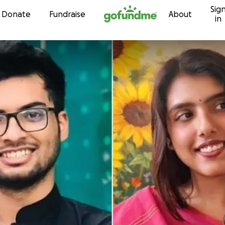
Sig
Skip to content
Donate
Fundraise
About
in