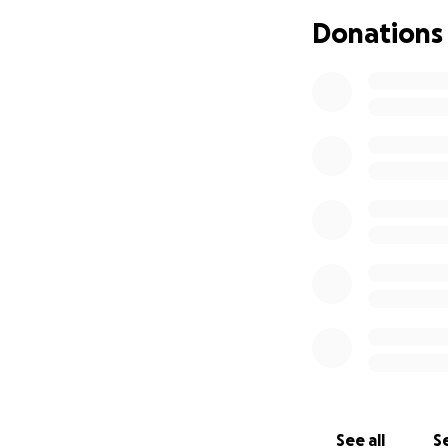
launched this cam
Donations
full and grateful
Bangladesh, so the
I will be managin
Pranto, Nahida's b
Nahida's family ha
Md Shahadat Hosse
Apartment, Tampa, 
of the donated fu
See all
Se