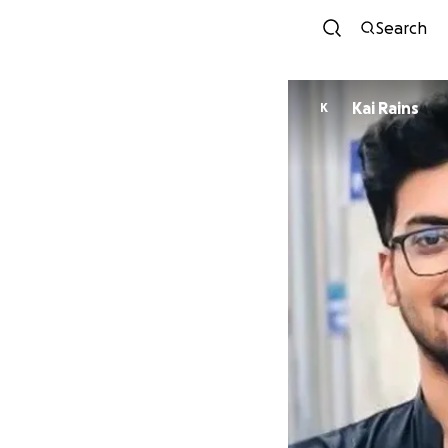
Search
Kai Rains
K