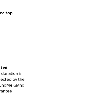
ee top
sted
 donation is
tected by the
undMe Giving
rantee