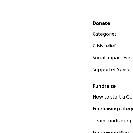
Secondary menu
Donate
Categories
Crisis relief
Social Impact Fun
Supporter Space
Fundraise
How to start a 
Fundraising categ
Team fundraising
Fundraising Blog