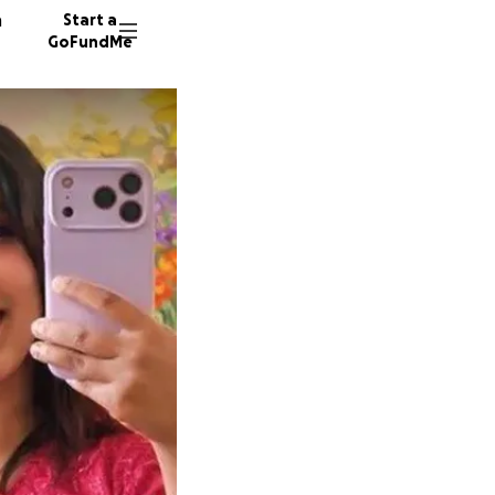
n
Start a
GoFundMe