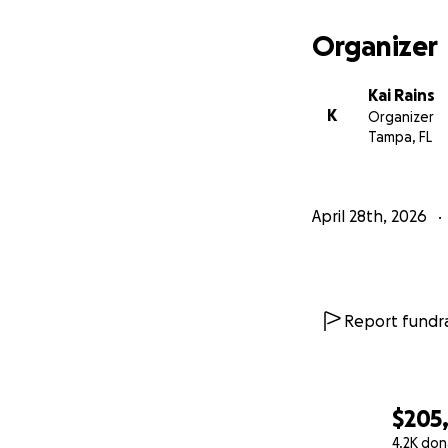
Organizer
Kai Rains
K
Organizer
Tampa, FL
April 28th, 2026
Report fundra
$205
4.2K don