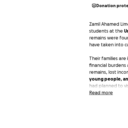
Donation prot
Zamil Ahamed Limo
students at the
U
remains were foun
have taken into c
Their families ar
financial burdens 
remains, lost inc
young people, and
had planned to vis
studies.
Read more
We hope y
unexpected and he
costs, while sup
students.
My name is Kai an