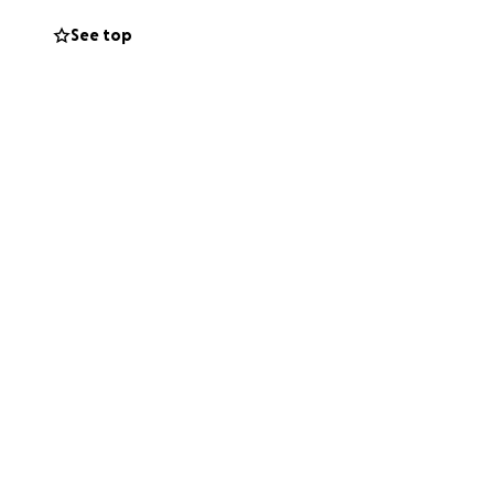
ion and with the
See top
perate in
 for this purpose.
Zahid Hasan
t both families.
hida's roommate,
 (Ascott Place
on of their share