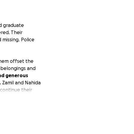
d graduate
red. Their
missing. Police
them offset the
f belongings and
and generous
.
Zamil and Nahida
 continue their
 burden of this
nd other related
ese two
Florida. I have