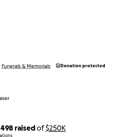
Funerals & Memorials
Donation protected
iser
,498
raised
of
$250K
ations