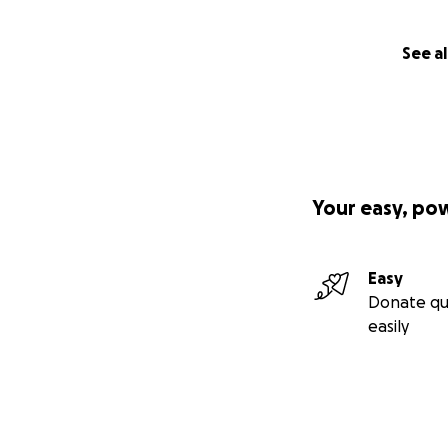
See al
Your easy, po
Easy
Donate qu
easily