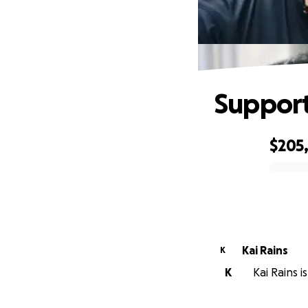
Support
$205
0% complete
Kai Rains
K
K
Kai Rains i