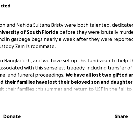
ected
n and Nahida Sultana Bristy were both talented, dedicate
niversity of South Florida
before they were brutally murde
d in garbage bags nearly a week after they were reported 
ustody Zamil's roommate.
e in Bangladesh, and we have set up this fundraiser to help 
associated with this senseless tragedy, including transfer o
ome, and funeral proceedings.
We have all lost two gifted 
 their families have lost their beloved son and daughter
it their families this summer and return to USF in the fall to
ou will contribute to this fund to help ease the financial
artbreaking loss, including lost income, repatriation, a
porting the families who were
financially dependent
on th
Donate
Share
d I was
Zamil's co-major professor
at the University of South 