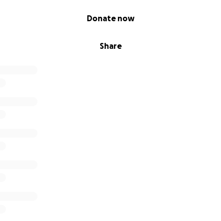
Donate now
Share