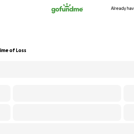
Already hav
Time of Loss