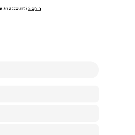
e an account?
Sign in