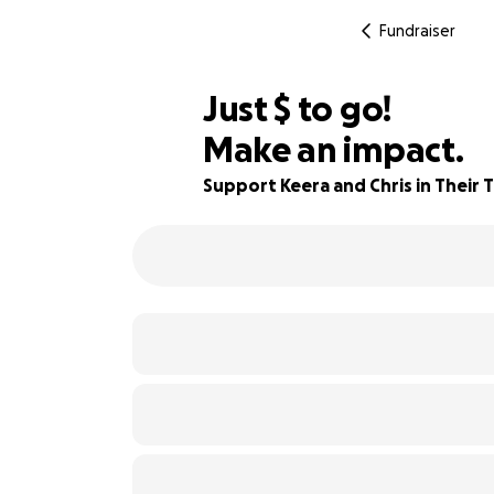
Fundraiser
$930
Just
$
to go!
Make an impact.
86% complete
Support Keera and Chris in Their 