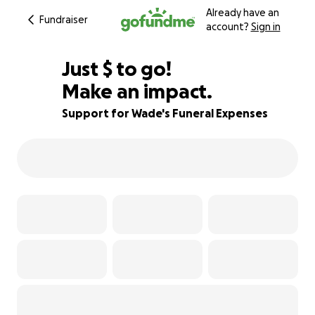
Already have an
Fundraiser
account?
Sign in
$406
Just
$
to go!
Make an impact.
82% complete
Support for Wade's Funeral Expenses