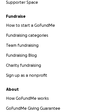
Supporter Space
Fundraise
How to start a GoFundMe
Fundraising categories
Team fundraising
Fundraising Blog
Charity fundraising
Sign up as a nonprofit
About
How GoFundMe works
GoFundMe Giving Guarantee