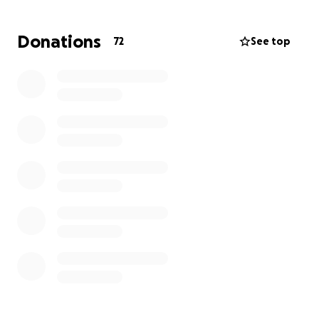
Donations
72
See top