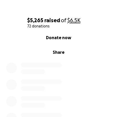
$5,265
raised
of
$6.5K
72 donations
0% complete
Donate now
Share