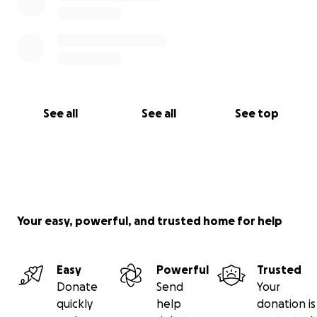
See all
See all
See top
Your easy, powerful, and trusted home for help
Easy
Powerful
Trusted
Donate
Send
Your
quickly
help
donation is