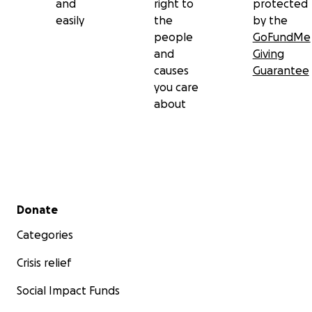
and
right to
protected
easily
the
by the
people
GoFundMe
and
Giving
causes
Guarantee
you care
about
Secondary menu
Donate
Categories
Crisis relief
Social Impact Funds