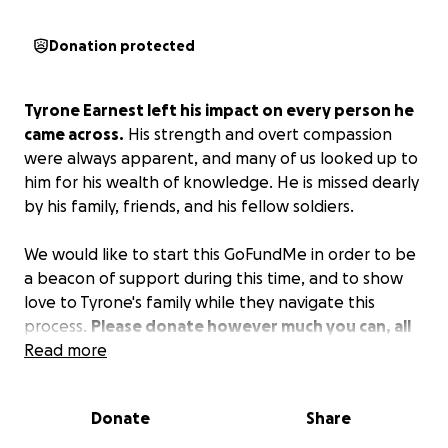
Donation protected
Tyrone Earnest left his impact on every person he
came across.
His strength and overt compassion
were always apparent, and many of us looked up to
him for his wealth of knowledge. He is missed dearly
by his family, friends, and his fellow soldiers.
We would like to start this GoFundMe in order to be
a beacon of support during this time, and to show
love to Tyrone's family while they navigate this
process.
Please donate however much you can, all
proceeds will be going to Tyrone's family.
Read more
Donate
Share