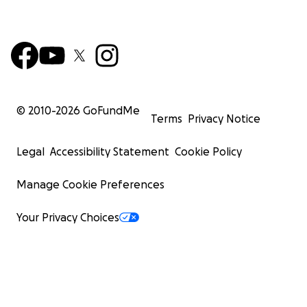
© 2010-
2026
GoFundMe
Terms
Privacy Notice
Legal
Accessibility Statement
Cookie Policy
Manage Cookie Preferences
Your Privacy Choices