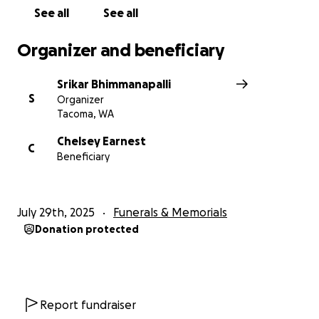
See all
See all
Organizer and beneficiary
Srikar Bhimmanapalli
S
Organizer
Tacoma, WA
Chelsey Earnest
C
Beneficiary
July 29th, 2025
Funerals & Memorials
Donation protected
Report fundraiser