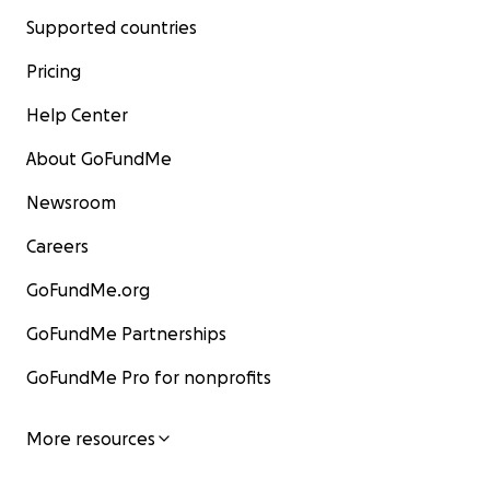
Supported countries
Pricing
Help Center
About GoFundMe
Newsroom
Careers
GoFundMe.org
GoFundMe Partnerships
GoFundMe Pro for nonprofits
More resources