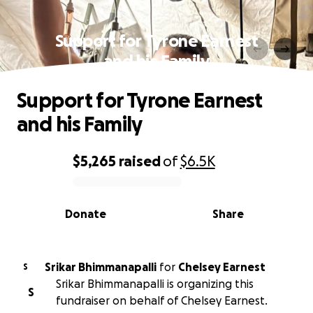
Support for Tyrone Earnest
and his Family
Support for Tyrone Earnest
and his Family
$5,265
raised
of
$6.5K
0% complete
Donate
Share
Srikar Bhimmanapalli
for
Chelsey Earnest
S
Srikar Bhimmanapalli is organizing this
S
fundraiser on behalf of Chelsey Earnest.