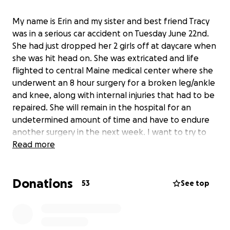
My name is Erin and my sister and best friend Tracy
was in a serious car accident on Tuesday June 22nd.
She had just dropped her 2 girls off at daycare when
she was hit head on. She was extricated and life
flighted to central Maine medical center where she
underwent an 8 hour surgery for a broken leg/ankle
and knee, along with internal injuries that had to be
repaired. She will remain in the hospital for an
undetermined amount of time and have to endure
another surgery in the next week. I want to try to
take some of the financial burden off of her as she
Read more
recovers in the next weeks and months.
Donations
53
See top