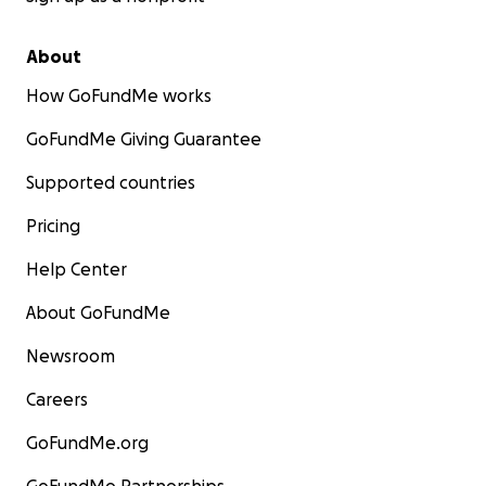
About
How GoFundMe works
GoFundMe Giving Guarantee
Supported countries
Pricing
Help Center
About GoFundMe
Newsroom
Careers
GoFundMe.org