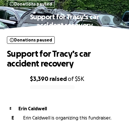
Donations paused
Support for Tracy’s car
accident recovery
Donations paused
Support for Tracy’s car
accident recovery
$3,390
raised
of
$5K
0% complete
Erin Caldwell
E
E
Erin Caldwell is organizing this fundraiser.