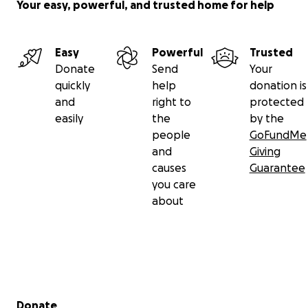
Your easy, powerful, and trusted home for help
Easy
Powerful
Trusted
Donate
Send
Your
quickly
help
donation is
and
right to
protected
easily
the
by the
people
GoFundMe
and
Giving
causes
Guarantee
you care
about
Secondary menu
Donate