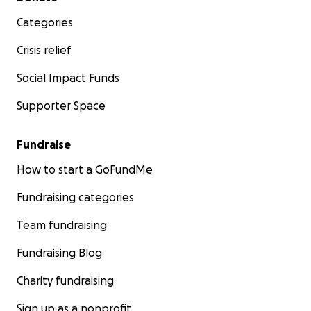
Categories
Crisis relief
Social Impact Funds
Supporter Space
Fundraise
How to start a GoFundMe
Fundraising categories
Team fundraising
Fundraising Blog
Charity fundraising
Sign up as a nonprofit