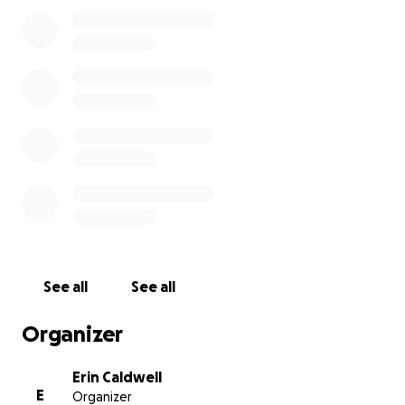
See all
See all
Organizer
Erin Caldwell
E
Organizer