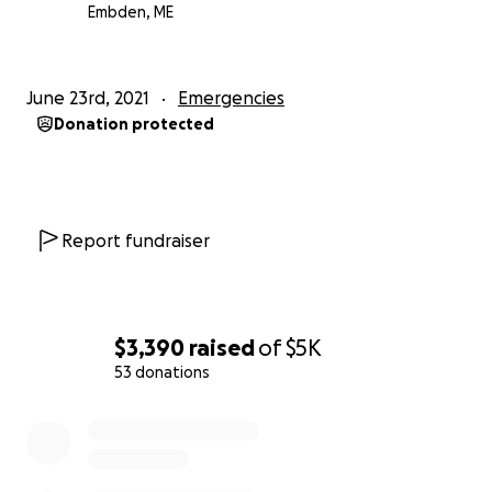
Embden, ME
June 23rd, 2021
Emergencies
Donation protected
Report fundraiser
$3,390
raised
of
$5K
53 donations
0% complete