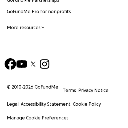
GoFundMe Partnerships
GoFundMe Pro for nonprofits
More resources
© 2010-
2026
GoFundMe
Terms
Privacy Notice
Legal
Accessibility Statement
Cookie Policy
Manage Cookie Preferences