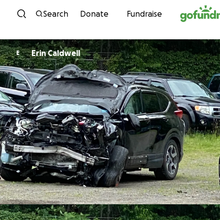
Skip to content
Search
Donate
Fundraise
Erin Caldwell
E