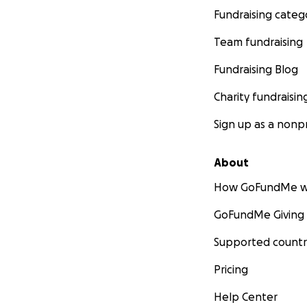
Fundraising categ
Team fundraising
Fundraising Blog
Charity fundraisin
Sign up as a nonpr
About
How GoFundMe w
GoFundMe Giving
Supported countr
Pricing
Help Center