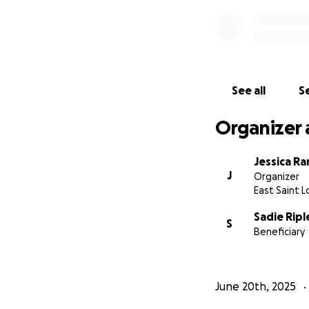
See all
Se
Organizer 
Jessica Ra
J
Organizer
East Saint Lo
Sadie Ripl
S
Beneficiary
June 20th, 2025