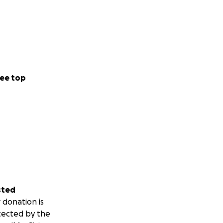
ee top
sted
 donation is
tected by the