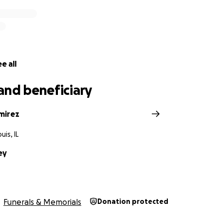
e all
and beneficiary
mirez
uis, IL
ey
Funerals & Memorials
Donation protected