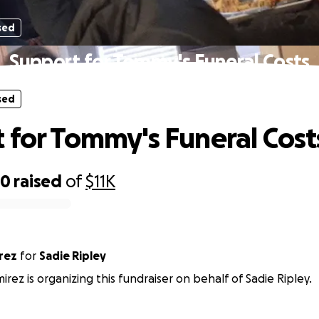
sed
Support for Tommy's Funeral Costs
sed
 for Tommy's Funeral Cost
20
raised
of
$11K
amirez
for
Sadie Ripley
irez is organizing this fundraiser on behalf of Sadie Ripley.