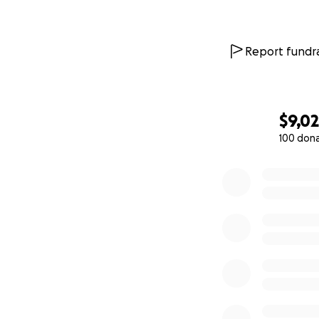
Report fundra
$9,0
100 don
0% complete