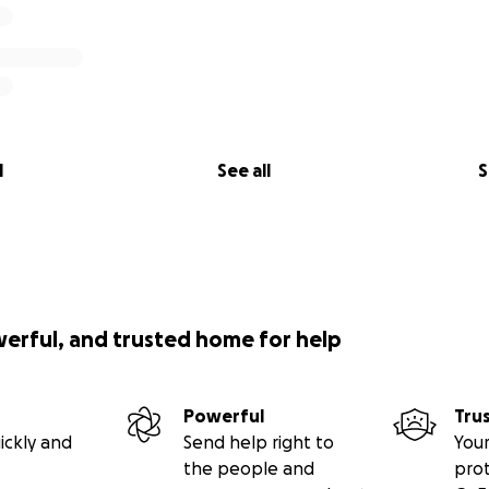
l
See all
S
werful, and trusted home for help
Powerful
Tru
ickly and
Send help right to
Your
the people and
pro