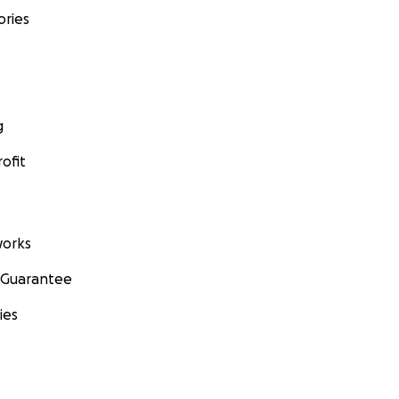
ories
g
ofit
orks
 Guarantee
ies