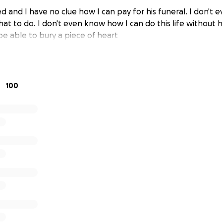
 and I have no clue how I can pay for his funeral. I don't
at to do. I don't even know how I can do this life without 
be able to bury a piece of heart
100