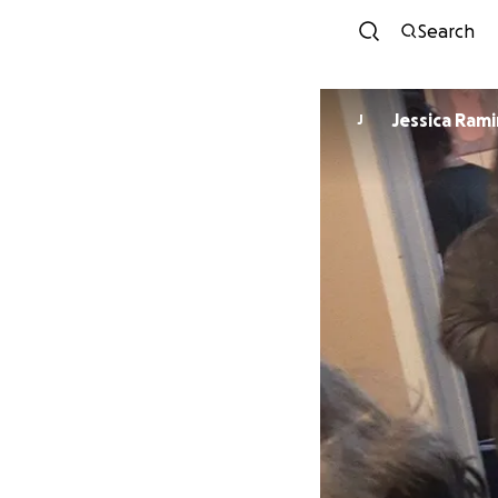
Search
Jessica R
J