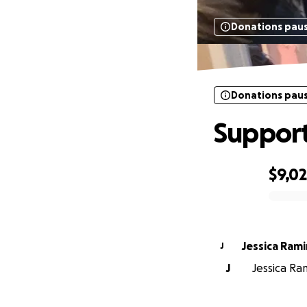
Donations pau
Donations pau
Support
$9,0
0% complete
Jessica R
J
J
Jessica Ram