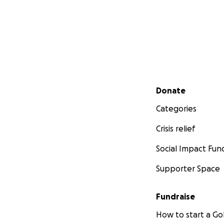
Secondary menu
Donate
Categories
Crisis relief
Social Impact Fun
Supporter Space
Fundraise
How to start a 