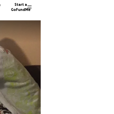
n
Start a
GoFundMe