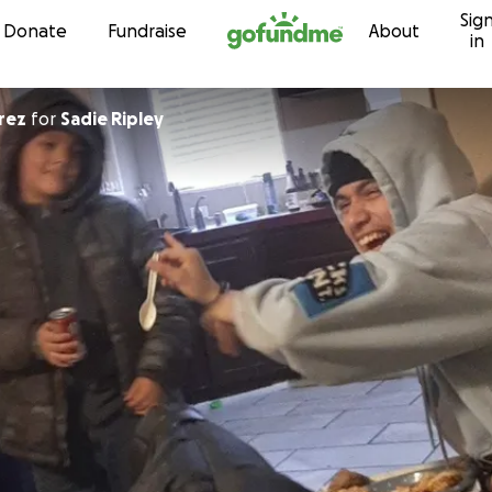
Sig
Skip to content
Donate
Fundraise
About
in
amirez
for
Sadie Ripley