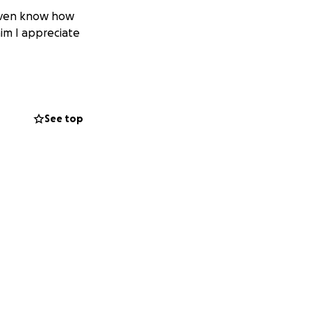
 even know how
him I appreciate
See top