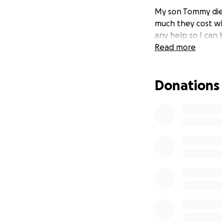
My son Tommy died
much they cost wh
any help so I can 
Read more
Donations