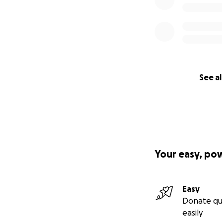
See al
Your easy, po
Easy
Donate qu
easily