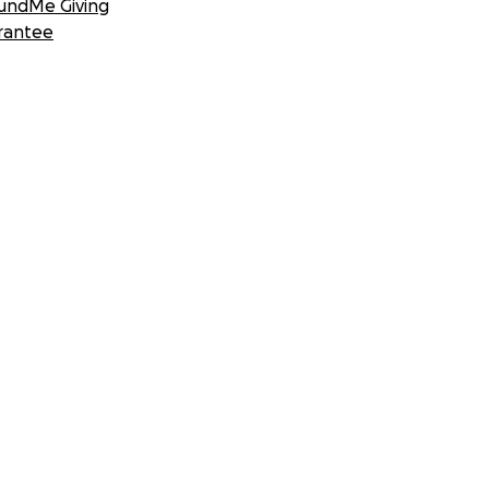
undMe Giving
rantee