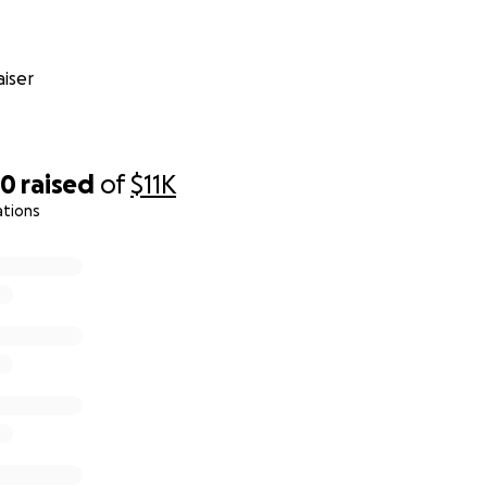
iser
20
raised
of
$11K
ations