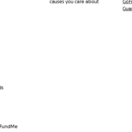
causes you care about
GoF
Gua
ds
GoFundMe