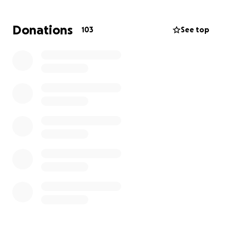
three children. We would love to help Tiff’s parents
and loved ones to be able to fly to Arizona to say
Donations
103
See top
their “goodbyes” and to give Tiff the respectful
farewell she deserves.
Any contribution, no matter the amount, helps
directly ease this financial burden and will allow her
family to focus on healing during this very difficult
time.
We thank you for your love, support, and kindness.