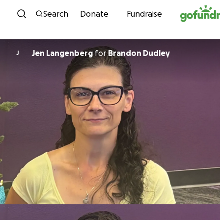
Skip to content
Search
Donate
Fundraise
Jen Langenberg
for
Brandon Dudley
J