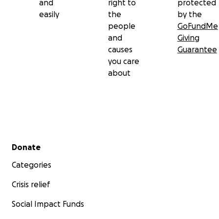
and
right to
protected
easily
the
by the
people
GoFundMe
and
Giving
causes
Guarantee
you care
about
Secondary menu
Donate
Categories
Crisis relief
Social Impact Funds