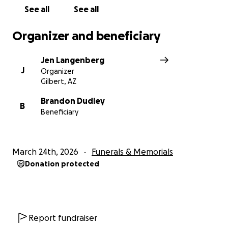
See all
See all
Organizer and beneficiary
Jen Langenberg
J
Organizer
Gilbert, AZ
Brandon Dudley
B
Beneficiary
March 24th, 2026
Funerals & Memorials
Donation protected
Report fundraiser