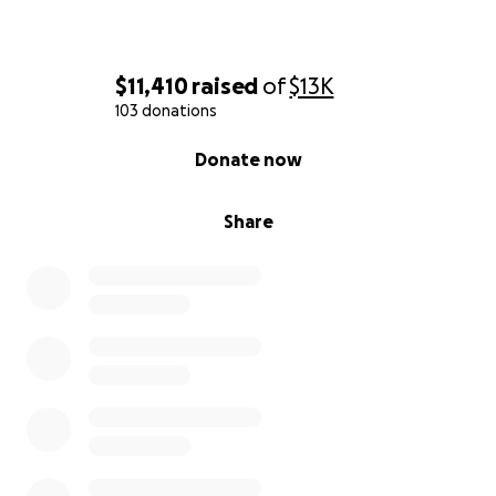
$11,410
raised
of
$13K
103 donations
0% complete
Donate now
Share