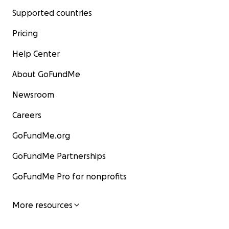
Supported countries
Pricing
Help Center
About GoFundMe
Newsroom
Careers
GoFundMe.org
GoFundMe Partnerships
GoFundMe Pro for nonprofits
More resources