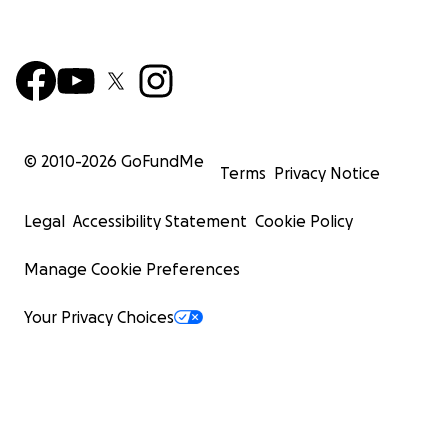
© 2010-
2026
GoFundMe
Terms
Privacy Notice
Legal
Accessibility Statement
Cookie Policy
Manage Cookie Preferences
Your Privacy Choices