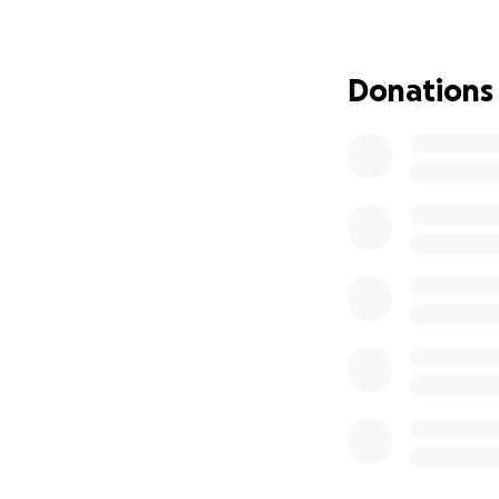
Donations