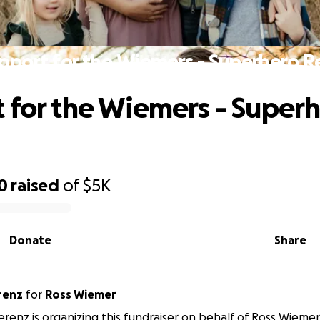
pport for the Wiemers - Superhero R
 for the Wiemers - Super
0
raised
of
$5K
Donate
Share
renz
for
Ross Wiemer
verenz is organizing this fundraiser on behalf of Ross Wiemer