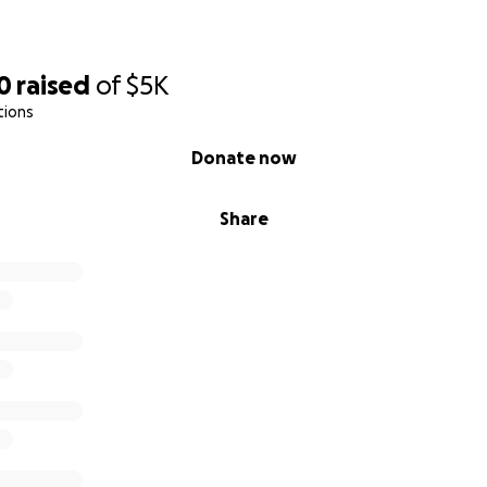
0
raised
of
$5K
tions
Donate now
Share