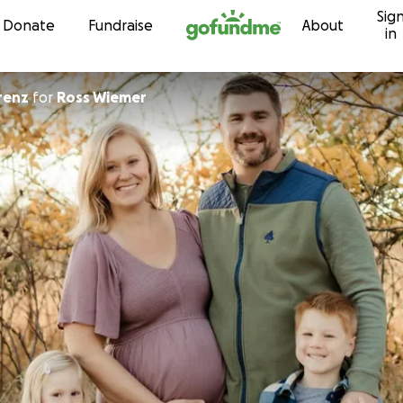
Sig
Skip to content
Donate
Fundraise
About
in
renz
for
Ross Wiemer