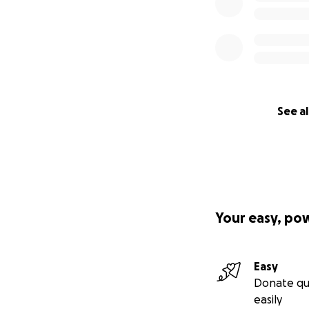
See al
Your easy, po
Easy
Donate qu
easily