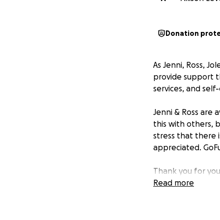
Donation prot
As Jenni, Ross, Jo
provide support th
services, and self-
Jenni & Ross are 
this with others, 
stress that there 
appreciated. GoFu
Thank you for you
way for how they a
Read more
Patrick Wiemer Me