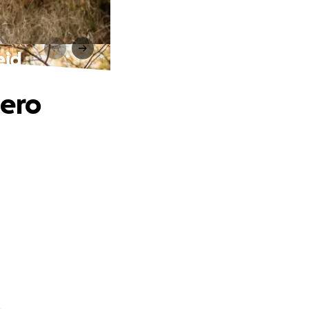
eid
hero
.