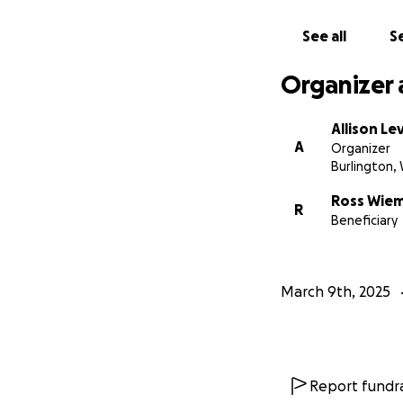
See all
Se
Organizer 
Allison Le
A
Organizer
Burlington, 
Ross Wie
R
Beneficiary
March 9th, 2025
Report fundra