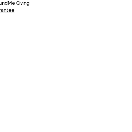
undMe Giving
rantee