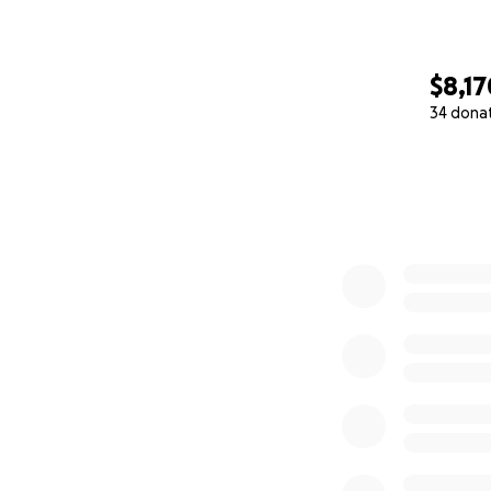
$8,17
34 dona
0% complete