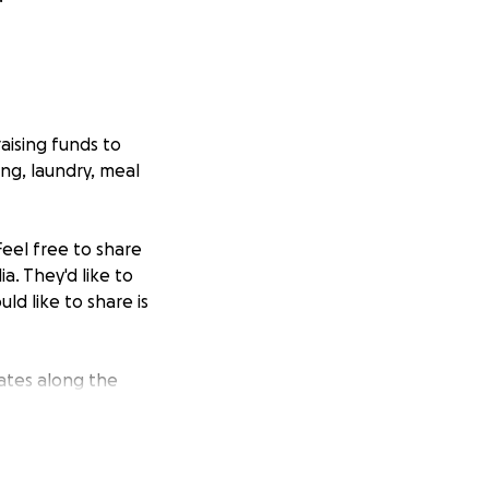
raising funds to
ing, laundry, meal
eel free to share
a. They'd like to
ld like to share is
ates along the
e to the Reid
heir heart.