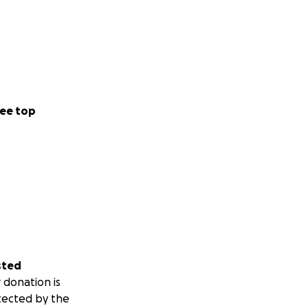
ee top
sted
 donation is
tected by the