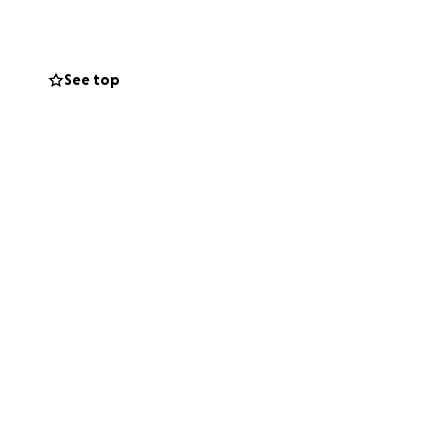
See top