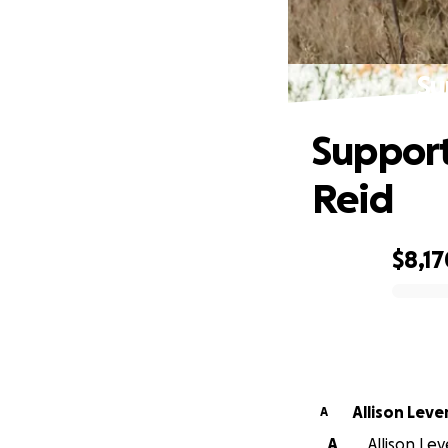
Su
Support
Reid
$8,17
0% complete
Allison Leve
A
A
Allison Le