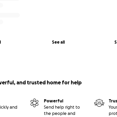
l
See all
S
werful, and trusted home for help
Powerful
Tru
ickly and
Send help right to
Your
the people and
pro