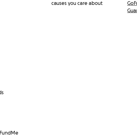
causes you care about
GoF
Gua
ds
GoFundMe