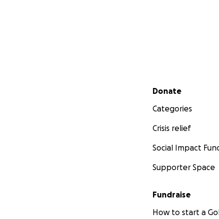
Secondary menu
Donate
Categories
Crisis relief
Social Impact Fun
Supporter Space
Fundraise
How to start a 