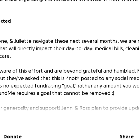
ected
lene, & Juliette navigate these next several months, we are 
at will directly impact their day-to-day: medical bills, clean
care.
aware of this effort and are beyond grateful and humbled. F
but they've asked that this is *not* posted to any social medi
is no expected fundraising "goal," rather any amount you wou
ndMe requires a goal that cannot be removed :)
r generosity and support! Jenni & Ross plan to provide upd
re utilizing these funds. As a reminder, you may also donat
morial Fund that shares funds with organizations close to t
Donate
Share