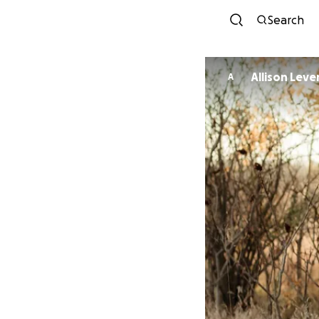
Search
Allison Leve
A