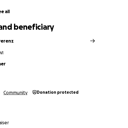
e all
and beneficiary
verenz
WI
mer
Community
Donation protected
iser