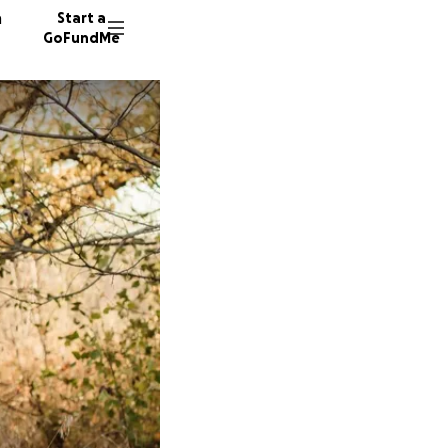
n
Start a
GoFundMe