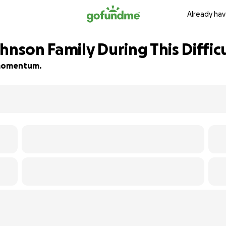
Already hav
hnson Family During This Diffic
d momentum.