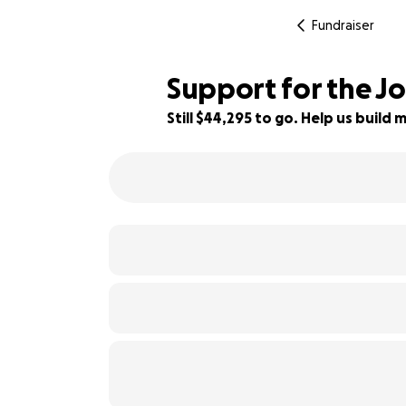
Fundraiser
Support for the Jo
Still $44,295 to go. Help us buil
11% complete