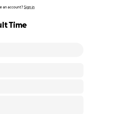
e an account?
Sign in
ult Time