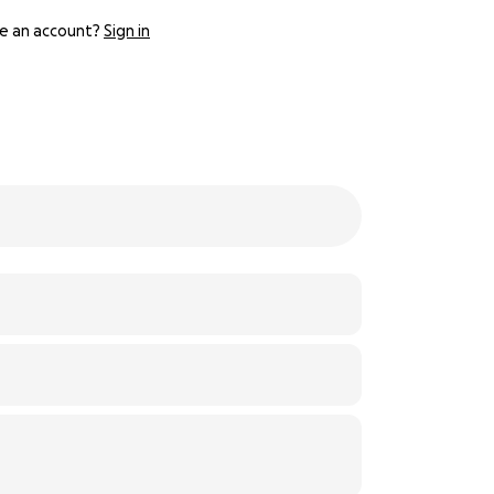
e an account?
Sign in