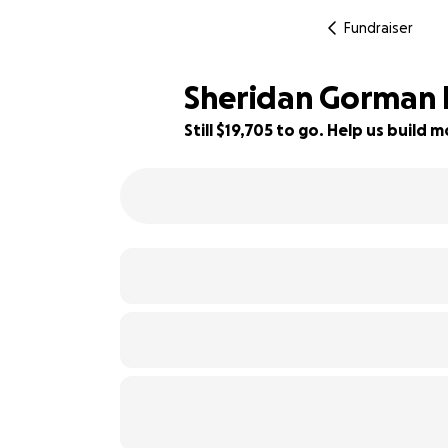
Fundraiser
Sheridan Gorman 
Still $19,705 to go. Help us buil
92% complete