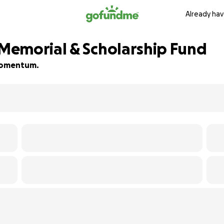
Already hav
Memorial & Scholarship Fund
d momentum.