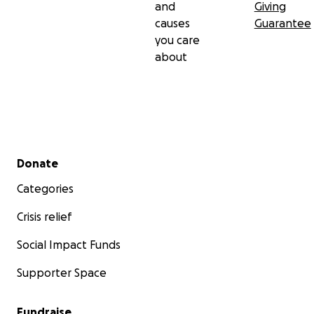
and
Giving
causes
Guarantee
you care
about
Secondary menu
Donate
Categories
Crisis relief
Social Impact Funds
Supporter Space
Fundraise