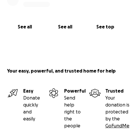
See all
See all
See top
Your easy, powerful, and trusted home for help
Easy
Powerful
Trusted
Donate
Send
Your
quickly
help
donation is
and
right to
protected
easily
the
by the
people
GoFundMe