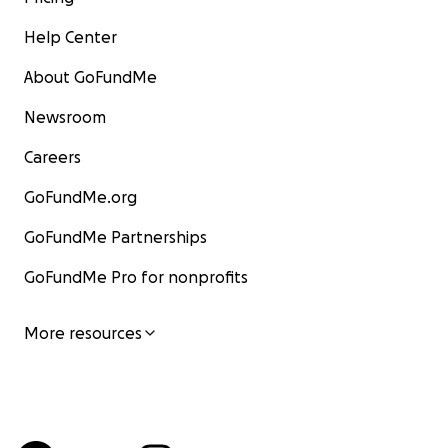
Help Center
About GoFundMe
Newsroom
Careers
GoFundMe.org
GoFundMe Partnerships
GoFundMe Pro for nonprofits
More resources