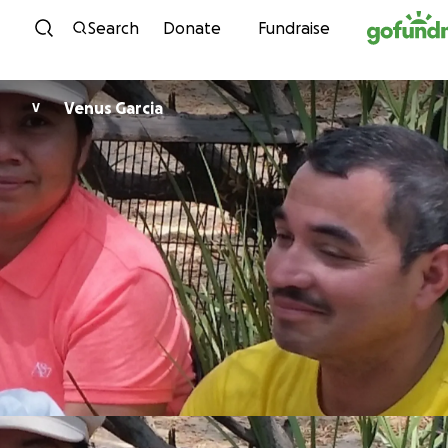
Skip to content
Search
Donate
Fundraise
Venus Garcia
V