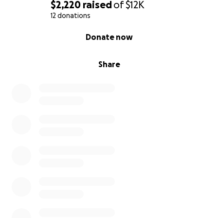
oraciones, cariño y apoyo, ya que estos fondos
$2,220
raised
of
$12K
ayudarán con algunos de los gastos funerarios. Dado
12 donations
que esto fue tan repentino, es importante que
0% complete
Donate now
ayudemos a la familia a continuar con los
preparativos necesarios para el funeral de Juan.
Share
2 Timoteo 4:7 NVI He peleado la buena batalla, he
terminado la carrera, he mantenido la fe.
Tenga en cuenta que realizaremos actualizaciones
sobre la celebración de la vida de Juan, ya que es
necesario realizar arreglos antes de que se brinde
dicha información.