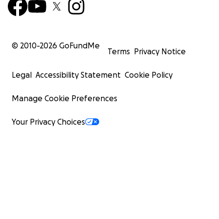
© 2010-
2026
GoFundMe
Terms
Privacy Notice
Legal
Accessibility Statement
Cookie Policy
Manage Cookie Preferences
Your Privacy Choices