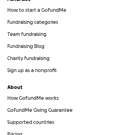
How to start a GoFundMe
Fundraising categories
Team fundraising
Fundraising Blog
Charity fundraising
Sign up as a nonprofit
About
How GoFundMe works
GoFundMe Giving Guarantee
Supported countries
Pricing