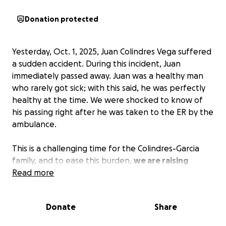
Donation protected
Yesterday, Oct. 1, 2025, Juan Colindres Vega suffered
a sudden accident. During this incident, Juan
immediately passed away. Juan was a healthy man
who rarely got sick; with this said, he was perfectly
healthy at the time. We were shocked to know of
his passing right after he was taken to the ER by the
ambulance.
This is a challenging time for the Colindres-Garcia
family, and to ease this burden,
we are raising
funds.
Read more
Juan left a loving wife, Olga, and two children:
Donate
Share
Evelyn, the oldest (with special needs), and Kevin, his
younger son.