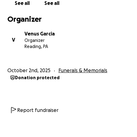
See all
See all
sufrió un accidente repentino. Durante este
incidente, Juan falleció de inmediato. Juan era un
Organizer
hombre sano que rara vez se enfermaba; dicho esto,
se encontraba perfectamente sano en ese
Venus Garcia
momento. Nos impactó mucho saber de su
V
Organizer
fallecimiento justo después de que la ambulancia lo
Reading, PA
trasladara a urgencias.
Este es un momento difícil para la familia Colindres-
October 2nd, 2025
Funerals & Memorials
García, y para aliviar esta carga, estamos recaudando
Donation protected
fondos.
Juan dejó a su querida esposa, Olga, y dos hijos:
Evelyn, la mayor (con necesidades especiales), y
Kevin, su hijo menor.
Report fundraiser
Por favor, sigan orando por Olga, Evelyn y Kevin en
esta difícil transición. Les agradecemos sus