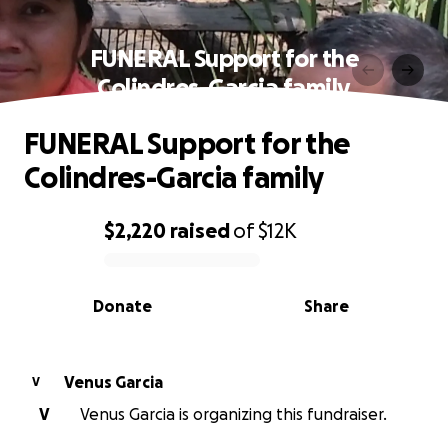
FUNERAL Support for the
Colindres-Garcia family
FUNERAL Support for the
Colindres-Garcia family
$2,220
raised
of
$12K
0% complete
Donate
Share
Venus Garcia
V
V
Venus Garcia is organizing this fundraiser.