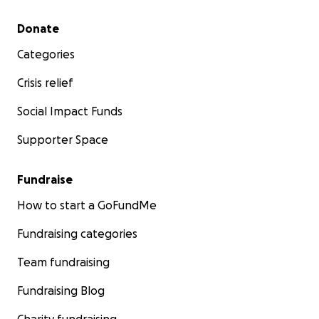
Secondary menu
Donate
Categories
Crisis relief
Social Impact Funds
Supporter Space
Fundraise
How to start a GoFundMe
Fundraising categories
Team fundraising
Fundraising Blog