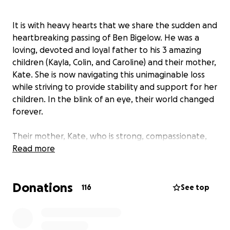
It is with heavy hearts that we share the sudden and
heartbreaking passing of Ben Bigelow. He was a
loving, devoted and loyal father to his 3 amazing
children (Kayla, Colin, and Caroline) and their mother,
Kate. She is now navigating this unimaginable loss
while striving to provide stability and support for her
children. In the blink of an eye, their world changed
forever.
Their mother, Kate, who is strong, compassionate,
and selfless, is left to shoulder this burden alone.
Read more
She has always been the kind of person to give
without expecting anything in return. She shows up
Donations
for everyone in need. Now, we are gathering to
116
See top
support Ben’s amazing children as they navigate this
tragedy.