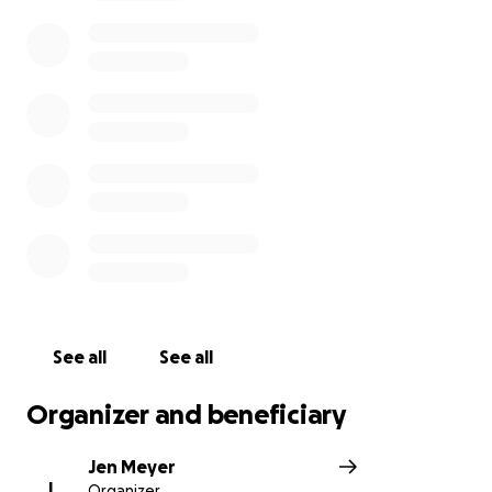
We are raising funds to help support this beautiful
family through this difficult and unexpected,
devastating loss of their loving father (in love, grief
and healing).
Thank you for your generosity and compassion.
With love and gratitude,
Jen Meyer (on behalf of Kayla, Colin, Caroline and
Kate).
See all
See all
Organizer and beneficiary
Jen Meyer
J
Organizer