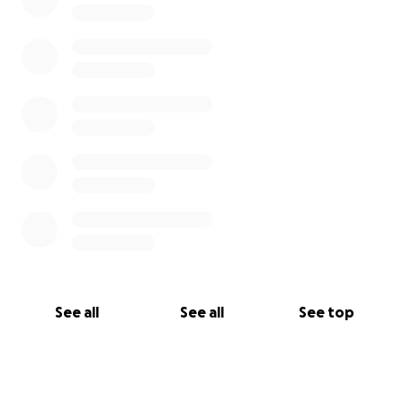
See all
See all
See top