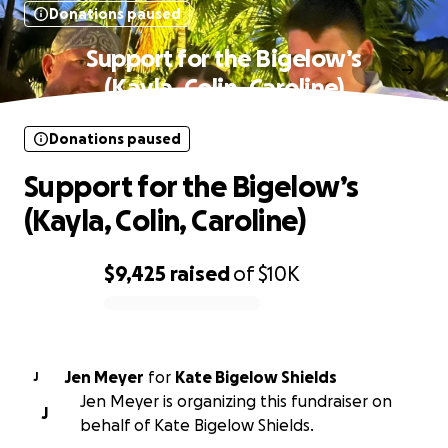
Donations paused
Support for the Bigelow’s
(Kayla, Colin, Caroline)
Donations paused
Support for the Bigelow’s
(Kayla, Colin, Caroline)
$9,425
raised
of
$10K
0% complete
Jen Meyer
for
Kate Bigelow Shields
J
Jen Meyer is organizing this fundraiser on
J
behalf of Kate Bigelow Shields.