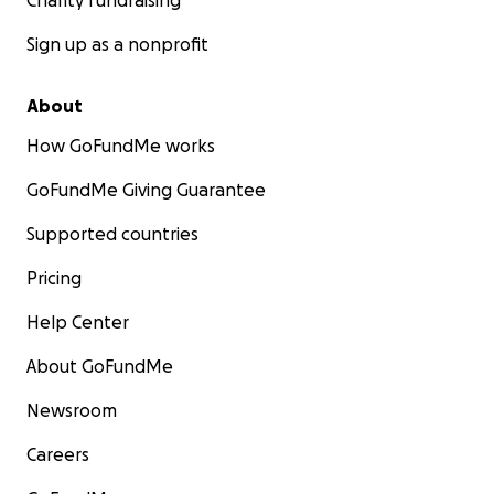
Charity fundraising
Sign up as a nonprofit
About
How GoFundMe works
GoFundMe Giving Guarantee
Supported countries
Pricing
Help Center
About GoFundMe
Newsroom
Careers