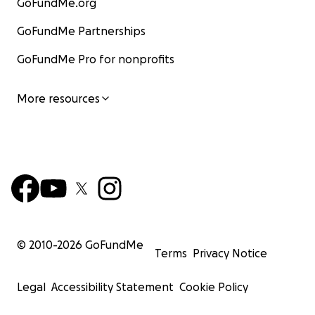
GoFundMe.org
GoFundMe Partnerships
GoFundMe Pro for nonprofits
More resources
© 2010-
2026
GoFundMe
Terms
Privacy Notice
Legal
Accessibility Statement
Cookie Policy