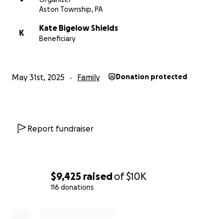
Aston Township, PA
Kate Bigelow Shields
K
Beneficiary
May 31st, 2025
Family
Donation protected
Report fundraiser
$9,425
raised
of
$10K
116 donations
0% complete