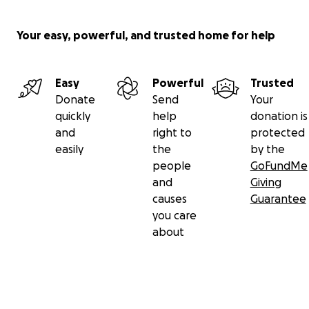
Your easy, powerful, and trusted home for help
Easy
Powerful
Trusted
Donate
Send
Your
quickly
help
donation is
and
right to
protected
easily
the
by the
people
GoFundMe
and
Giving
causes
Guarantee
you care
about