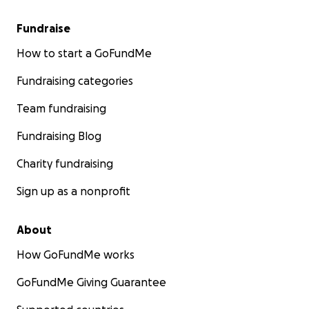
Fundraise
How to start a GoFundMe
Fundraising categories
Team fundraising
Fundraising Blog
Charity fundraising
Sign up as a nonprofit
About
How GoFundMe works
GoFundMe Giving Guarantee