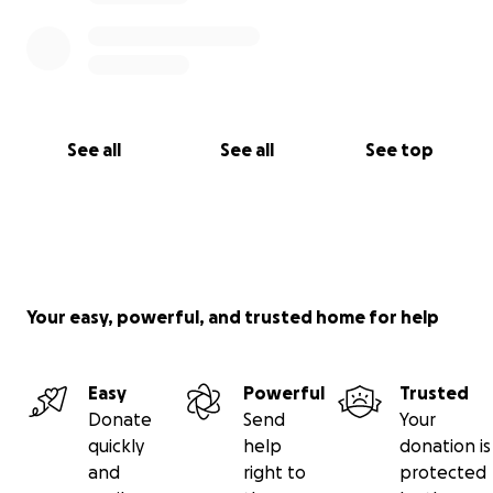
See all
See all
See top
Your easy, powerful, and trusted home for help
Easy
Powerful
Trusted
Donate
Send
Your
quickly
help
donation is
and
right to
protected