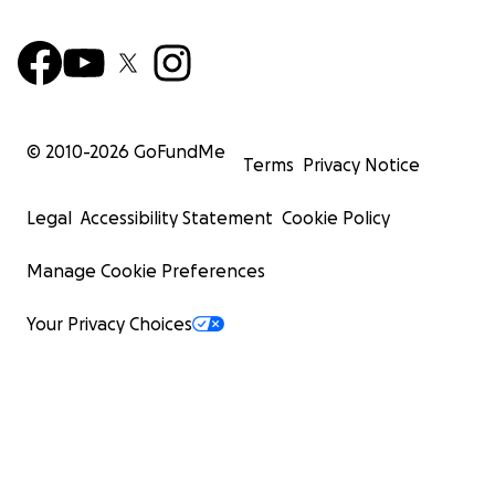
© 2010-
2026
GoFundMe
Terms
Privacy Notice
Legal
Accessibility Statement
Cookie Policy
Manage Cookie Preferences
Your Privacy Choices