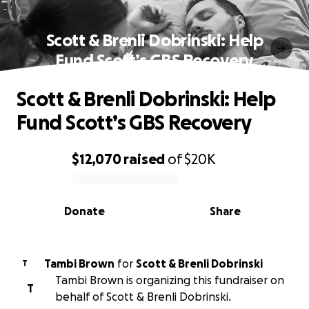
Scott & Brenli Dobrinski: Help
Fund Scott’s GBS Recovery
Scott & Brenli Dobrinski: Help
Fund Scott’s GBS Recovery
$12,070
raised
of
$20K
0% complete
Donate
Share
Tambi Brown
for
Scott & Brenli Dobrinski
T
Tambi Brown is organizing this fundraiser on
T
behalf of Scott & Brenli Dobrinski.