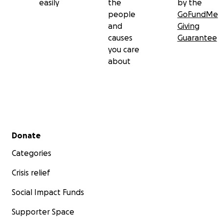
easily
the
by the
people
GoFundMe
and
Giving
causes
Guarantee
you care
about
Secondary menu
Donate
Categories
Crisis relief
Social Impact Funds
Supporter Space