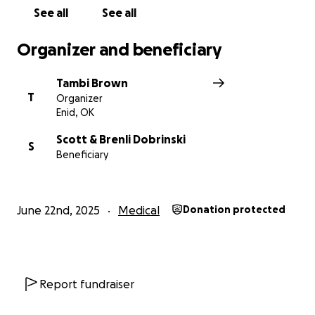
and living expenses.
See all
See all
Organizer and beneficiary
Tambi Brown
T
Organizer
Enid, OK
Scott & Brenli Dobrinski
S
Beneficiary
June 22nd, 2025
Medical
Donation protected
Report fundraiser