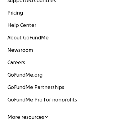
Supported countries
Pricing
Help Center
About GoFundMe
Newsroom
Careers
GoFundMe.org
GoFundMe Partnerships
GoFundMe Pro for nonprofits
More resources