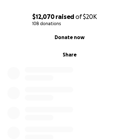
$12,070
raised
of
$20K
108 donations
0% complete
Donate now
Share