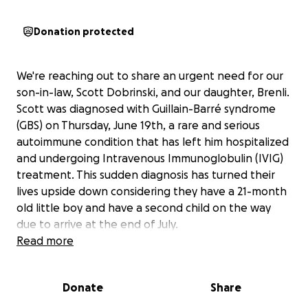
Donation protected
We're reaching out to share an urgent need for our
son-in-law, Scott Dobrinski, and our daughter, Brenli.
Scott was diagnosed with Guillain-Barré syndrome
(GBS) on Thursday, June 19th, a rare and serious
autoimmune condition that has left him hospitalized
and undergoing Intravenous Immunoglobulin (IVIG)
treatment. This sudden diagnosis has turned their
lives upside down considering they have a 21-month
old little boy and have a second child on the way
due to arrive at the end of July.
Read more
Guillain-Barré syndrome is a condition where the
body's immune system mistakenly attacks the
Donate
Share
peripheral nerves, leading to muscle weakness,
tingling, and, in severe cases, paralysis. For Scott, this