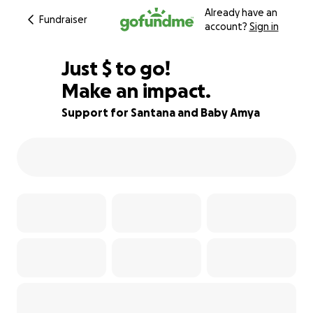
Already have an
Fundraiser
account?
Sign in
$685
Just
$
to go!
Make an impact.
66% complete
Support for Santana and Baby Amya