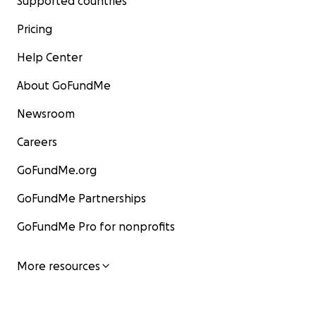
Supported countries
Pricing
Help Center
About GoFundMe
Newsroom
Careers
GoFundMe.org
GoFundMe Partnerships
GoFundMe Pro for nonprofits
More resources