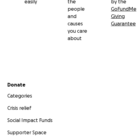
easily
the
by the
people
GoFundMe
and
Giving
causes
Guarantee
you care
about
Secondary menu
Donate
Categories
Crisis relief
Social Impact Funds
Supporter Space