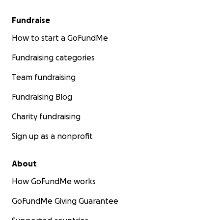
Fundraise
How to start a GoFundMe
Fundraising categories
Team fundraising
Fundraising Blog
Charity fundraising
Sign up as a nonprofit
About
How GoFundMe works
GoFundMe Giving Guarantee