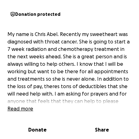
Donation protected
My name is Chris Abel. Recently my sweetheart was
diagnosed with throat cancer. She is going to start a
7 week radiation and chemotherapy treatment in
the next weeks ahead. She is a great person and is
always willing to help others. I know that I will be
working but want to be there for all appointments
and treatments so she is never alone. In addition to
the loss of pay, theres tons of deductibles that she
will need help with. I am asking for prayers and for
anyone that feels that they can help to please
donate so she can just focus on recovery & not bills
Read more
or costs. She is everything to me. I appreciate all of
your love, prayers & support.
Donate
Share
God Bless & Thank you.
Chris