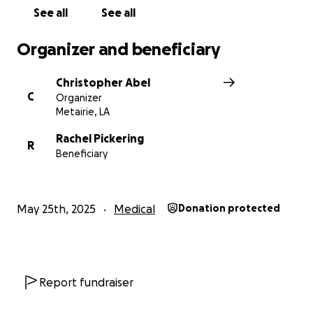
See all
See all
Organizer and beneficiary
Christopher Abel
C
Organizer
Metairie, LA
Rachel Pickering
R
Beneficiary
May 25th, 2025
Medical
Donation protected
Report fundraiser