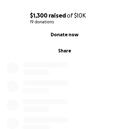
$1,300
raised
of
$10K
19 donations
0% complete
Donate now
Share