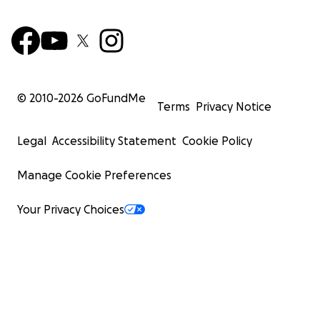
© 2010-
2026
GoFundMe
Terms
Privacy Notice
Legal
Accessibility Statement
Cookie Policy
Manage Cookie Preferences
Your Privacy Choices