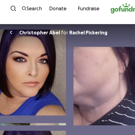
Skip to content
Search
Donate
Fundraise
Christopher Abel
for
Rachel Pickering
C