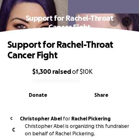
Support for Rachel-Throat
Cancer Fight
Support for Rachel-Throat
Cancer Fight
$1,300
raised
of
$10K
0% complete
Donate
Share
Christopher Abel
for
Rachel Pickering
C
Christopher Abel is organizing this fundraiser
C
on behalf of Rachel Pickering.