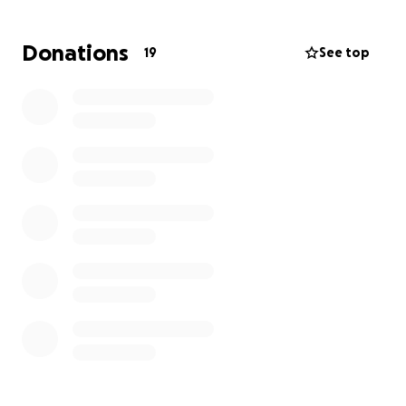
Donations
19
See top