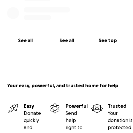
See all
See all
See top
Your easy, powerful, and trusted home for help
Easy
Powerful
Trusted
Donate
Send
Your
quickly
help
donation is
and
right to
protected