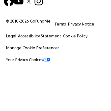
© 2010-
2026
GoFundMe
Terms
Privacy Notice
Legal
Accessibility Statement
Cookie Policy
Manage Cookie Preferences
Your Privacy Choices