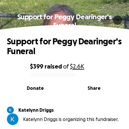
Support for Peggy Dearinger's
Funeral
Support for Peggy Dearinger's
Funeral
$399
raised
of
$2.6K
0% complete
Donate
Share
Katelynn Driggs
Katelynn Driggs is organizing this fundraiser.