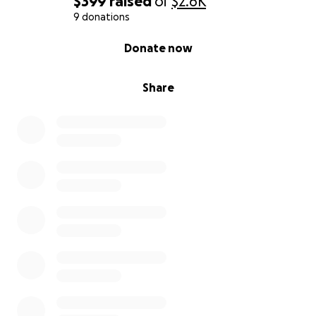
$399
raised
of
$2.6K
9 donations
0% complete
Donate now
Share