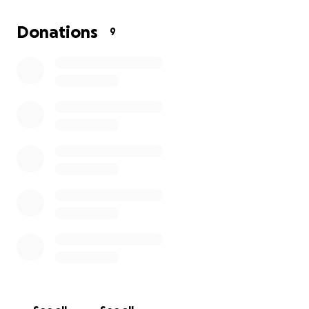
time.
Donations
9
We invite friends, family, and anyone who knew
Peggy to come together with love. If you are unable
to donate, please consider sharing this fundraiser so
we can reach others who may want to help. Thank
you for your kindness and support.