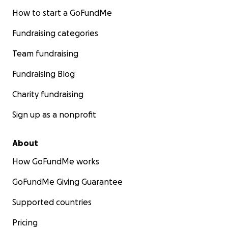
How to start a GoFundMe
Fundraising categories
Team fundraising
Fundraising Blog
Charity fundraising
Sign up as a nonprofit
About
How GoFundMe works
GoFundMe Giving Guarantee
Supported countries
Pricing