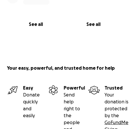
See all
See all
Your easy, powerful, and trusted home for help
Easy
Powerful
Trusted
Donate
Send
Your
quickly
help
donation is
and
right to
protected
easily
the
by the
people
GoFundMe