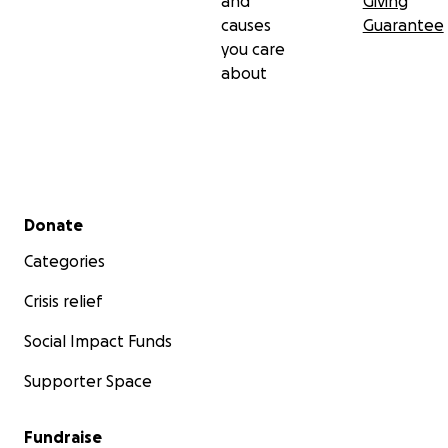
and
Giving
causes
Guarantee
you care
about
Secondary menu
Donate
Categories
Crisis relief
Social Impact Funds
Supporter Space
Fundraise