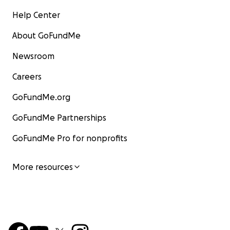
Help Center
About GoFundMe
Newsroom
Careers
GoFundMe.org
GoFundMe Partnerships
GoFundMe Pro for nonprofits
More resources