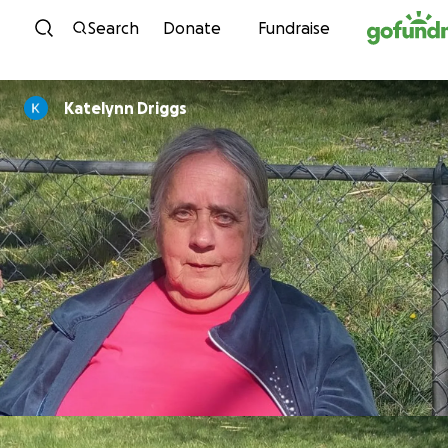
Skip to content
Search
Donate
Fundraise
Katelynn Driggs