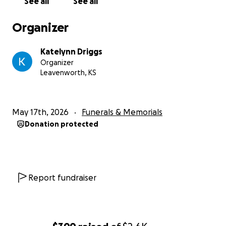
See all
See all
Organizer
Katelynn Driggs
Organizer
Leavenworth, KS
May 17th, 2026
Funerals & Memorials
Donation protected
Report fundraiser