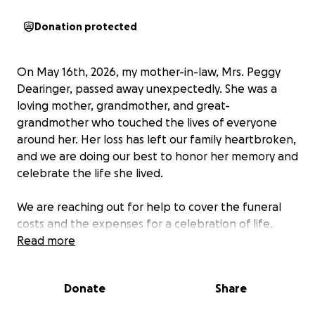
Donation protected
On May 16th, 2026, my mother-in-law, Mrs. Peggy
Dearinger, passed away unexpectedly. She was a
loving mother, grandmother, and great-
grandmother who touched the lives of everyone
around her. Her loss has left our family heartbroken,
and we are doing our best to honor her memory and
celebrate the life she lived.
We are reaching out for help to cover the funeral
costs and the expenses for a celebration of life.
With the suddenness of her passing, our family is
Read more
facing financial challenges, especially as we take
time off work to grieve and support one another.
Donate
Share
Any support will help us give Peggy the farewell she
deserves and ease the burden during this difficult