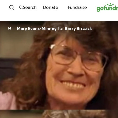
Skip to content
Search
Donate
Fundraise
Mary Evans-Minney
for
Barry Bizzack
M