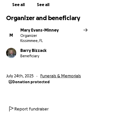
See all
See all
Organizer and beneficiary
Mary Evans-Minney
M
Organizer
Kissimmee, FL
Barry Bizzack
Beneficiary
July 24th, 2025
Funerals & Memorials
Donation protected
Report fundraiser