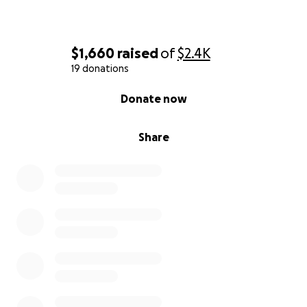
$1,660
raised
of
$2.4K
19 donations
0% complete
Donate now
Share