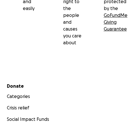
and
right to
protected
easily
the
by the
people
GoFundMe
and
Giving
causes
Guarantee
you care
about
Secondary menu
Donate
Categories
Crisis relief
Social Impact Funds