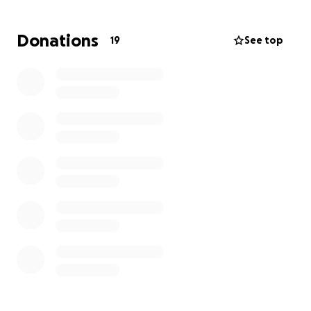
If you can help, no amount is too small. Any and all
donations, as well as prayers for all the family, will be
Donations
19
See top
greatly appreciated.