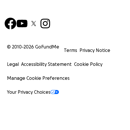
© 2010-
2026
GoFundMe
Terms
Privacy Notice
Legal
Accessibility Statement
Cookie Policy
Manage Cookie Preferences
Your Privacy Choices