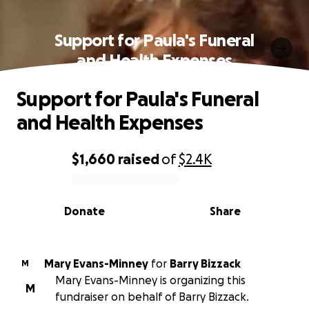
Support for Paula's Funeral
and Health Expenses
Support for Paula's Funeral
and Health Expenses
$1,660
raised
of
$2.4K
0% complete
Donate
Share
Mary Evans-Minney
for
Barry Bizzack
M
Mary Evans-Minney is organizing this
M
fundraiser on behalf of Barry Bizzack.