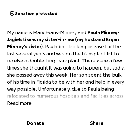
Donation protected
My name is Mary Evans-Minney and
Paula Minney-
Jagielski was my sister-in-law (my husband Bryan
Minney's sister)
. Paula battled lung disease for the
last several years and was on the transplant list to
receive a double lung transplant. There were a few
times she thought it was going to happen, but sadly,
she passed away this week. Her son spent the bulk
of his time in Florida to be with her and help in every
way possible. Unfortunately, due to Paula being
relocated to numerous hospitals and facilities across
the state in hopes of receiving the transplant,
Read more
money is now tight.
We are hoping to raise some
funds to help them cover the funeral and
Donate
Share
memorial expenses.