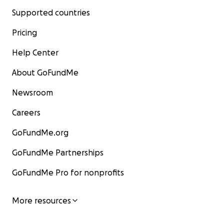
Supported countries
Pricing
Help Center
About GoFundMe
Newsroom
Careers
GoFundMe.org
GoFundMe Partnerships
GoFundMe Pro for nonprofits
More resources