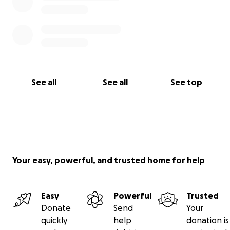
See all
See all
See top
Your easy, powerful, and trusted home for help
Easy
Powerful
Trusted
Donate
Send
Your
quickly
help
donation is