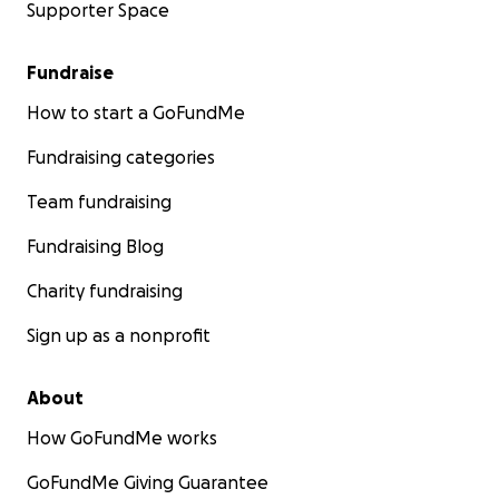
Supporter Space
Fundraise
How to start a GoFundMe
Fundraising categories
Team fundraising
Fundraising Blog
Charity fundraising
Sign up as a nonprofit
About
How GoFundMe works
GoFundMe Giving Guarantee