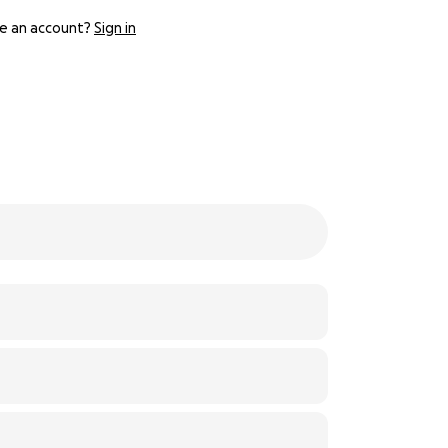
e an account?
Sign in