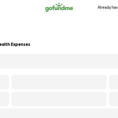
Already hav
Health Expenses