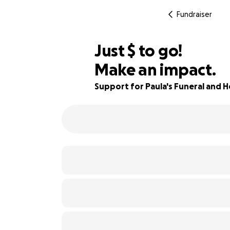
Fundraiser
$740
Just
$
to go!
Make an impact.
69% complete
Support for Paula's Funeral and 