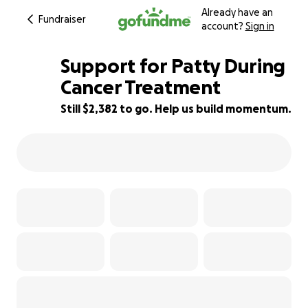
Already have an
Fundraiser
account?
Sign in
Support for Patty During
Cancer Treatment
Still $2,382 to go. Help us build momentum.
74% complete