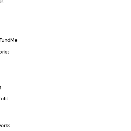
ds
GoFundMe
ories
g
ofit
orks