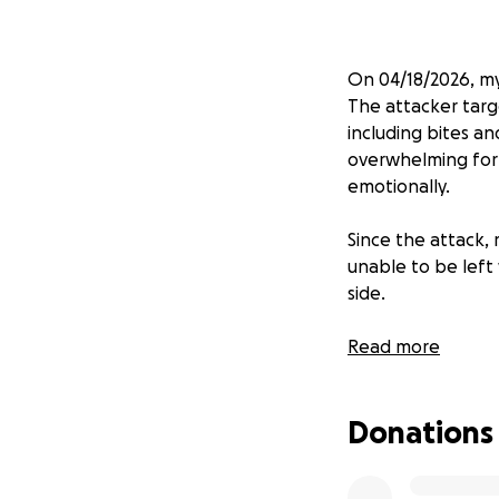
On 04/18/2026, my
The attacker targ
including bites a
overwhelming for 
emotionally.
Since the attack,
unable to be left
side.
We are reaching ou
Read more
difference, and if
you for your kindn
Donations
healing and recov