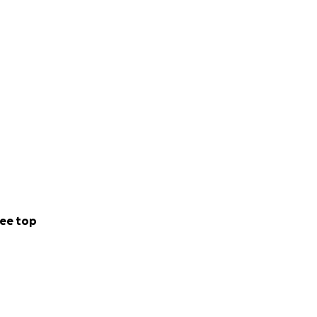
ee top