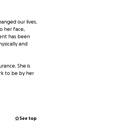
anged our lives.
o her face,
vent has been
ysically and
rance. She is
rk to be by her
truly makes a
much to us. Thank
 we focus on
See top