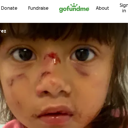
Sig
Skip to content
Donate
Fundraise
About
in
rez