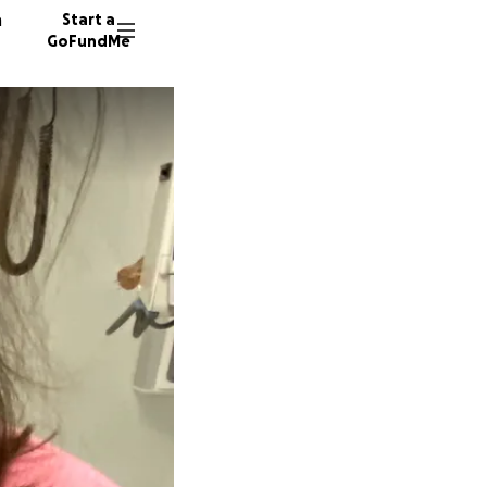
n
Start a
GoFundMe