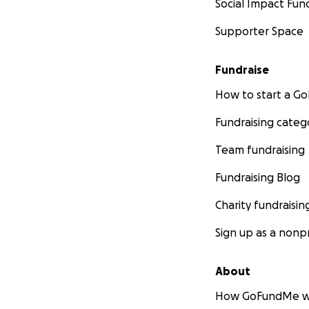
Social Impact Fun
Supporter Space
Fundraise
How to start a 
Fundraising categ
Team fundraising
Fundraising Blog
Charity fundraisin
Sign up as a nonpr
About
How GoFundMe w