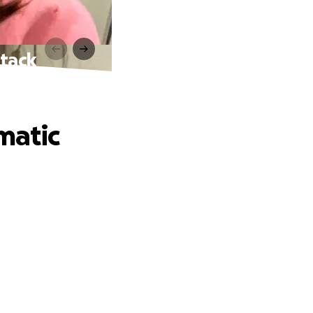
ttack
matic