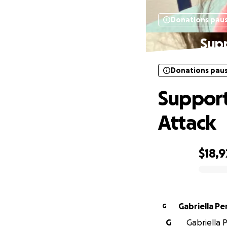
Donations pau
Supp
Donations pau
Support
Attack
$18,9
0% complete
Gabriella Pe
G
G
Gabriella P