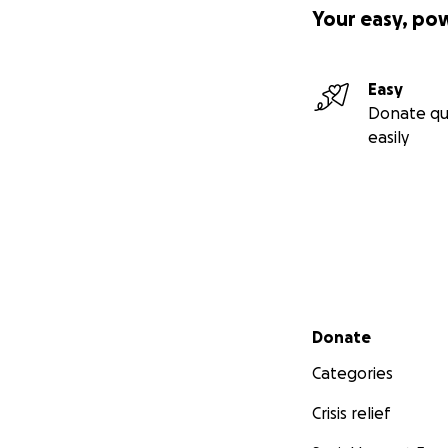
Your easy, po
Easy
Donate qu
easily
Secondary menu
Donate
Categories
Crisis relief