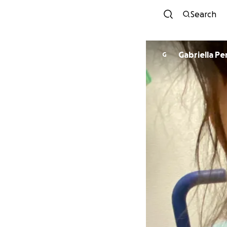
Search
Gabriella Pe
G