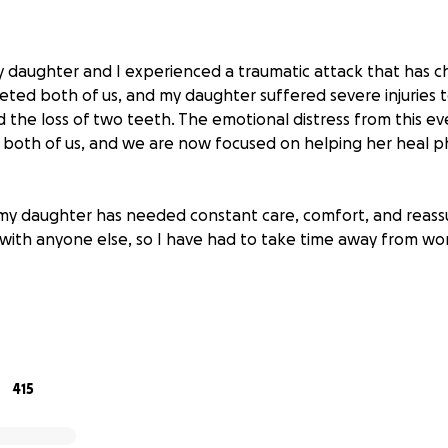
 daughter and I experienced a traumatic attack that has ch
eted both of us, and my daughter suffered severe injuries t
nd the loss of two teeth. The emotional distress from this e
both of us, and we are now focused on helping her heal ph
 my daughter has needed constant care, comfort, and reassu
 with anyone else, so I have had to take time away from wo
t for help during this incredibly difficult time. Any amount 
 you’re not able to donate, sharing our story means just as 
ess, support, and for keeping our family in your prayers as
ery.
415