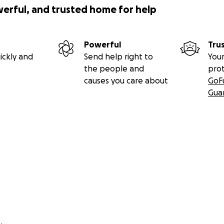
werful, and trusted home for help
Powerful
Tru
ickly and
Send help right to
Your
the people and
pro
causes you care about
GoF
Gua