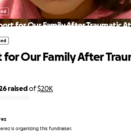
sed
ort for Our Family After Traumatic A
sed
 for Our Family After Trau
26
raised
of
$20K
rez
erez is organizing this fundraiser.