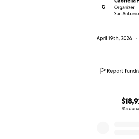
Gabriella 
G
Organizer
San Antonio
April 19th, 2026
Report fundra
$18,9
415 dona
0% complete