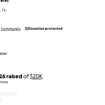
Perez
, TX
Community
Donation protected
iser
26
raised
of
$20K
tions