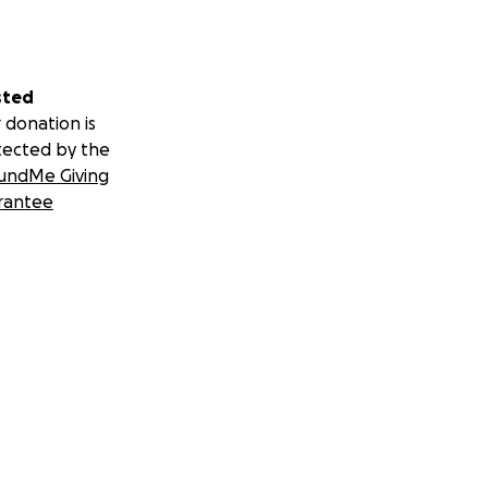
sted
 donation is
tected by the
undMe Giving
rantee