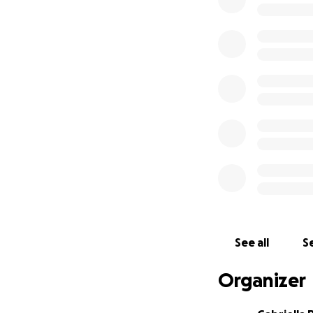
See all
Se
Organizer